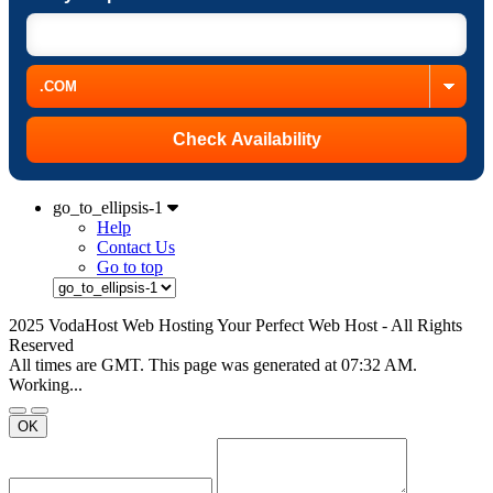
go_to_ellipsis-1
Help
Contact Us
Go to top
2025 VodaHost Web Hosting Your Perfect Web Host - All Rights
Reserved
All times are GMT. This page was generated at 07:32 AM.
Working...
OK