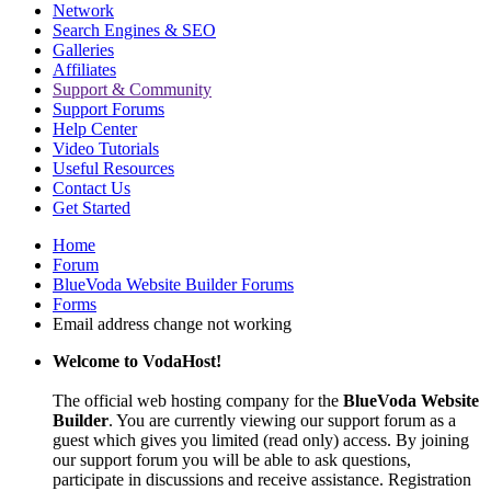
Network
Search Engines & SEO
Galleries
Affiliates
Support & Community
Support Forums
Help Center
Video Tutorials
Useful Resources
Contact Us
Get Started
Home
Forum
BlueVoda Website Builder Forums
Forms
Email address change not working
Welcome to VodaHost!
The official web hosting company for the
BlueVoda Website
Builder
. You are currently viewing our support forum as a
guest which gives you limited (read only) access. By joining
our support forum you will be able to ask questions,
participate in discussions and receive assistance. Registration