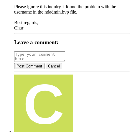
Please ignore this inquiry. I found the problem with the
username in the ndadmin.bvp file.
Best regards,
Char
Leave a comment:
Post Comment
Cancel