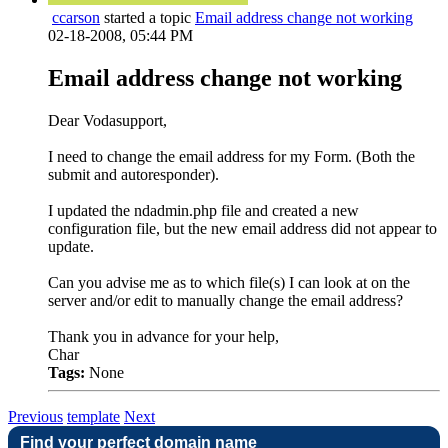
ccarson
started a topic
Email address change not working
02-18-2008, 05:44 PM
Email address change not working
Dear Vodasupport,
I need to change the email address for my Form. (Both the
submit and autoresponder).
I updated the ndadmin.php file and created a new
configuration file, but the new email address did not appear to
update.
Can you advise me as to which file(s) I can look at on the
server and/or edit to manually change the email address?
Thank you in advance for your help,
Char
Tags:
None
Previous
template
Next
Find your perfect domain name