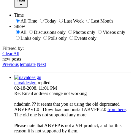
Filter
Time
All Time
Today
Last Week
Last Month
Show
All
Discussions only
Photos only
Videos only
Links only
Polls only
Events only
Filtered by:
Clear All
new posts
Previous
template
Next
navaldesign
replied
02-18-2008, 11:01 PM
Re: Email address change not working
ndadmin ?? it seems that you ar using the old deprecated
ABVFP v1.0 . Download and install ABVFP 2.0
from here
.
The old one is not supported any more.
Please note that ABVFP is not a VH product, and for this
reason it is not supported by them.