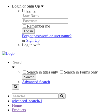
Login or Sign Up
Logging in...
Remember me
Log in
Forgot password or user name?
or
Sign Up
Log in with
Search in titles only
Search in Forms only
Search
Advanced Search
advanced_search-1
Home
Products