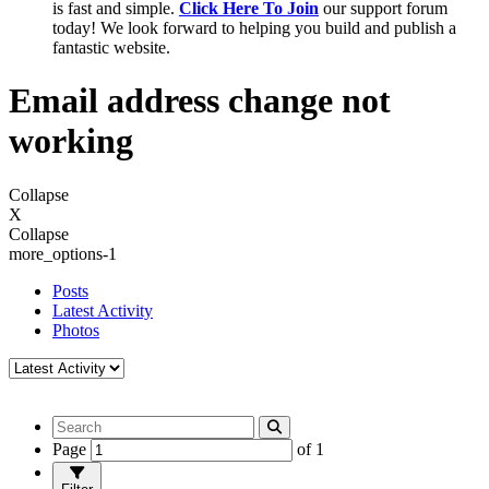
is fast and simple.
Click Here To Join
our support forum
today! We look forward to helping you build and publish a
fantastic website.
Email address change not
working
Collapse
X
Collapse
more_options-1
Posts
Latest Activity
Photos
Page
of
1