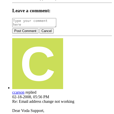
Leave a comment:
Post Comment
Cancel
ccarson
replied
02-18-2008, 05:56 PM
Re: Email address change not working
Dear Voda Support,