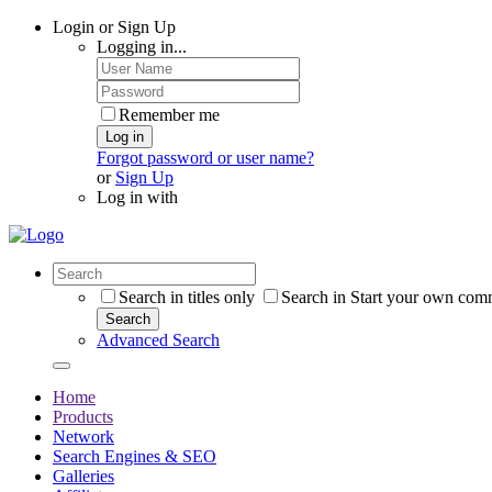
Login or Sign Up
Logging in...
Remember me
Log in
Forgot password or user name?
or
Sign Up
Log in with
Search in titles only
Search in Start your own com
Search
Advanced Search
Home
Products
Network
Search Engines & SEO
Galleries