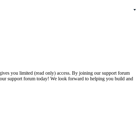
gives you limited (read only) access. By joining our support forum
our support forum today! We look forward to helping you build and