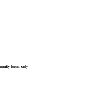
munity forum only