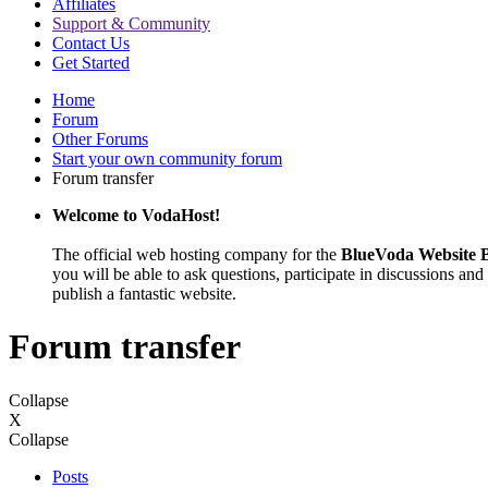
Affiliates
Support & Community
Contact Us
Get Started
Home
Forum
Other Forums
Start your own community forum
Forum transfer
Welcome to VodaHost!
The official web hosting company for the
BlueVoda Website B
you will be able to ask questions, participate in discussions and 
publish a fantastic website.
Forum transfer
Collapse
X
Collapse
Posts