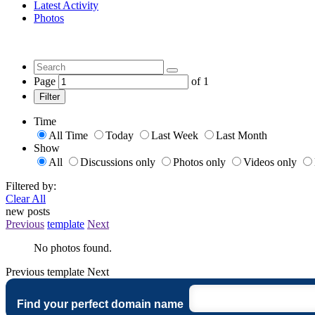
Latest Activity
Photos
Page
of
1
Filter
Time
All Time
Today
Last Week
Last Month
Show
All
Discussions only
Photos only
Videos only
Filtered by:
Clear All
new posts
Previous
template
Next
No photos found.
Previous
template
Next
Find your perfect domain name