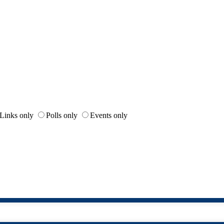
Links only
Polls only
Events only