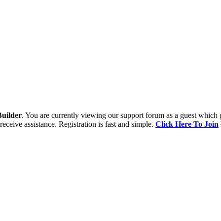
uilder
. You are currently viewing our support forum as a guest which 
receive assistance. Registration is fast and simple.
Click Here To Join