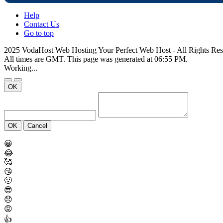
Help
Contact Us
Go to top
2025 VodaHost Web Hosting Your Perfect Web Host - All Rights Re
All times are GMT. This page was generated at 06:55 PM.
Working...
OK
OK
Cancel
😀
😂
🥰
😘
🤢
😎
😞
😡
👍