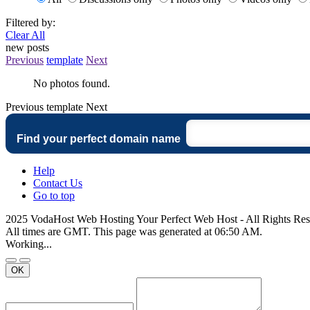
Filtered by:
Clear All
new posts
Previous
template
Next
No photos found.
Previous
template
Next
Find your perfect domain name
Help
Contact Us
Go to top
2025 VodaHost Web Hosting Your Perfect Web Host - All Rights Re
All times are GMT. This page was generated at 06:50 AM.
Working...
OK