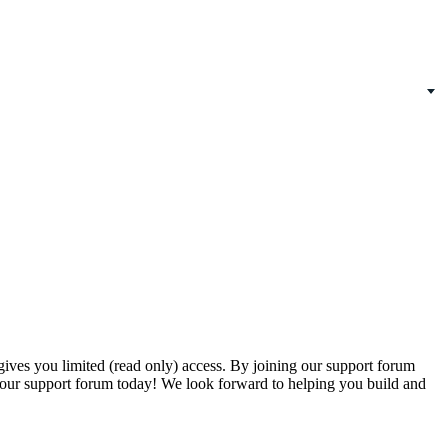
gives you limited (read only) access. By joining our support forum
our support forum today! We look forward to helping you build and