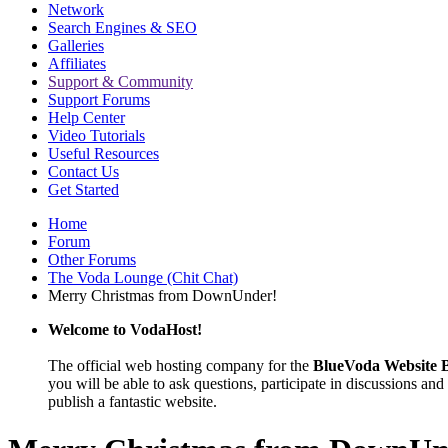
Network
Search Engines & SEO
Galleries
Affiliates
Support & Community
Support Forums
Help Center
Video Tutorials
Useful Resources
Contact Us
Get Started
Home
Forum
Other Forums
The Voda Lounge (Chit Chat)
Merry Christmas from DownUnder!
Welcome to VodaHost!
The official web hosting company for the
BlueVoda Website B
you will be able to ask questions, participate in discussions and 
publish a fantastic website.