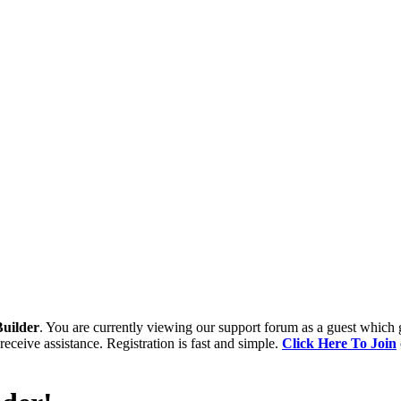
uilder
. You are currently viewing our support forum as a guest which 
receive assistance. Registration is fast and simple.
Click Here To Join