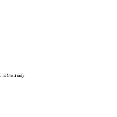
hit Chat) only