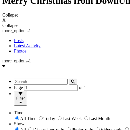
Merry Christmas from DownUn
Collapse
X
Collapse
more_options-1
Posts
Latest Activity
Photos
more_options-1
Page
of
1
Filter
Time
All Time
Today
Last Week
Last Month
Show
All
Discussions only
Photos only
Videos only