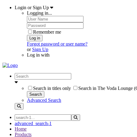
Login or Sign Up
Logging in...
Remember me
Log in
Forgot password or user name?
or
Sign Up
Log in with
Search in titles only
Search in The Voda Lounge (C
Search
Advanced Search
advanced_search-1
Home
Products