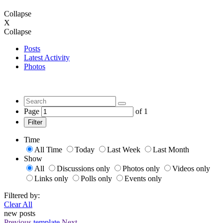
Collapse
X
Collapse
Posts
Latest Activity
Photos
Page
of
1
Filter
Time
All Time
Today
Last Week
Last Month
Show
All
Discussions only
Photos only
Videos only
Links only
Polls only
Events only
Filtered by:
Clear All
new posts
Previous
template
Next