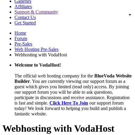
Galleries
Affiliates
Support & Community
Contact Us
Get Started
Home
Forum
Pre-Sales
Web Hosting Pre-Sales
Webhosting with VodaHost
Welcome to VodaHost!
The official web hosting company for the
BlueVoda Website
Builder
. You are currently viewing our support forum as a
guest which gives you limited (read only) access. By joining
our support forum you will be able to ask questions,
participate in discussions and receive assistance. Registration
is fast and simple.
Click Here To Join
our support forum
today! We look forward to helping you build and publish a
fantastic website.
Webhosting with VodaHost