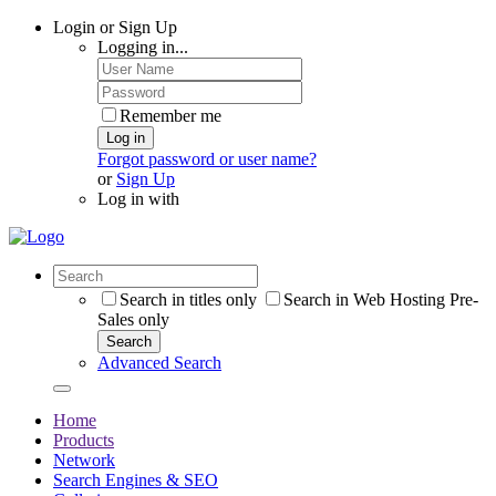
Login or Sign Up
Logging in...
Remember me
Log in
Forgot password or user name?
or
Sign Up
Log in with
Search in titles only
Search in Web Hosting Pre-
Sales only
Search
Advanced Search
Home
Products
Network
Search Engines & SEO