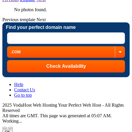
No photos found.
Previous
template
Next
Find your perfect domain name
Help
Contact Us
Go to top
2025 VodaHost Web Hosting Your Perfect Web Host - All Rights
Reserved
All times are GMT. This page was generated at 05:07 AM.
Working...