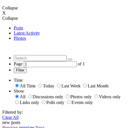
Collapse
X
Collapse
Posts
Latest Activity
Photos
Page
of
1
Filter
Time
All Time
Today
Last Week
Last Month
Show
All
Discussions only
Photos only
Videos only
Links only
Polls only
Events only
Filtered by:
Clear All
new posts
Previous
template
Next