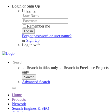
Login or Sign Up
Logging in...
Remember me
Log in
Forgot password or user name?
or
Sign Up
Log in with
Search in titles only
Search in Freelance Projects
only
Search
Advanced Search
Home
Products
Network
Search Engines & SEO