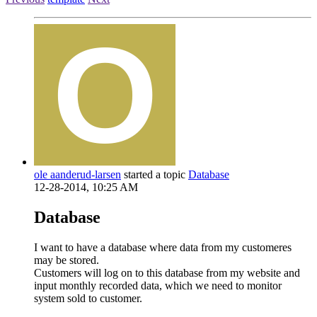
ole aanderud-larsen
started a topic
Database
12-28-2014, 10:25 AM
Database
I want to have a database where data from my customeres
may be stored.
Customers will log on to this database from my website and
input monthly recorded data, which we need to monitor
system sold to customer.