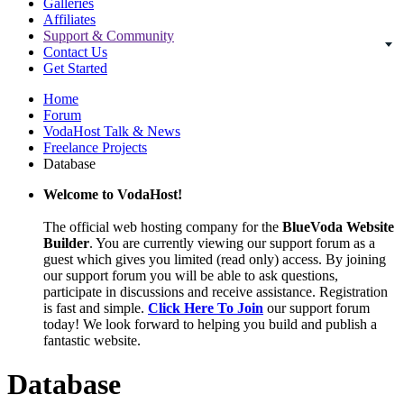
Galleries
Affiliates
Support & Community
Contact Us
Get Started
Home
Forum
VodaHost Talk & News
Freelance Projects
Database
Welcome to VodaHost!
The official web hosting company for the
BlueVoda Website
Builder
. You are currently viewing our support forum as a
guest which gives you limited (read only) access. By joining
our support forum you will be able to ask questions,
participate in discussions and receive assistance. Registration
is fast and simple.
Click Here To Join
our support forum
today! We look forward to helping you build and publish a
fantastic website.
Database