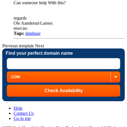
Can someone help With this?
regards
Ole Aanderud-Larsen
mwt.no
Tags:
database
Previous
template
Next
Find your perfect domain name
Help
Contact Us
Go to top