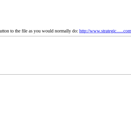
utton to the file as you would normally do:
http://www.strategic......co