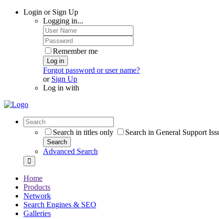
Login or Sign Up
Logging in...
Remember me
Log in
Forgot password or user name?
or
Sign Up
Log in with
Search in titles only
Search in General Support Iss
Search
Advanced Search
Home
Products
Network
Search Engines & SEO
Galleries