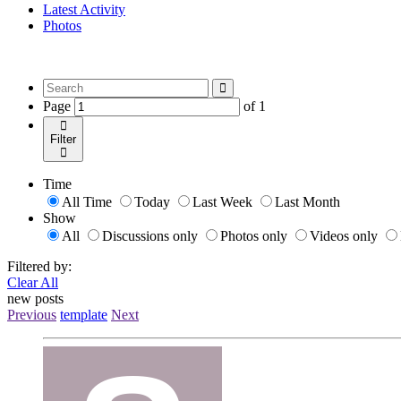
Latest Activity
Photos
Page
of
1
Filter
Time
All Time
Today
Last Week
Last Month
Show
All
Discussions only
Photos only
Videos only
Filtered by:
Clear All
new posts
Previous
template
Next