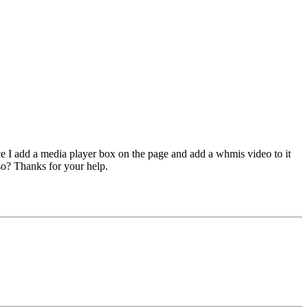
ce I add a media player box on the page and add a whmis video to it
so? Thanks for your help.