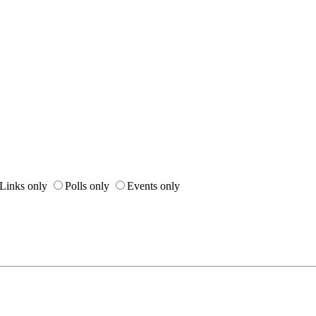
Links only
Polls only
Events only