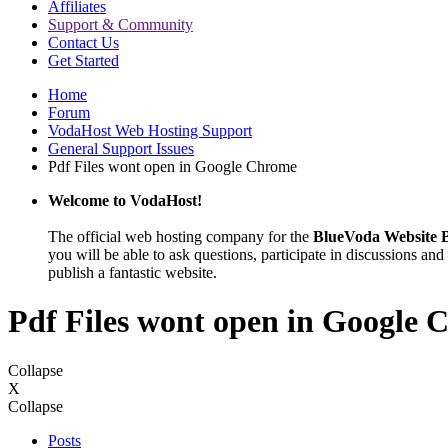
Affiliates
Support & Community
Contact Us
Get Started
Home
Forum
VodaHost Web Hosting Support
General Support Issues
Pdf Files wont open in Google Chrome
Welcome to VodaHost!
The official web hosting company for the
BlueVoda Website B
you will be able to ask questions, participate in discussions and 
publish a fantastic website.
Pdf Files wont open in Google
Collapse
X
Collapse
Posts