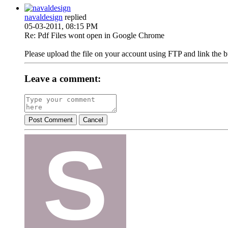
navaldesign
replied
05-03-2011, 08:15 PM
Re: Pdf Files wont open in Google Chrome
Please upload the file on your account using FTP and link the b
Leave a comment:
Post Comment
Cancel