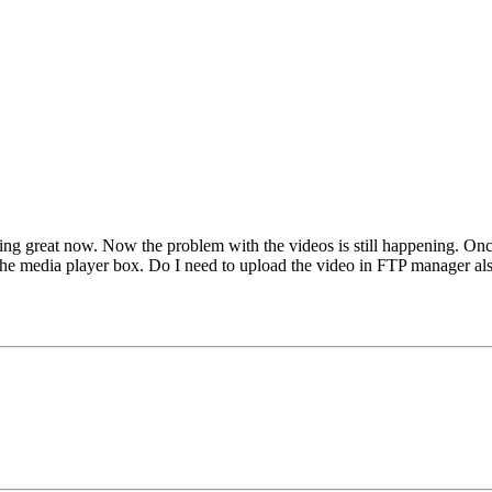
rking great now. Now the problem with the videos is still happening. On
e the media player box. Do I need to upload the video in FTP manager al