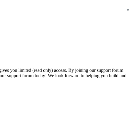
gives you limited (read only) access. By joining our support forum
our support forum today! We look forward to helping you build and