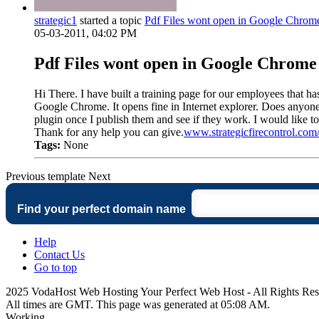
strategic1
started a topic
Pdf Files wont open in Google Chrom
05-03-2011, 04:02 PM
Pdf Files wont open in Google Chrome
Hi There. I have built a training page for our employees that has
Google Chrome. It opens fine in Internet explorer. Does anyon
plugin once I publish them and see if they work. I would like t
Thank for any help you can give.
www.strategicfirecontrol.co
Tags:
None
Previous
template
Next
Find your perfect domain name
Help
Contact Us
Go to top
2025 VodaHost Web Hosting Your Perfect Web Host - All Rights Re
All times are GMT. This page was generated at 05:08 AM.
Working...