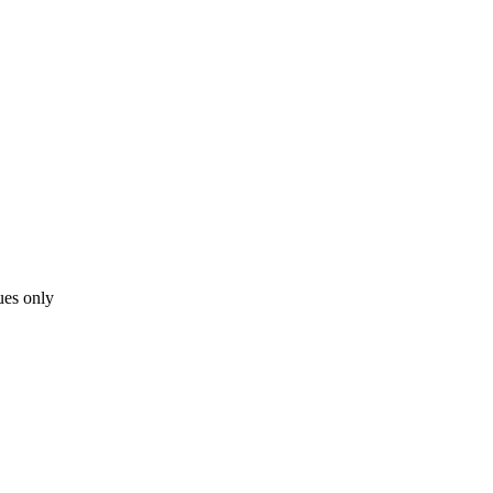
ues only