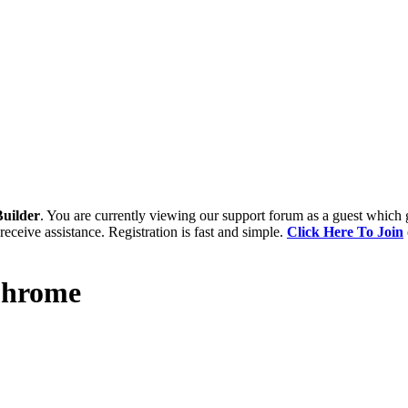
uilder
. You are currently viewing our support forum as a guest which 
receive assistance. Registration is fast and simple.
Click Here To Join
 Chrome