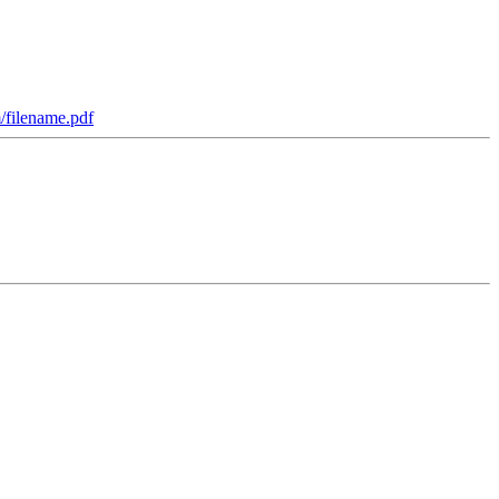
m/filename.pdf