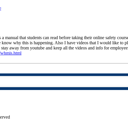
e
 a manual that students can read before taking their online safety course
e know why this is happening. Also I have videos that I would like to 
o stay away from youtube and keep all the videos and info for employees
m/whmis.html
served