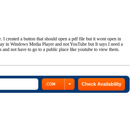
. I created a button that should open a pdf file but it wont open in
play in Windows Media Player and not YouTube but It says I need a
 and not have to go to a public place like youtube to view them.