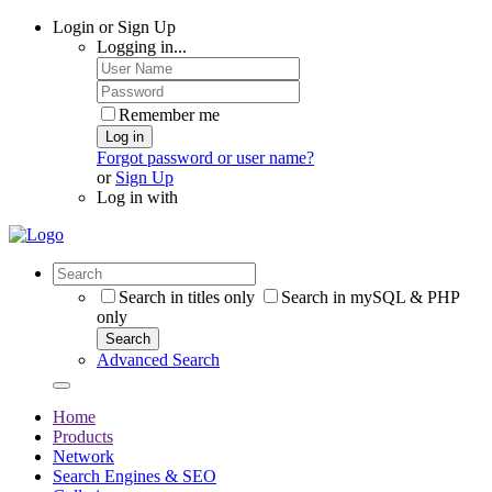
Login or Sign Up
Logging in...
Remember me
Log in
Forgot password or user name?
or
Sign Up
Log in with
Search in titles only
Search in mySQL & PHP
only
Search
Advanced Search
Home
Products
Network
Search Engines & SEO