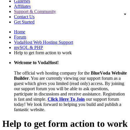
Galleries
Affiliates
Support & Community
Contact Us
Get Started
Home
Forum
VodaHost Web Hosting Support
mySQL & PHP
Help to get form action to work
Welcome to VodaHost!
The official web hosting company for the
BlueVoda Website
Builder
. You are currently viewing our support forum as a
guest which gives you limited (read only) access. By joining
our support forum you will be able to ask questions,
participate in discussions and receive assistance. Registration
is fast and simple.
Click Here To Join
our support forum
today! We look forward to helping you build and publish a
fantastic website.
Help to get form action to work