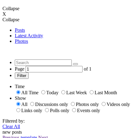
Collapse
X
Collapse
Posts
Latest Activity
Photos
Page
of
1
Filter
Time
All Time
Today
Last Week
Last Month
Show
All
Discussions only
Photos only
Videos only
Links only
Polls only
Events only
Filtered by:
Clear All
new posts
Previous
template
Next