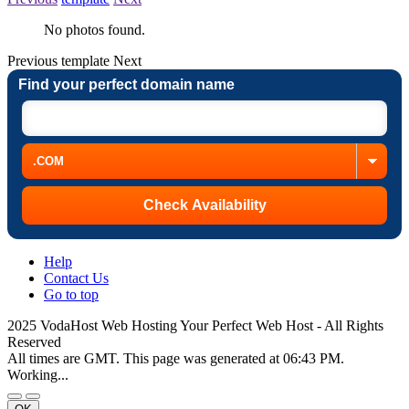
No photos found.
Previous
template
Next
Find your perfect domain name
Help
Contact Us
Go to top
2025 VodaHost Web Hosting Your Perfect Web Host - All Rights
Reserved
All times are GMT. This page was generated at 06:43 PM.
Working...