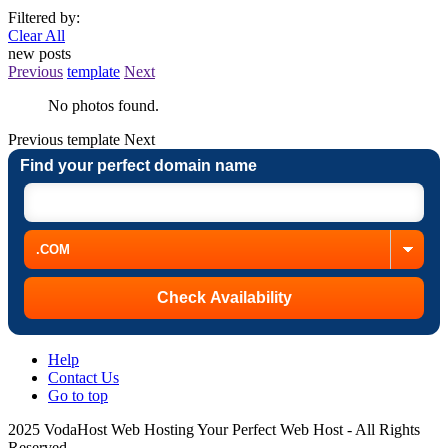
Filtered by:
Clear All
new posts
Previous
template
Next
No photos found.
Previous
template
Next
Find your perfect domain name
Help
Contact Us
Go to top
2025 VodaHost Web Hosting Your Perfect Web Host - All Rights
Reserved