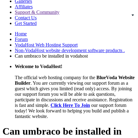
Galleries
Affiliates
Support & Community
Contact Us
Get Started
Home
Forum
VodaHost Web Hosting Support
Non-VodaHost website development software products .
Can umbraco be installed in vodahost
Welcome to VodaHost!
The official web hosting company for the
BlueVoda Website
Builder
. You are currently viewing our support forum as a
guest which gives you limited (read only) access. By joining
our support forum you will be able to ask questions,
participate in discussions and receive assistance. Registration
is fast and simple.
Click Here To Join
our support forum
today! We look forward to helping you build and publish a
fantastic website.
Can umbraco be installed in