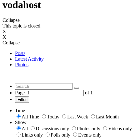
vodahost
Collapse
This topic is closed.
X
X
Collapse
Posts
Latest Activity
Photos
Page
of
1
Filter
Time
All Time
Today
Last Week
Last Month
Show
All
Discussions only
Photos only
Videos only
Links only
Polls only
Events only