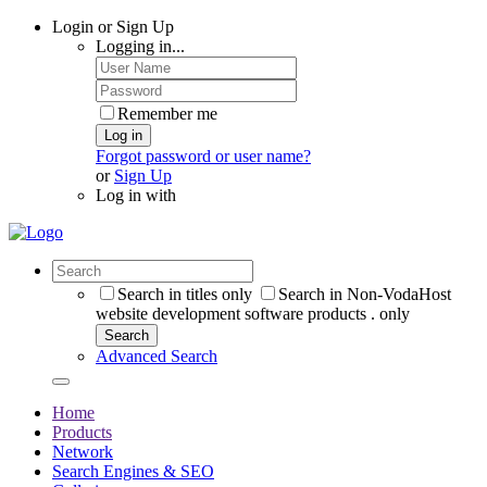
Login or Sign Up
Logging in...
Remember me
Log in
Forgot password or user name?
or
Sign Up
Log in with
Search in titles only
Search in Non-VodaHost
website development software products . only
Search
Advanced Search
Home
Products
Network
Search Engines & SEO