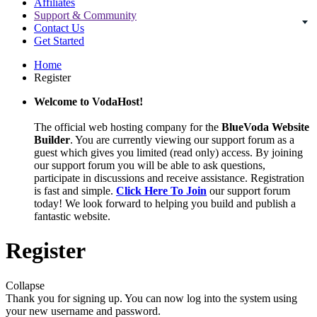
Affiliates
Support & Community
Contact Us
Get Started
Home
Register
Welcome to VodaHost!
The official web hosting company for the
BlueVoda Website
Builder
. You are currently viewing our support forum as a
guest which gives you limited (read only) access. By joining
our support forum you will be able to ask questions,
participate in discussions and receive assistance. Registration
is fast and simple.
Click Here To Join
our support forum
today! We look forward to helping you build and publish a
fantastic website.
Register
Collapse
Thank you for signing up. You can now log into the system using
your new username and password.