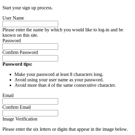
Start your sign up process.
User Name
Please enter the name by which you would like to log-in and be
known on this site.
Password
Confirm Password
Password tips:
Make your password at least 8 characters long.
Avoid using your user name as your password.
Avoid more than 4 of the same consecutive character.
Email
Confirm Email
Image Verification
Please enter the six letters or digits that appear in the image below.