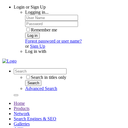
Login or Sign Up
Logging in...
Remember me
Log in
Forgot password or user name?
or
Sign Up
Log in with
Search in titles only
Search
Advanced Search
Home
Products
Network
Search Engines & SEO
Galleries