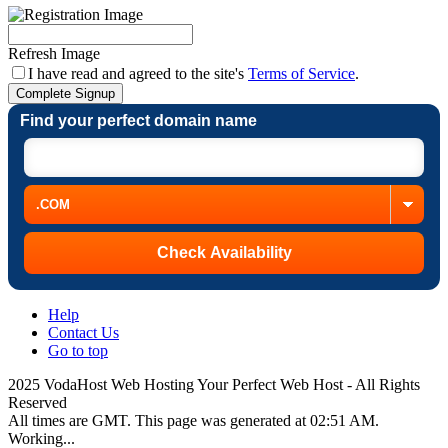
Refresh Image
I have read and agreed to the site's
Terms of Service
.
Complete Signup
Find your perfect domain name
Help
Contact Us
Go to top
2025 VodaHost Web Hosting Your Perfect Web Host - All Rights
Reserved
All times are GMT. This page was generated at 02:51 AM.
Working...