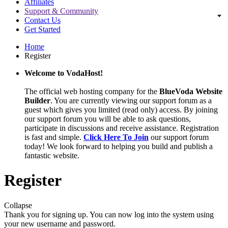
Affiliates
Support & Community
Contact Us
Get Started
Home
Register
Welcome to VodaHost!
The official web hosting company for the
BlueVoda Website
Builder
. You are currently viewing our support forum as a
guest which gives you limited (read only) access. By joining
our support forum you will be able to ask questions,
participate in discussions and receive assistance. Registration
is fast and simple.
Click Here To Join
our support forum
today! We look forward to helping you build and publish a
fantastic website.
Register
Collapse
Thank you for signing up. You can now log into the system using
your new username and password.