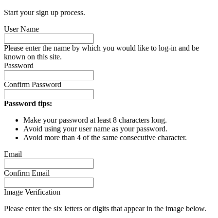
Start your sign up process.
User Name
Please enter the name by which you would like to log-in and be
known on this site.
Password
Confirm Password
Password tips:
Make your password at least 8 characters long.
Avoid using your user name as your password.
Avoid more than 4 of the same consecutive character.
Email
Confirm Email
Image Verification
Please enter the six letters or digits that appear in the image below.