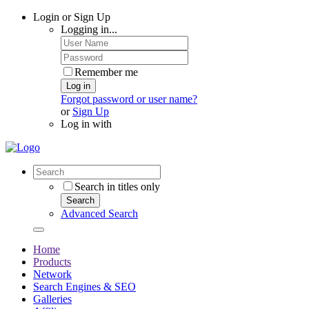
Login or Sign Up
Logging in...
Remember me
Log in
Forgot password or user name?
or
Sign Up
Log in with
Search in titles only
Search
Advanced Search
Home
Products
Network
Search Engines & SEO
Galleries