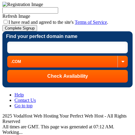
Refresh Image
I have read and agreed to the site's
Terms of Service
.
Complete Signup
Find your perfect domain name
Help
Contact Us
Go to top
2025 VodaHost Web Hosting Your Perfect Web Host - All Rights
Reserved
All times are GMT. This page was generated at 07:12 AM.
Working...