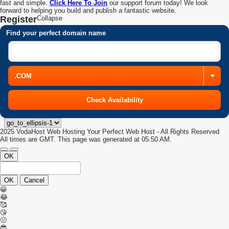
fast and simple.
Click Here To Join
our support forum today! We look
forward to helping you build and publish a fantastic website.
Register
Collapse
Find your perfect domain name
2025 VodaHost Web Hosting Your Perfect Web Host - All Rights Reserved
All times are GMT. This page was generated at 05:50 AM.
OK
OK
Cancel
😀
😂
🥰
😘
🤢
😎