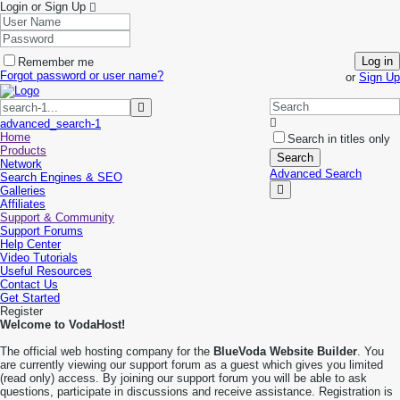
Login or Sign Up
Log in
Remember me
Forgot password or user name?
or
Sign Up
advanced_search-1
Home
Search in titles only
Products
Search
Network
Advanced Search
Search Engines & SEO
Galleries
Affiliates
Support & Community
Support Forums
Help Center
Video Tutorials
Useful Resources
Contact Us
Get Started
Register
Welcome to VodaHost!
The official web hosting company for the
BlueVoda Website Builder
. You
are currently viewing our support forum as a guest which gives you limited
(read only) access. By joining our support forum you will be able to ask
questions, participate in discussions and receive assistance. Registration is