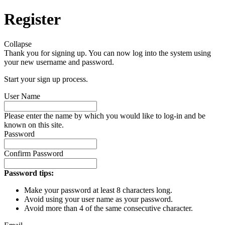
Register
Collapse
Thank you for signing up. You can now log into the system using
your new username and password.
Start your sign up process.
User Name
Please enter the name by which you would like to log-in and be
known on this site.
Password
Confirm Password
Password tips:
Make your password at least 8 characters long.
Avoid using your user name as your password.
Avoid more than 4 of the same consecutive character.