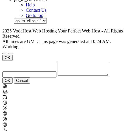
Help
Contact Us
Go to top
2025 VodaHost Web Hosting Your Perfect Web Host - All Rights
Reserved
All times are GMT. This page was generated at 10:24 AM.
Working...
OK
OK
Cancel
😀
😂
🥰
😘
🤢
😎
😞
😡
👍