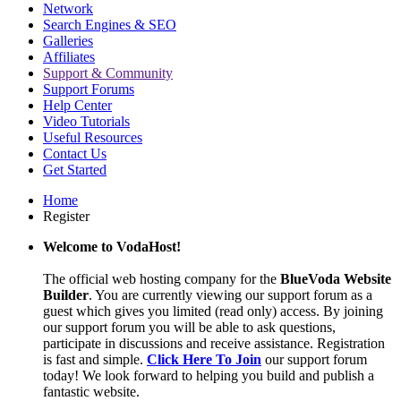
Network
Search Engines & SEO
Galleries
Affiliates
Support & Community
Support Forums
Help Center
Video Tutorials
Useful Resources
Contact Us
Get Started
Home
Register
Welcome to VodaHost!
The official web hosting company for the
BlueVoda Website
Builder
. You are currently viewing our support forum as a
guest which gives you limited (read only) access. By joining
our support forum you will be able to ask questions,
participate in discussions and receive assistance. Registration
is fast and simple.
Click Here To Join
our support forum
today! We look forward to helping you build and publish a
fantastic website.