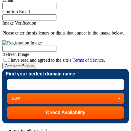
Email
Confirm Email
Image Verification
Please enter the six letters or digits that appear in the image below.
Refresh Image
I have read and agreed to the site's
Terms of Service
.
Complete Signup
Find your perfect domain name
go_to_ellipsis-1