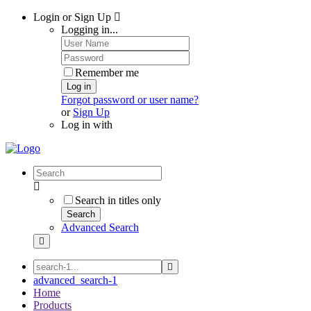
Login or Sign Up
Logging in...
Remember me
Log in
Forgot password or user name?
or
Sign Up
Log in with
Search in titles only
Search
Advanced Search
advanced_search-1
Home
Products