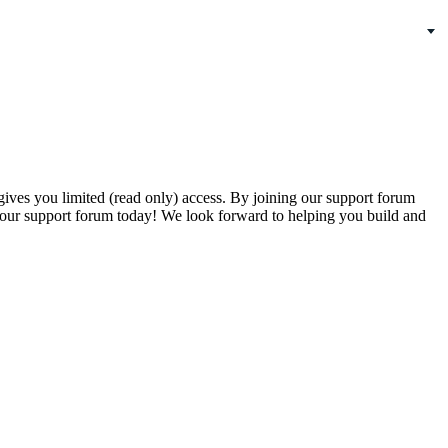
gives you limited (read only) access. By joining our support forum
our support forum today! We look forward to helping you build and