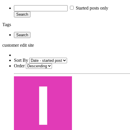
Started posts only
Search
Tags
Search
customer edit site
Sort By
Order