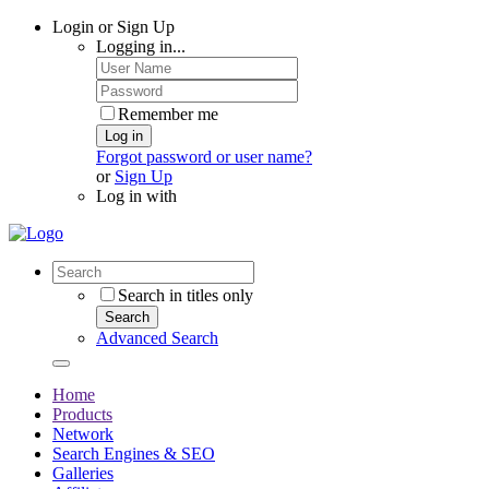
Login or Sign Up
Logging in...
Remember me
Log in
Forgot password or user name?
or
Sign Up
Log in with
Search in titles only
Search
Advanced Search
Home
Products
Network
Search Engines & SEO
Galleries