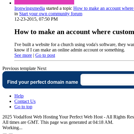
Ironwingsmedia
started a topic
How to make an account where 
in
Start your own community forum
12-23-2015, 07:50 PM
How to make an account where custome
I've built a website for a church using voda's software, they want
know if I can make an online admin account or something.
See more
|
Go to post
Previous
template
Next
Find your perfect domain name
Help
Contact Us
Go to top
2025 VodaHost Web Hosting Your Perfect Web Host - All Rights Re
All times are GMT. This page was generated at 04:18 AM.
Working...