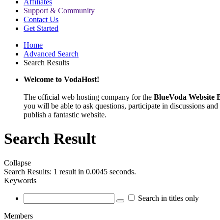
Affiliates
Support & Community
Contact Us
Get Started
Home
Advanced Search
Search Results
Welcome to VodaHost!
The official web hosting company for the
BlueVoda Website B
you will be able to ask questions, participate in discussions and 
publish a fantastic website.
Search Result
Collapse
Search Results:
1 result in 0.0045 seconds.
Keywords
Search in titles only
Members