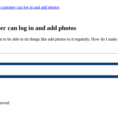
customer can log in and add photos
r can log in and add photos
 to be able to do things like add photos to it regularly. How do I make it
served