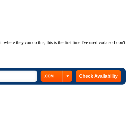
 where they can do this, this is the first time I've used voda so I don't