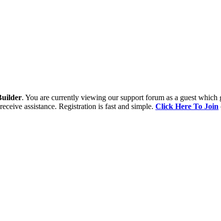
uilder
. You are currently viewing our support forum as a guest which 
receive assistance. Registration is fast and simple.
Click Here To Join