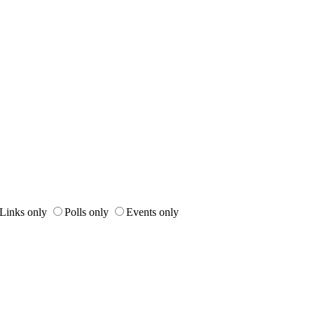
Links only
Polls only
Events only