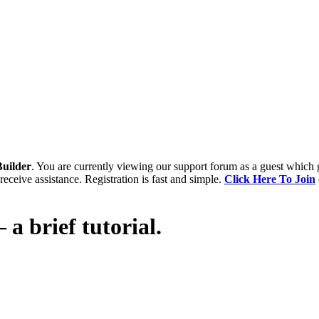
uilder
. You are currently viewing our support forum as a guest which 
receive assistance. Registration is fast and simple.
Click Here To Join
 a brief tutorial.