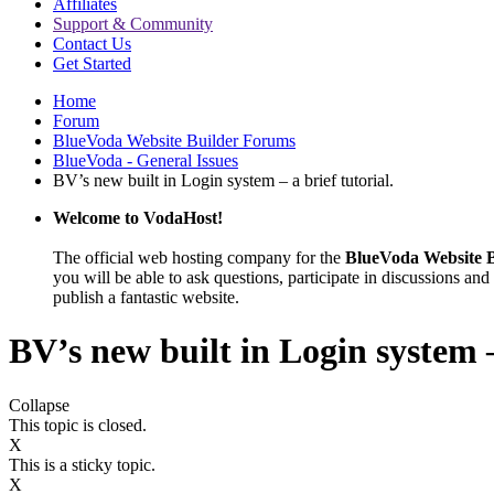
Affiliates
Support & Community
Contact Us
Get Started
Home
Forum
BlueVoda Website Builder Forums
BlueVoda - General Issues
BV’s new built in Login system – a brief tutorial.
Welcome to VodaHost!
The official web hosting company for the
BlueVoda Website B
you will be able to ask questions, participate in discussions and 
publish a fantastic website.
BV’s new built in Login system –
Collapse
This topic is closed.
X
This is a sticky topic.
X