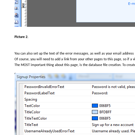
Picture 2.
You can also set up the text of the error messages, as well as your email address 
Of course, you will need to add a link from your other pages to this page, so if a v
The MOST important thing about this page, is the database file creation. To create