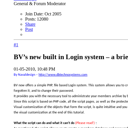
General & Forum Moderator
Join Date:
Oct 2005
Posts:
12080
Share
Post
#1
BV’s new built in Login system – a brief
01-05-2010, 10:48 PM
By Navaldesign –
http://www.dbtechnosystems.com
BV now offers a simple PHP, file based Login system. This system allows you to c
forgotten it, and to change their password.
It provides you with the necessary tool to administrate your members archive by bei
Since this script is based on PHP code, all the script pages, as well as the prote
Visual customization of the objects that form the script, is quite intuitive and yo
the visual customization at the end of this tutorial.
What the script can do and what it can’t do
(Please read!)
: