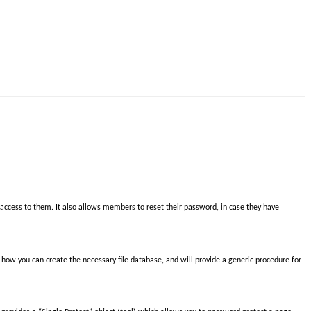
access to them. It also allows members to reset their password, in case they have
nd how you can create the necessary file database, and will provide a generic procedure for