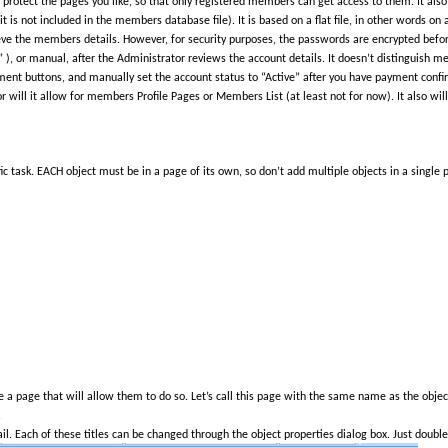
otect the pages you like, so that only registered members can get access to them. It also 
 is not included in the members database file). It is based on a flat file, in other words on
eve the members details. However, for security purposes, the passwords are encrypted before
 ), or manual, after the Administrator reviews the account details. It doesn’t distinguish me
nt buttons, and manually set the account status to “Active” after you have payment confi
nor will it allow for members Profile Pages or Members List (at least not for now). It also will
ic task. EACH object must be in a page of its own, so don’t add multiple objects in a single p
a page that will allow them to do so. Let’s call this page with the same name as the object
.
 Each of these titles can be changed through the object properties dialog box. Just double c