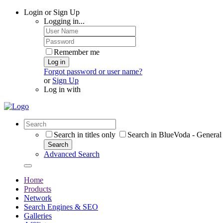
Login or Sign Up
Logging in...
Remember me
Log in
Forgot password or user name?
or
Sign Up
Log in with
Search in titles only
Search in BlueVoda - General 
Search
Advanced Search
Home
Products
Network
Search Engines & SEO
Galleries