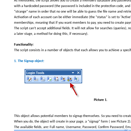
As mentioned, the script allows you to create a members database and password pr
with a hardcoded password (the password is included in the protection code, and it
“strange” name in order that no one will be able to guess the file name and retri
Activation of each account can be either immediate (the “status” is set to “Active”
memberships, meaning that if you want members to pay, you need to create payme
The script can’t accept additional fields. It will not allow for searches (queries), 
a later stage, a method for doing this, if necessary).
Functionality:
The script consists in a number of objects that each allows you to achieve a specif
1.
The Signup object:
Picture 1.
This object allows potential members to signup themselves. So you need to create 
When you do, the object will create in your page, a “signup” form ( see Picture 2)
The available fields, are: Full name, Username, Password, Confirm Password, Email.