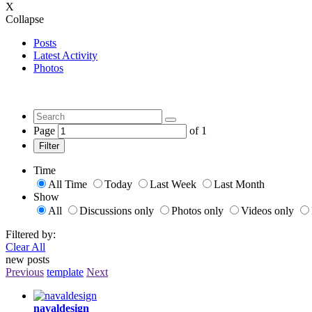
X
Collapse
Posts
Latest Activity
Photos
Page
of
1
Filter
Time
All Time
Today
Last Week
Last Month
Show
All
Discussions only
Photos only
Videos only
Filtered by:
Clear All
new posts
Previous
template
Next
navaldesign