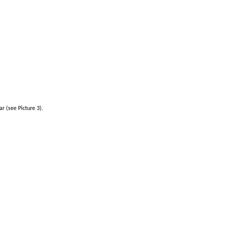
r (see Picture 3).