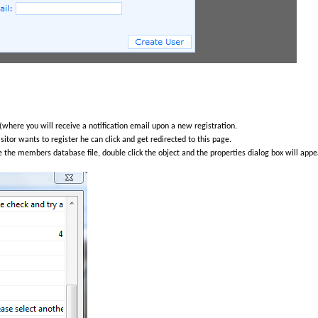
(where you will receive a notification email upon a new registration.
isitor wants to register he can click and get redirected to this page.
 the members database file, double click the object and the properties dialog box will appea