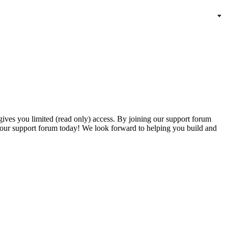
gives you limited (read only) access. By joining our support forum
our support forum today! We look forward to helping you build and