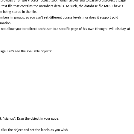
provides a “Single Protect” object (tool) which allows you to password protect a page
 a text file that contains the members details. As such, the database file MUST have a
 being stored in the file.
mbers in groups, so you can’t set different access levels, nor does it support paid
rmation.
 not allow you to redirect each user to a specific page of his own (though I will display, at
age. Let’s see the available objects:
, “signup”. Drag the object in your page.
lick the object and set the labels as you wish.