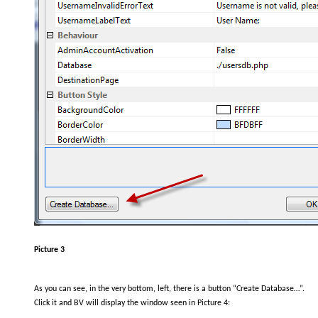
Picture 3
As you can see, in the very bottom, left, there is a button “Create Database…”.
Click it and BV will display the window seen in Picture 4: