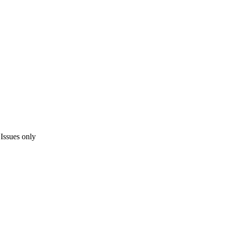
Issues only