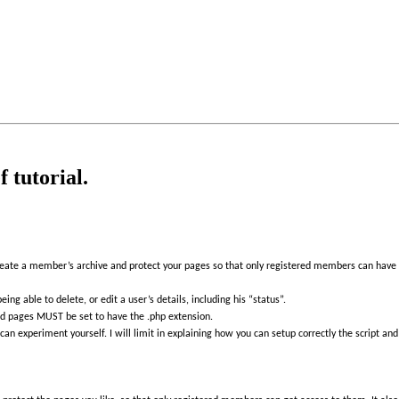
 tutorial.
reate a member’s archive and protect your pages so that only registered members can have 
ng able to delete, or edit a user’s details, including his “status”.
cted pages MUST be set to have the .php extension.
u can experiment yourself. I will limit in explaining how you can setup correctly the script a