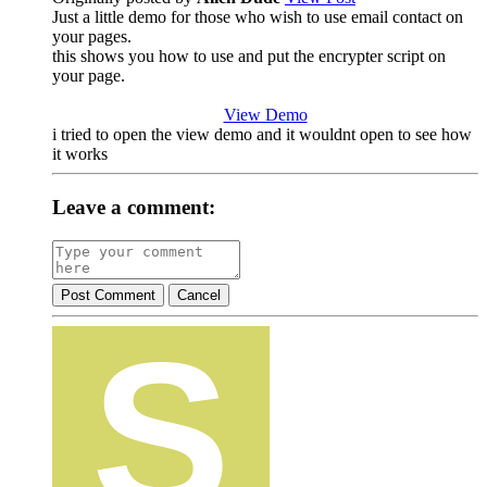
Just a little demo for those who wish to use email contact on
your pages.
this shows you how to use and put the encrypter script on
your page.
View Demo
i tried to open the view demo and it wouldnt open to see how
it works
Leave a comment:
Post Comment
Cancel