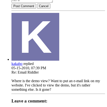
Post Comment
Cancel
kakabo
replied
05-15-2010, 07:39 PM
Re: Email Riddler
Where is the demo view? Want to put an e-mail link on my
website. I've clicked to view the demo, but it's rather
something else. Is it gone?
Leave a comment: