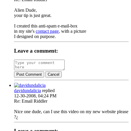
Alien Dude,
your tip is just great.
I created this anti-spam e-mail-box
in my site's
contact page
, with a picture
I designed on purpose.
Leave a comment:
Post Comment
Cancel
davidundalicia
replied
12-30-2008, 04:24 PM
Re: Email Riddler
Nice one dude, can I use this video on my new website please
?¿
Leave a comment: