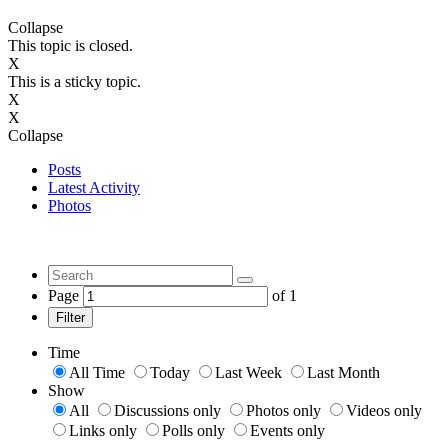
Collapse
This topic is closed.
X
This is a sticky topic.
X
X
Collapse
Posts
Latest Activity
Photos
Page
of
1
Filter
Time
All Time
Today
Last Week
Last Month
Show
All
Discussions only
Photos only
Videos only
Links only
Polls only
Events only