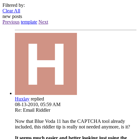
Filtered by:
Clear All
new posts
Previous
template
Next
Huxlay
replied
08-13-2010, 05:59 AM
Re: Email Riddler
Now that Blue Voda 11 has the CAPTCHA tool already
included, this riddler tip is really not needed anymore, is it?
It seems much easier and better looking just using the