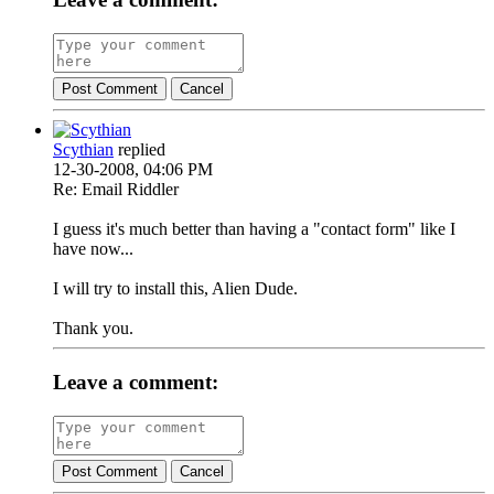
Post Comment
Cancel
Scythian
replied
12-30-2008, 04:06 PM
Re: Email Riddler
I guess it's much better than having a "contact form" like I
have now...
I will try to install this, Alien Dude.
Thank you.
Leave a comment:
Post Comment
Cancel