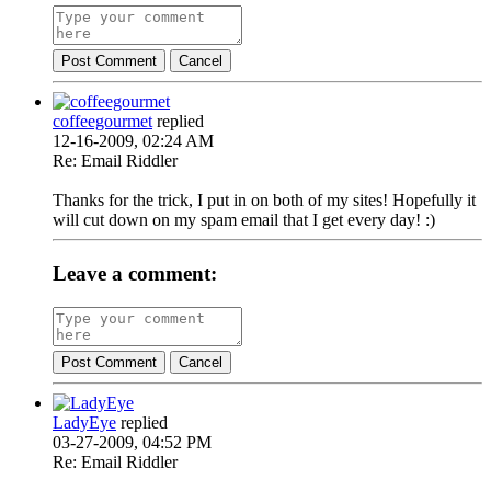
Post Comment
Cancel
coffeegourmet
replied
12-16-2009, 02:24 AM
Re: Email Riddler
Thanks for the trick, I put in on both of my sites! Hopefully it
will cut down on my spam email that I get every day! :)
Leave a comment:
Post Comment
Cancel
LadyEye
replied
03-27-2009, 04:52 PM
Re: Email Riddler