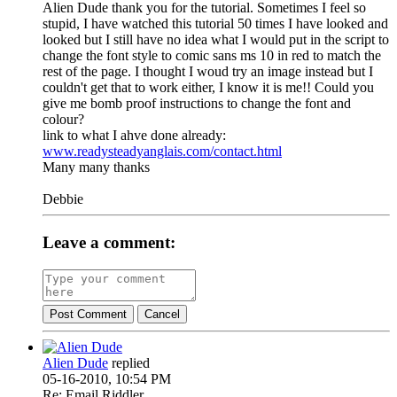
Alien Dude thank you for the tutorial. Sometimes I feel so
stupid, I have watched this tutorial 50 times I have looked and
looked but I still have no idea what I would put in the script to
change the font style to comic sans ms 10 in red to match the
rest of the page. I thought I woud try an image instead but I
couldn't get that to work either, I know it is me!! Could you
give me bomb proof instructions to change the font and
colour?
link to what I ahve done already:
www.readysteadyanglais.com/contact.html
Many many thanks
Debbie
Leave a comment:
Post Comment
Cancel
Alien Dude
replied
05-16-2010, 10:54 PM
Re: Email Riddler