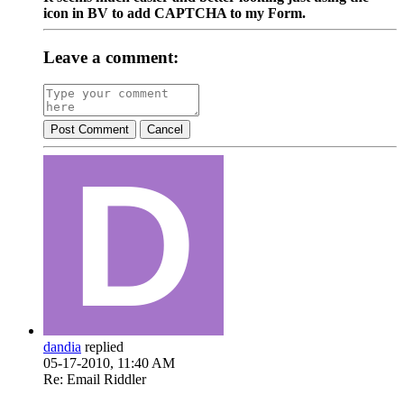
icon in BV to add CAPTCHA to my Form.
Leave a comment:
Post Comment
Cancel
dandia
replied
05-17-2010, 11:40 AM
Re: Email Riddler