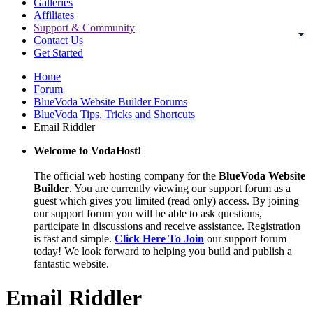
Galleries
Affiliates
Support & Community
Contact Us
Get Started
Home
Forum
BlueVoda Website Builder Forums
BlueVoda Tips, Tricks and Shortcuts
Email Riddler
Welcome to VodaHost!
The official web hosting company for the
BlueVoda Website
Builder
. You are currently viewing our support forum as a
guest which gives you limited (read only) access. By joining
our support forum you will be able to ask questions,
participate in discussions and receive assistance. Registration
is fast and simple.
Click Here To Join
our support forum
today! We look forward to helping you build and publish a
fantastic website.
Email Riddler