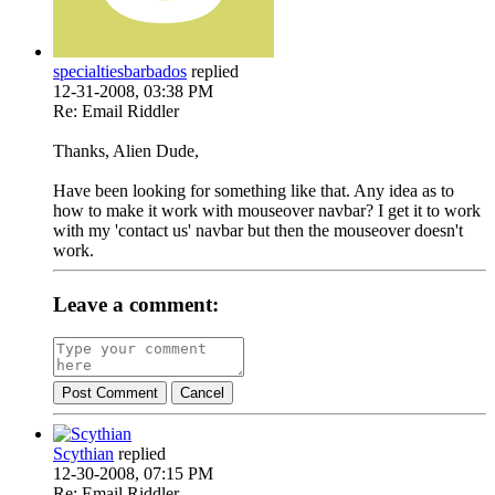
specialtiesbarbados
replied
12-31-2008, 03:38 PM
Re: Email Riddler
Thanks, Alien Dude,
Have been looking for something like that. Any idea as to
how to make it work with mouseover navbar? I get it to work
with my 'contact us' navbar but then the mouseover doesn't
work.
Leave a comment:
Post Comment
Cancel
Scythian
replied
12-30-2008, 07:15 PM
Re: Email Riddler