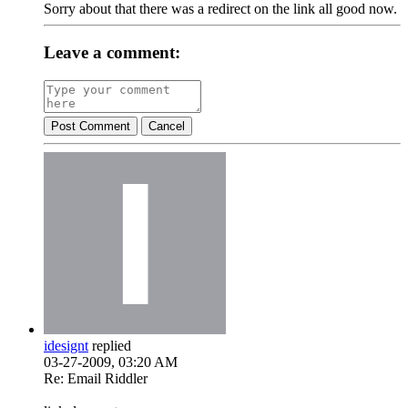
Sorry about that there was a redirect on the link all good now.
Leave a comment:
Post Comment
Cancel
idesignt
replied
03-27-2009, 03:20 AM
Re: Email Riddler