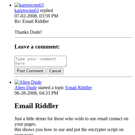
karenwms63
replied
07-02-2008, 03:59 PM
Re: Email Riddler
Thanks Dude!
Leave a comment:
Post Comment
Cancel
Alien Dude
started a topic
Email Riddler
06-28-2008, 04:33 PM
Email Riddler
Just a little demo for those who wish to use email contact on
your pages.
this shows you how to use and put the encrypter script on
your page.