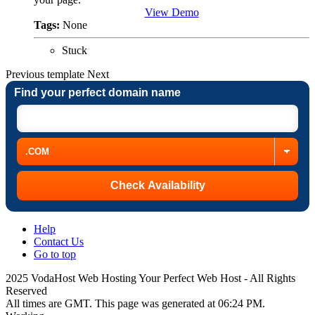
View Demo
Tags:
None
Stuck
Previous
template
Next
Find your perfect domain name
Help
Contact Us
Go to top
2025 VodaHost Web Hosting Your Perfect Web Host - All Rights
Reserved
All times are GMT. This page was generated at 06:24 PM.