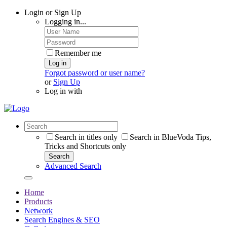
Login or Sign Up
Logging in...
Remember me
Log in
Forgot password or user name?
or
Sign Up
Log in with
Search in titles only
Search in BlueVoda Tips,
Tricks and Shortcuts only
Search
Advanced Search
Home
Products
Network
Search Engines & SEO