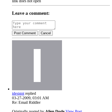
link does not open
Leave a comment:
Post Comment
Cancel
idesignt
replied
03-27-2009, 03:01 AM
Re: Email Riddler
Originally posted by
Alien Dude
View Post