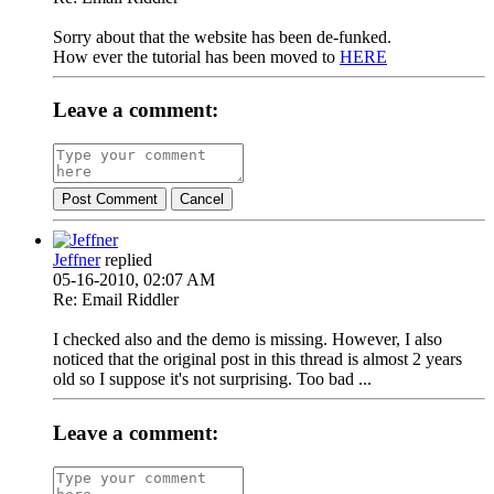
Sorry about that the website has been de-funked.
How ever the tutorial has been moved to
HERE
Leave a comment:
Post Comment
Cancel
Jeffner
replied
05-16-2010, 02:07 AM
Re: Email Riddler
I checked also and the demo is missing. However, I also
noticed that the original post in this thread is almost 2 years
old so I suppose it's not surprising. Too bad ...
Leave a comment: