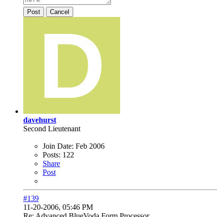
Post
Cancel
davehurst
Second Lieutenant
Join Date:
Feb 2006
Posts:
122
Share
Post
#139
11-20-2006, 05:46 PM
Re: Advanced BlueVoda Form Processor