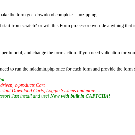
o make the form go...download complete....unzipping.....
d start from scratch? or will this Form processor override anything that i
 per tutorial, and change the form action. If you need validation for you
ed to run the ndadmin.php once for each form and provide the form deta
ipt
 driven, e-products Cart
nstant Download Carts, Loggin Systems and more....
sor! Just install and use!
Now with built in CAPTCHA!