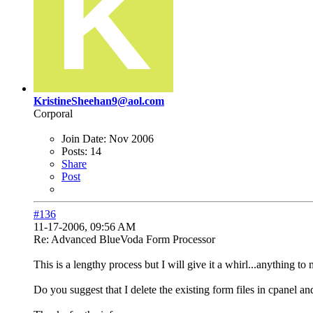
KristineSheehan9@aol.com
Corporal
Join Date:
Nov 2006
Posts:
14
Share
Post
#136
11-17-2006, 09:56 AM
Re: Advanced BlueVoda Form Processor
This is a lengthy process but I will give it a whirl...anything t
Do you suggest that I delete the existing form files in cpanel an