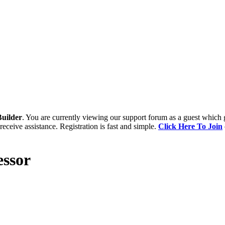
uilder
. You are currently viewing our support forum as a guest which 
receive assistance. Registration is fast and simple.
Click Here To Join
ssor