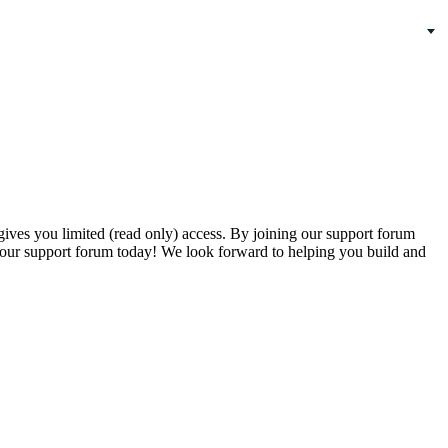
gives you limited (read only) access. By joining our support forum
our support forum today! We look forward to helping you build and