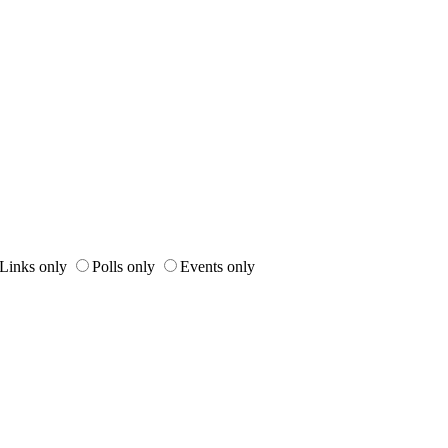
Links only
Polls only
Events only