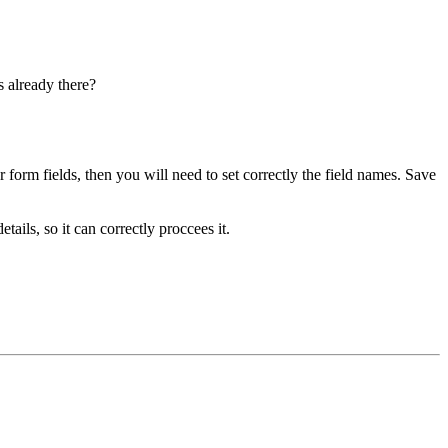
s already there?
r form fields, then you will need to set correctly the field names. Save
ils, so it can correctly proccees it.