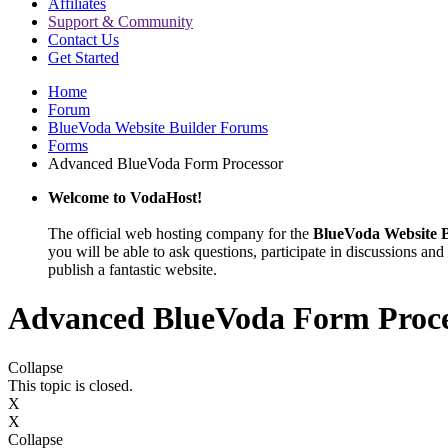
Affiliates
Support & Community
Contact Us
Get Started
Home
Forum
BlueVoda Website Builder Forums
Forms
Advanced BlueVoda Form Processor
Welcome to VodaHost!
The official web hosting company for the
BlueVoda Website B
you will be able to ask questions, participate in discussions and 
publish a fantastic website.
Advanced BlueVoda Form Proce
Collapse
This topic is closed.
X
X
Collapse