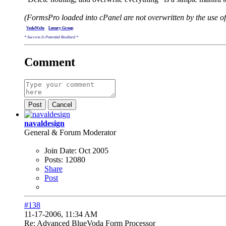
(FormsPro loaded into cPanel are not overwritten by the use of
.
VodaWebs
.
...
Luxury Group
* Success Is Potential Realized *
Comment
Post
Cancel
navaldesign
General & Forum Moderator
Join Date:
Oct 2005
Posts:
12080
Share
Post
#138
11-17-2006, 11:34 AM
Re: Advanced BlueVoda Form Processor