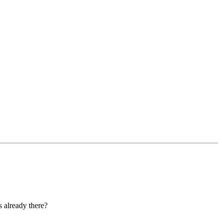
s already there?