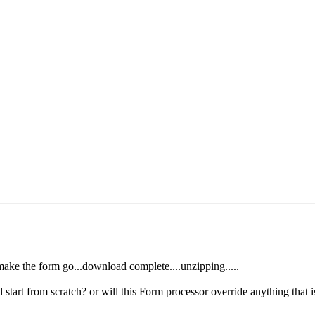
o make the form go...download complete....unzipping.....
d start from scratch? or will this Form processor override anything that i