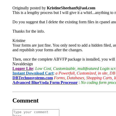
Originally posted by
KristineSheehan9@aol.com
This is a lengthy process but I will give it a whirl...anything t
Do you suggest that I delete the existing form files in cpanel an
Thanks for the info.
Kristine
Your forms are just fine. You only need to add a hidden filed, as
and republish your forms after the changes.
Then, once the complete ABVFP package is installed, you will ne
Navaldesign
Logger Lite
:
Low Cost, Customizable, multifeatured Login scr
Instant Download Cart
:
a Powerfull, Customized, in site, DB
DBTechnosystems.com
Forms, Databases, Shopping Carts, I
Advanced BlueVoda Form Processor
:
No coding form proces
Comment