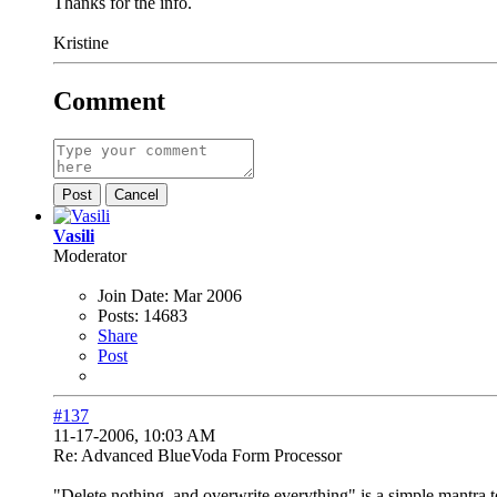
Thanks for the info.
Kristine
Comment
Post
Cancel
Vasili
Moderator
Join Date:
Mar 2006
Posts:
14683
Share
Post
#137
11-17-2006, 10:03 AM
Re: Advanced BlueVoda Form Processor
"Delete nothing, and overwrite everything" is a simple mantra 