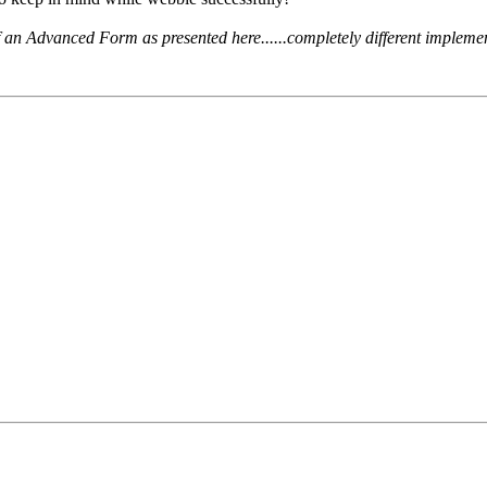
 an Advanced Form as presented here......completely different implemen