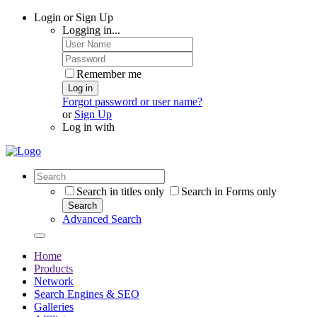
Login or Sign Up
Logging in...
Remember me
Log in
Forgot password or user name?
or
Sign Up
Log in with
Search in titles only
Search in Forms only
Search
Advanced Search
Home
Products
Network
Search Engines & SEO
Galleries