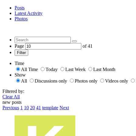
Posts
Latest Activity
Photos
Page
of
41
Filter
Time
All Time
Today
Last Week
Last Month
Show
All
Discussions only
Photos only
Videos only
Filtered by:
Clear All
new posts
Previous
1
10
20
41
template
Next