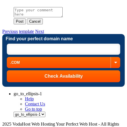
Post
Cancel
Previous
template
Next
Find your perfect domain name
go_to_ellipsis-1
Help
Contact Us
Go to top
2025 VodaHost Web Hosting Your Perfect Web Host - All Rights