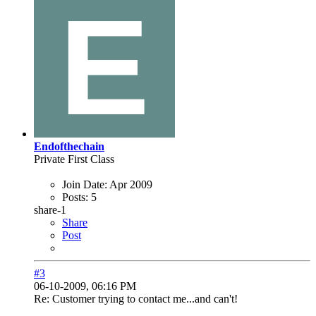
Endofthechain
Private First Class
Join Date:
Apr 2009
Posts:
5
share-1
Share
Post
#3
06-10-2009, 06:16 PM
Re: Customer trying to contact me...and can't!