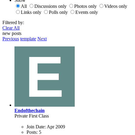
Show
All
Discussions only
Photos only
Videos only
Links only
Polls only
Events only
Filtered by:
Clear All
new posts
Previous
template
Next
Endofthechain
Private First Class
Join Date:
Apr 2009
Posts:
5