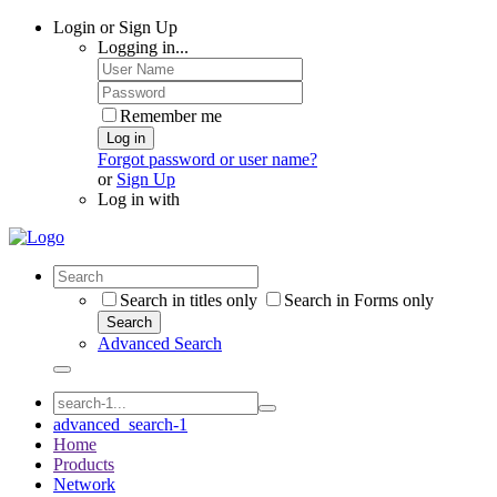
Login or Sign Up
Logging in...
Remember me
Log in
Forgot password or user name?
or
Sign Up
Log in with
Search in titles only
Search in Forms only
Search
Advanced Search
advanced_search-1
Home
Products
Network