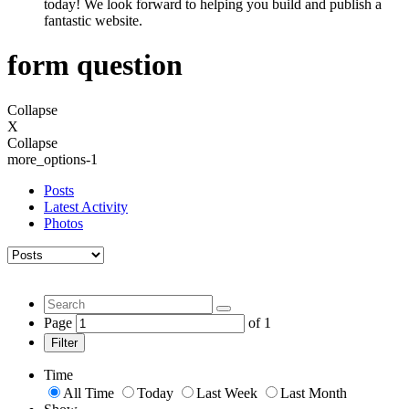
today! We look forward to helping you build and publish a
fantastic website.
form question
Collapse
X
Collapse
more_options-1
Posts
Latest Activity
Photos
Page
of
1
Filter
Time
All Time
Today
Last Week
Last Month