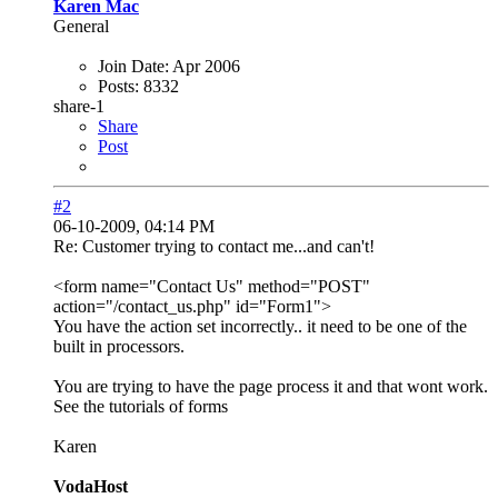
Karen Mac
General
Join Date:
Apr 2006
Posts:
8332
share-1
Share
Post
#2
06-10-2009, 04:14 PM
Re: Customer trying to contact me...and can't!
<form name="Contact Us" method="POST"
action="/contact_us.php" id="Form1">
You have the action set incorrectly.. it need to be one of the
built in processors.
You are trying to have the page process it and that wont work.
See the tutorials of forms
Karen
VodaHost