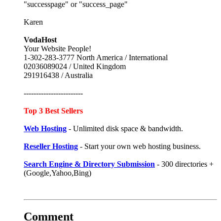
"successpage" or "success_page"
Karen
VodaHost
Your Website People!
1-302-283-3777 North America / International
02036089024 / United Kingdom
291916438 / Australia
------------------------
Top 3 Best Sellers
Web Hosting
- Unlimited disk space & bandwidth.
Reseller Hosting
- Start your own web hosting business.
Search Engine & Directory Submission
- 300 directories +
(Google,Yahoo,Bing)
Comment