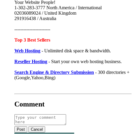
Your Website People!
1-302-283-3777 North America / International
02036089024 / United Kingdom
291916438 / Australia
------------------------
Top 3 Best Sellers
Web Hosting
- Unlimited disk space & bandwidth.
Reseller Hosting
- Start your own web hosting business.
Search Engine & Directory Submission
- 300 directories +
(Google,Yahoo,Bing)
Comment
Post
Cancel