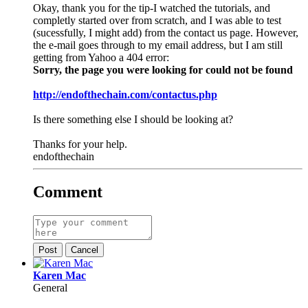
Okay, thank you for the tip-I watched the tutorials, and
completly started over from scratch, and I was able to test
(sucessfully, I might add) from the contact us page. However,
the e-mail goes through to my email address, but I am still
getting from Yahoo a 404 error:
Sorry, the page you were looking for could not be found
http://endofthechain.com/contactus.php
Is there something else I should be looking at?
Thanks for your help.
endofthechain
Comment
Post
Cancel
Karen Mac
General