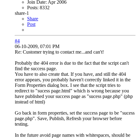
Join Date:
Apr 2006
Posts:
8332
share-1
Share
Post
#4
06-10-2009, 07:01 PM
Re: Customer trying to contact me...and can't!
Probably the 404 error is due to the fact that the script can't
find the success page.
You have to also create that. If you have, and still the 404
error appears, you probably haven't correctly linked it in the
Form Properties dialog box. I see that the script tries to
redirect to "sucess page.html" which is wrong because you
have published your success page as "sucess page.php" (php
instead of html)
Go back in form properties, set the success page to be "sucess
page.php". Save, Publish, Refresh your browser before
testing.
In the future avoid page names with whitespaces, should be