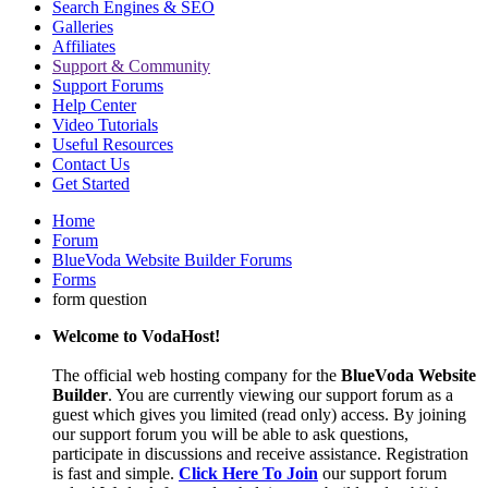
Search Engines & SEO
Galleries
Affiliates
Support & Community
Support Forums
Help Center
Video Tutorials
Useful Resources
Contact Us
Get Started
Home
Forum
BlueVoda Website Builder Forums
Forms
form question
Welcome to VodaHost!
The official web hosting company for the
BlueVoda Website
Builder
. You are currently viewing our support forum as a
guest which gives you limited (read only) access. By joining
our support forum you will be able to ask questions,
participate in discussions and receive assistance. Registration
is fast and simple.
Click Here To Join
our support forum