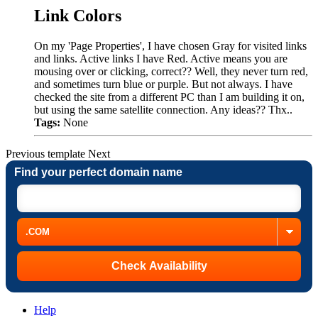
Link Colors
On my 'Page Properties', I have chosen Gray for visited links
and links. Active links I have Red. Active means you are
mousing over or clicking, correct?? Well, they never turn red,
and sometimes turn blue or purple. But not always. I have
checked the site from a different PC than I am building it on,
but using the same satellite connection. Any ideas?? Thx..
Tags:
None
Previous
template
Next
Find your perfect domain name
Help