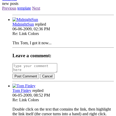
new posts
Previous
template
Next
MidnightSun
replied
06-06-2009, 02:36 PM
Re: Link Colors
Thx Tom, I got it now...
Leave a comment:
Post Comment
Cancel
Tom Finley
replied
06-05-2009, 08:52 PM
Re: Link Colors
Double click on the text that contains the link, then highlight
the link itself (the cursor turns into a hand) and right click.