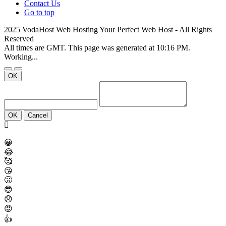
Contact Us
Go to top
2025 VodaHost Web Hosting Your Perfect Web Host - All Rights
Reserved
All times are GMT. This page was generated at 10:16 PM.
Working...
OK
OK
Cancel
😀
😂
🥰
😘
🤢
😎
😞
😡
👍