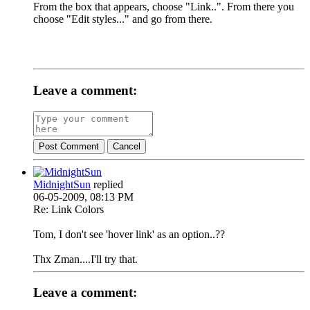
From the box that appears, choose "Link..". From there you
choose "Edit styles..." and go from there.
Leave a comment:
Post Comment
Cancel
MidnightSun
replied
06-05-2009, 08:13 PM
Re: Link Colors
Tom, I don't see 'hover link' as an option..??
Thx Zman....I'll try that.
Leave a comment: