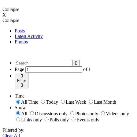
Collapse
X
Collapse
Posts
Latest Activity
Photos
Page
of
1
Filter
Time
All Time
Today
Last Week
Last Month
Show
All
Discussions only
Photos only
Videos only
Links only
Polls only
Events only
Filtered by:
Clear All