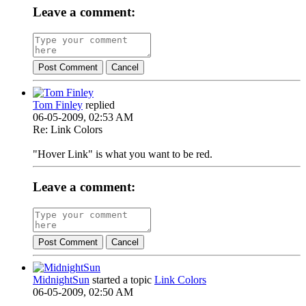
Leave a comment:
Post Comment
Cancel
Tom Finley
replied
06-05-2009, 02:53 AM
Re: Link Colors
"Hover Link" is what you want to be red.
Leave a comment:
Post Comment
Cancel
MidnightSun
started a topic
Link Colors
06-05-2009, 02:50 AM