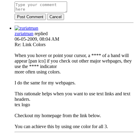
Post Comment
Cancel
zuriatman
replied
06-05-2009, 08:04 AM
Re: Link Colors
When you hover or point your cursor, a **** of a hand will
appear [pan ico] if you check out other major webpages, they
use the **** indicator
more often using colors.
I do the same for my webpages.
This rationale helps when you want to use text links and text
headers.
tex logo
Checkout my homepage from the link below.
You can achieve this by using one color for all 3.