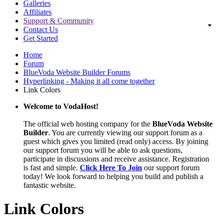
Galleries
Affiliates
Support & Community
Contact Us
Get Started
Home
Forum
BlueVoda Website Builder Forums
Hyperlinking - Making it all come together
Link Colors
Welcome to VodaHost!
The official web hosting company for the
BlueVoda Website
Builder
. You are currently viewing our support forum as a
guest which gives you limited (read only) access. By joining
our support forum you will be able to ask questions,
participate in discussions and receive assistance. Registration
is fast and simple.
Click Here To Join
our support forum
today! We look forward to helping you build and publish a
fantastic website.
Link Colors