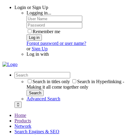
Login or Sign Up
Logging in...
Remember me
Log in
Forgot password or user name?
or
Sign Up
Log in with
Search in titles only
Search in Hyperlinking -
Making it all come together only
Search
Advanced Search
Home
Products
Network
Search Engines & SEO