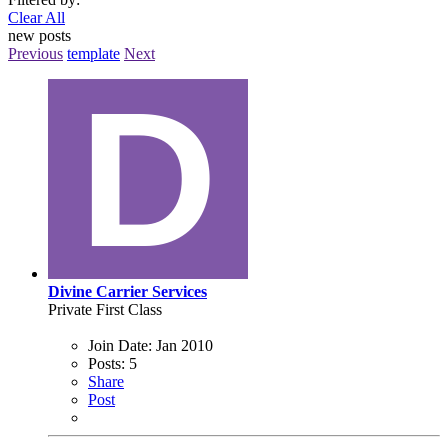
Clear All
new posts
Previous
template
Next
Divine Carrier Services
Private First Class
Join Date:
Jan 2010
Posts:
5
Share
Post