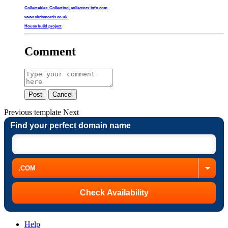
Collectables, Collecting, collectors-info.com
www.chrismorris.co.uk
House build project
Comment
Post
Cancel
Previous
template
Next
Find your perfect domain name
Help