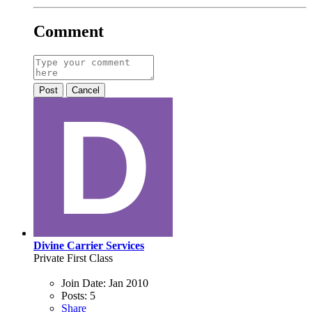
Comment
Post
Cancel
Divine Carrier Services
Private First Class
Join Date:
Jan 2010
Posts:
5
Share