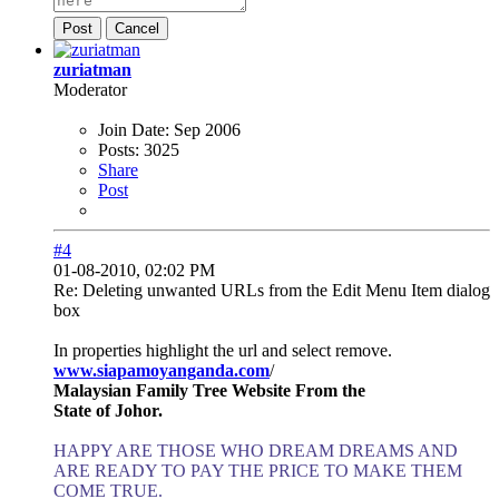
Post
Cancel
zuriatman
Moderator
Join Date:
Sep 2006
Posts:
3025
Share
Post
#4
01-08-2010, 02:02 PM
Re: Deleting unwanted URLs from the Edit Menu Item dialog
box
In properties highlight the url and select remove.
www.siapamoyanganda.com
/
Malaysian Family Tree Website From the
State of Johor.
HAPPY ARE THOSE WHO DREAM DREAMS AND
ARE READY TO PAY THE PRICE TO MAKE THEM
COME TRUE.