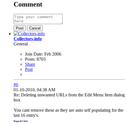
Comment
Post
Cancel
Collectors-info
General
Join Date:
Feb 2006
Posts:
8703
Share
Post
#6
01-10-2010, 04:38 AM
Re: Deleting unwanted URLs from the Edit Menu Item dialog
box
You cant remove these as they are auto self populating for the
last 16 entry's.
Regards Chris
.