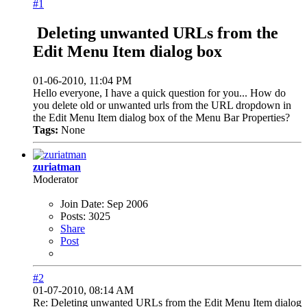
#1
Deleting unwanted URLs from the
Edit Menu Item dialog box
01-06-2010, 11:04 PM
Hello everyone, I have a quick question for you... How do
you delete old or unwanted urls from the URL dropdown in
the Edit Menu Item dialog box of the Menu Bar Properties?
Tags:
None
zuriatman
Moderator
Join Date:
Sep 2006
Posts:
3025
Share
Post
#2
01-07-2010, 08:14 AM
Re: Deleting unwanted URLs from the Edit Menu Item dialog