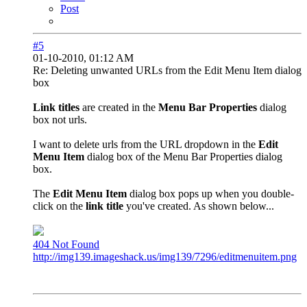
Post
#5
01-10-2010, 01:12 AM
Re: Deleting unwanted URLs from the Edit Menu Item dialog
box
Link titles
are created in the
Menu Bar Properties
dialog
box not urls.
I want to delete urls from the URL dropdown in the
Edit
Menu Item
dialog box of the Menu Bar Properties dialog
box.
The
Edit Menu Item
dialog box pops up when you double-
click on the
link title
you've created. As shown below...
404 Not Found
http://img139.imageshack.us/img139/7296/editmenuitem.png