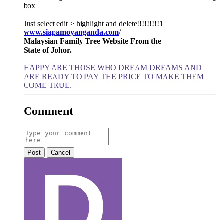
box
Just select edit > highlight and delete!!!!!!!!!1
www.siapamoyanganda.com
/
Malaysian Family Tree Website From the
State of Johor.
HAPPY ARE THOSE WHO DREAM DREAMS AND
ARE READY TO PAY THE PRICE TO MAKE THEM
COME TRUE.
Comment
Post
Cancel