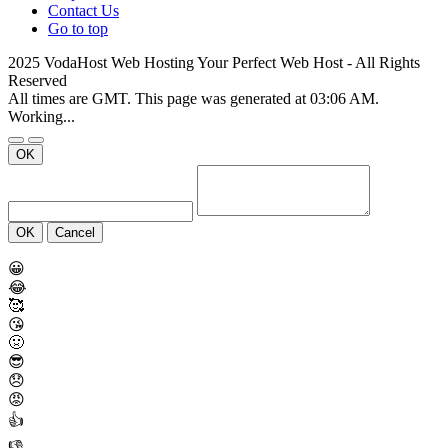
Contact Us
Go to top
2025 VodaHost Web Hosting Your Perfect Web Host - All Rights
Reserved
All times are GMT. This page was generated at 03:06 AM.
Working...
OK
OK
Cancel
😀
😂
🥰
😘
🤢
😎
😞
😡
👍
👎