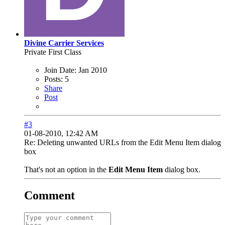
Divine Carrier Services
Private First Class
Join Date:
Jan 2010
Posts:
5
Share
Post
#3
01-08-2010, 12:42 AM
Re: Deleting unwanted URLs from the Edit Menu Item dialog
box
That's not an option in the
Edit Menu Item
dialog box.
Comment