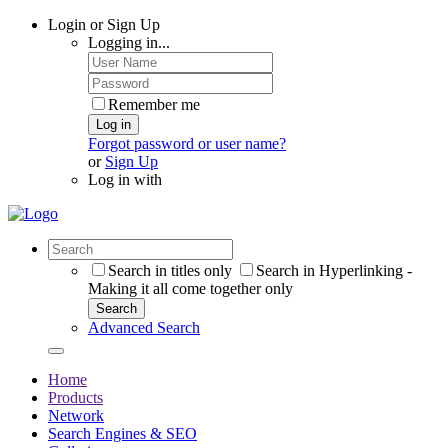
Login or Sign Up
Logging in...
Remember me
Log in
Forgot password or user name?
or
Sign Up
Log in with
Search in titles only
Search in Hyperlinking -
Making it all come together only
Search
Advanced Search
Home
Products
Network
Search Engines & SEO