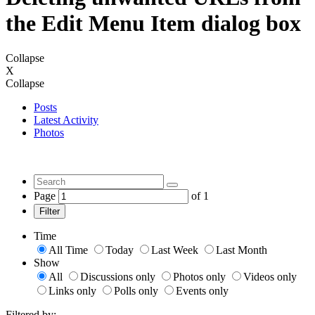
the Edit Menu Item dialog box
Collapse
X
Collapse
Posts
Latest Activity
Photos
Page
of
1
Filter
Time
All Time
Today
Last Week
Last Month
Show
All
Discussions only
Photos only
Videos only
Links only
Polls only
Events only
Filtered by: