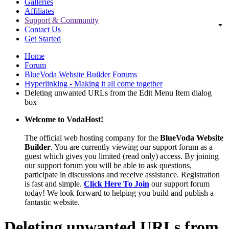
Galleries
Affiliates
Support & Community
Contact Us
Get Started
Home
Forum
BlueVoda Website Builder Forums
Hyperlinking - Making it all come together
Deleting unwanted URLs from the Edit Menu Item dialog
box
Welcome to VodaHost!
The official web hosting company for the
BlueVoda Website
Builder
. You are currently viewing our support forum as a
guest which gives you limited (read only) access. By joining
our support forum you will be able to ask questions,
participate in discussions and receive assistance. Registration
is fast and simple.
Click Here To Join
our support forum
today! We look forward to helping you build and publish a
fantastic website.
Deleting unwanted URLs from