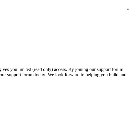
gives you limited (read only) access. By joining our support forum
our support forum today! We look forward to helping you build and