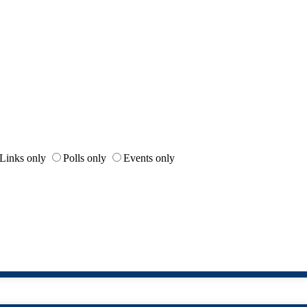
Links only
Polls only
Events only