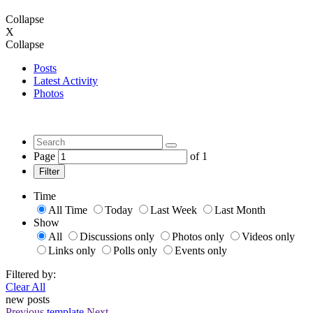
Collapse
X
Collapse
Posts
Latest Activity
Photos
Page
of
1
Filter
Time
All Time
Today
Last Week
Last Month
Show
All
Discussions only
Photos only
Videos only
Links only
Polls only
Events only
Filtered by:
Clear All
new posts
Previous
template
Next