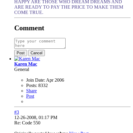
HAPPY ARE THOSE WHO DREAM DREAMS AND
ARE READY TO PAY THE PRICE TO MAKE THEM
COME TRUE.
Comment
Post
Cancel
Karen Mac
General
Join Date:
Apr 2006
Posts:
8332
Share
Post
#3
12-26-2008, 01:17 PM
Re: Code 550