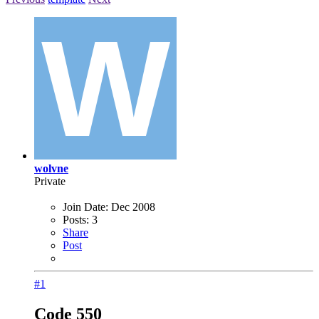
wolvne
Private
Join Date:
Dec 2008
Posts:
3
Share
Post
#1
Code 550