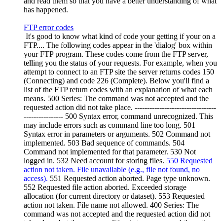
and read them so that you have a better understanding of what
has happened.
FTP error codes
It's good to know what kind of code your getting if your on a
FTP.... The following codes appear in the 'dialog' box within
your FTP program. These codes come from the FTP server,
telling you the status of your requests. For example, when you
attempt to connect to an FTP site the server returns codes 150
(Connecting) and code 226 (Complete). Below you'll find a
list of the FTP return codes with an explanation of what each
means. 500 Series: The command was not accepted and the
requested action did not take place. ---------------------------------
---------------- 500 Syntax error, command unrecognized. This
may include errors such as command line too long. 501
Syntax error in parameters or arguments. 502 Command not
implemented. 503 Bad sequence of commands. 504
Command not implemented for that parameter. 530 Not
logged in. 532 Need account for storing files.
550 Requested
action not taken. File unavailable (e.g., file not found, no
access).
551 Requested action aborted. Page type unknown.
552 Requested file action aborted. Exceeded storage
allocation (for current directory or dataset). 553 Requested
action not taken. File name not allowed. 400 Series: The
command was not accepted and the requested action did not