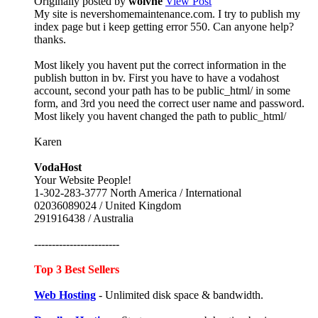
Originally posted by
wolvne
View Post
My site is nevershomemaintenance.com. I try to publish my
index page but i keep getting error 550. Can anyone help?
thanks.
Most likely you havent put the correct information in the
publish button in bv. First you have to have a vodahost
account, second your path has to be public_html/ in some
form, and 3rd you need the correct user name and password.
Most likely you havent changed the path to public_html/
Karen
VodaHost
Your Website People!
1-302-283-3777 North America / International
02036089024 / United Kingdom
291916438 / Australia
------------------------
Top 3 Best Sellers
Web Hosting
- Unlimited disk space & bandwidth.