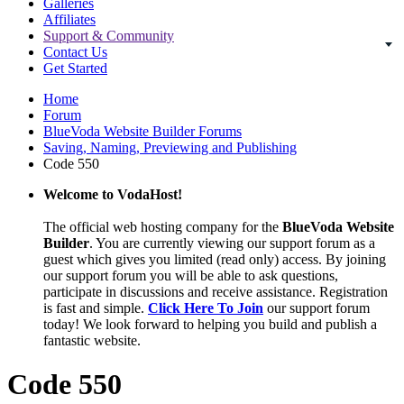
Galleries
Affiliates
Support & Community
Contact Us
Get Started
Home
Forum
BlueVoda Website Builder Forums
Saving, Naming, Previewing and Publishing
Code 550
Welcome to VodaHost!
The official web hosting company for the
BlueVoda Website
Builder
. You are currently viewing our support forum as a
guest which gives you limited (read only) access. By joining
our support forum you will be able to ask questions,
participate in discussions and receive assistance. Registration
is fast and simple.
Click Here To Join
our support forum
today! We look forward to helping you build and publish a
fantastic website.
Code 550