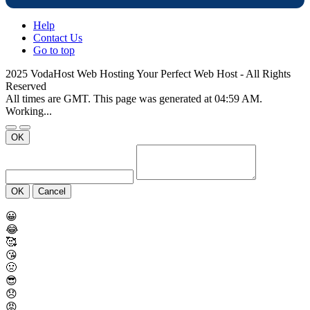
Help
Contact Us
Go to top
2025 VodaHost Web Hosting Your Perfect Web Host - All Rights
Reserved
All times are GMT. This page was generated at 04:59 AM.
Working...
OK
OK
Cancel
😀
😂
🥰
😘
🤢
😎
😞
😡