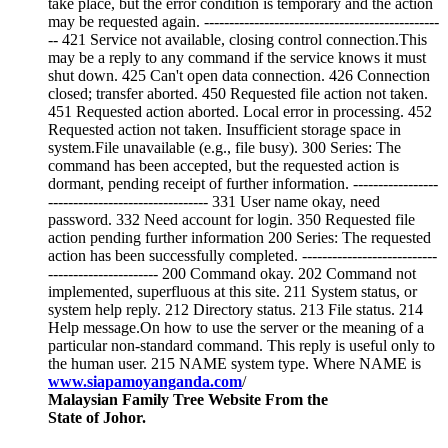
take place, but the error condition is temporary and the action
may be requested again. -----------------------------------------------
-- 421 Service not available, closing control connection.This
may be a reply to any command if the service knows it must
shut down. 425 Can't open data connection. 426 Connection
closed; transfer aborted. 450 Requested file action not taken.
451 Requested action aborted. Local error in processing. 452
Requested action not taken. Insufficient storage space in
system.File unavailable (e.g., file busy). 300 Series: The
command has been accepted, but the requested action is
dormant, pending receipt of further information. -----------------
-------------------------------- 331 User name okay, need
password. 332 Need account for login. 350 Requested file
action pending further information 200 Series: The requested
action has been successfully completed. ---------------------------
---------------------- 200 Command okay. 202 Command not
implemented, superfluous at this site. 211 System status, or
system help reply. 212 Directory status. 213 File status. 214
Help message.On how to use the server or the meaning of a
particular non-standard command. This reply is useful only to
the human user. 215 NAME system type. Where NAME is
www.siapamoyanganda.com
/
Malaysian Family Tree Website From the
State of Johor.