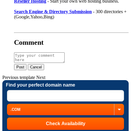
Reseller Hosting
- Start your own web hosting business.
Search Engine & Directory Submission
- 300 directories +
(Google,Yahoo,Bing)
Comment
Post
Cancel
Previous
template
Next
Find your perfect domain name