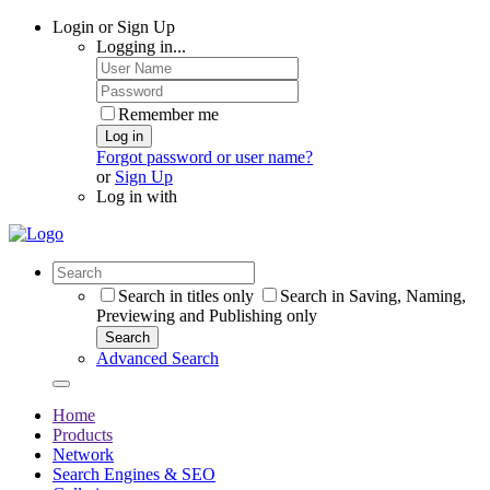
Login or Sign Up
Logging in...
Remember me
Log in
Forgot password or user name?
or
Sign Up
Log in with
Search in titles only
Search in Saving, Naming,
Previewing and Publishing only
Search
Advanced Search
Home
Products
Network
Search Engines & SEO