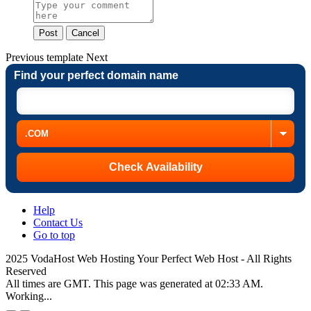
Post
Cancel
Previous
template
Next
Find your perfect domain name
Help
Contact Us
Go to top
2025 VodaHost Web Hosting Your Perfect Web Host - All Rights
Reserved
All times are GMT. This page was generated at 02:33 AM.
Working...