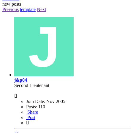
new posts
Previous
template
Next
j&p04
Second Lieutenant
Join Date:
Nov 2005
Posts:
110
Share
Post