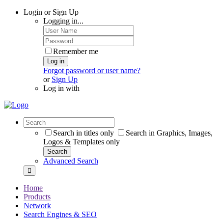
Login or Sign Up
Logging in...
Remember me
Log in
Forgot password or user name?
or
Sign Up
Log in with
Search in titles only
Search in Graphics, Images,
Logos & Templates only
Search
Advanced Search
Home
Products
Network
Search Engines & SEO