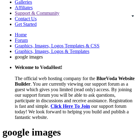
Galleries
Affiliates
Support & Community
Contact Us
Get Started
Home
Forum
Graphics, Images, Logos Templates & CSS
Graphics, Images, Logos & Templates
google images
Welcome to VodaHost!
The official web hosting company for the
BlueVoda Website
Builder
. You are currently viewing our support forum as a
guest which gives you limited (read only) access. By joining
our support forum you will be able to ask questions,
participate in discussions and receive assistance. Registration
is fast and simple.
Click Here To Join
our support forum
today! We look forward to helping you build and publish a
fantastic website.
google images