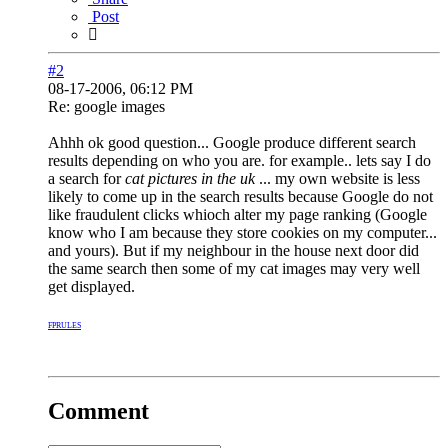
Post
#2
08-17-2006, 06:12 PM
Re: google images
Ahhh ok good question... Google produce different search
results depending on who you are. for example.. lets say I do
a search for
cat pictures in the uk
... my own website is less
likely to come up in the search results because Google do not
like fraudulent clicks whioch alter my page ranking (Google
know who I am because they store cookies on my computer...
and yours). But if my neighbour in the house next door did
the same search then some of my cat images may very well
get displayed.
FPRULES
Comment