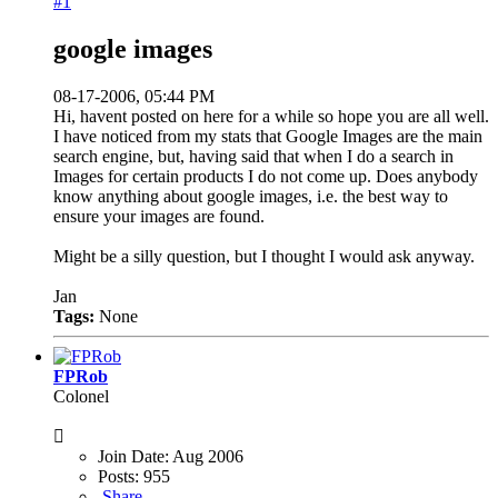
#1
google images
08-17-2006, 05:44 PM
Hi, havent posted on here for a while so hope you are all well.
I have noticed from my stats that Google Images are the main
search engine, but, having said that when I do a search in
Images for certain products I do not come up. Does anybody
know anything about google images, i.e. the best way to
ensure your images are found.
Might be a silly question, but I thought I would ask anyway.
Jan
Tags:
None
FPRob
Colonel
Join Date:
Aug 2006
Posts:
955
Share