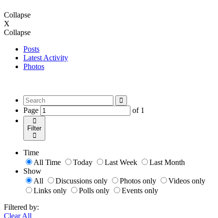
Collapse
X
Collapse
Posts
Latest Activity
Photos
Page
of
1
Filter
Time
All Time
Today
Last Week
Last Month
Show
All
Discussions only
Photos only
Videos only
Links only
Polls only
Events only
Filtered by:
Clear All