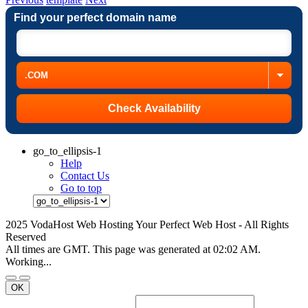
Find your perfect domain name
go_to_ellipsis-1
Help
Contact Us
Go to top
2025 VodaHost Web Hosting Your Perfect Web Host - All Rights
Reserved
All times are GMT. This page was generated at 02:02 AM.
Working...
OK