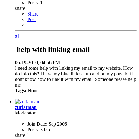
Posts:
1
share-1
Share
Post
#1
help with linking email
06-19-2010, 04:56 PM
I need some help with linking my email to my website. How
do I do this? I have my blue link set up and on my page but I
dont know how to link it with my email. Someone please help
me
Tags:
None
zuriatman
Moderator
Join Date:
Sep 2006
Posts:
3025
share-1