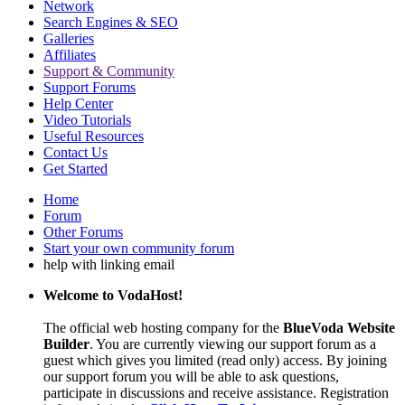
Network
Search Engines & SEO
Galleries
Affiliates
Support & Community
Support Forums
Help Center
Video Tutorials
Useful Resources
Contact Us
Get Started
Home
Forum
Other Forums
Start your own community forum
help with linking email
Welcome to VodaHost!
The official web hosting company for the
BlueVoda Website
Builder
. You are currently viewing our support forum as a
guest which gives you limited (read only) access. By joining
our support forum you will be able to ask questions,
participate in discussions and receive assistance. Registration