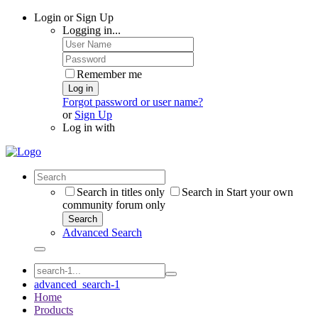
Login or Sign Up
Logging in...
Remember me
Log in
Forgot password or user name?
or
Sign Up
Log in with
Search in titles only
Search in Start your own
community forum only
Search
Advanced Search
advanced_search-1
Home
Products