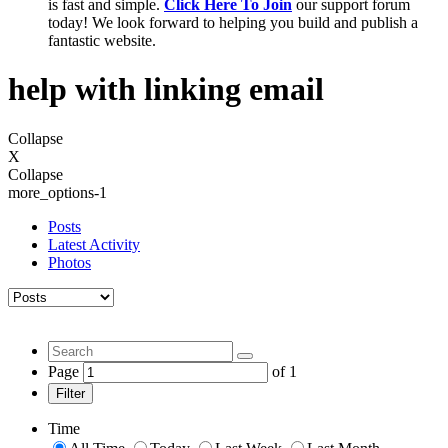
is fast and simple.
Click Here To Join
our support forum
today! We look forward to helping you build and publish a
fantastic website.
help with linking email
Collapse
X
Collapse
more_options-1
Posts
Latest Activity
Photos
Page
of
1
Filter
Time