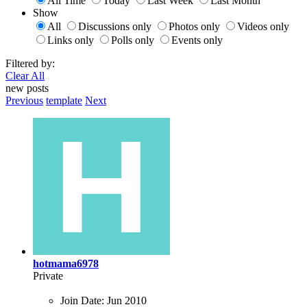
All Time
Today
Last Week
Last Month
Show
All
Discussions only
Photos only
Videos only
Links only
Polls only
Events only
Filtered by:
Clear All
new posts
Previous
template
Next
hotmama6978
Private
Join Date:
Jun 2010