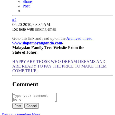
Share
Post
#2
06-20-2010, 03:35 AM
Re: help with linking email
Goto this link and read up on the
Archived thread.
www.siapamoyanganda.com
/
Malaysian Family Tree Website From the
State of Johor.
HAPPY ARE THOSE WHO DREAM DREAMS AND
ARE READY TO PAY THE PRICE TO MAKE THEM
COME TRUE.
Comment
Post
Cancel
Previous
template
Next