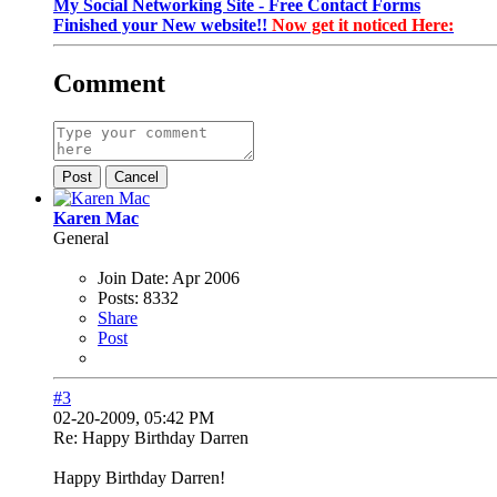
My Social Networking Site - Free Contact Forms
Finished your New website!!
Now get it noticed Here:
Comment
Post
Cancel
Karen Mac
General
Join Date:
Apr 2006
Posts:
8332
Share
Post
#3
02-20-2009, 05:42 PM
Re: Happy Birthday Darren
Happy Birthday Darren!