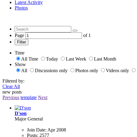
Latest Activity
Photos
Page
of
1
Filter
Time
All Time
Today
Last Week
Last Month
Show
All
Discussions only
Photos only
Videos only
Filtered by:
Clear All
new posts
Previous
template
Next
D'son
Major General
Join Date:
Apr 2008
Posts:
2577