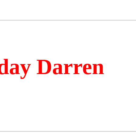
day Darren