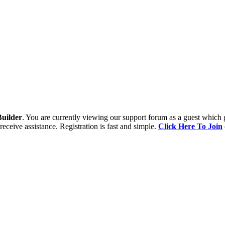
uilder
. You are currently viewing our support forum as a guest which 
receive assistance. Registration is fast and simple.
Click Here To Join