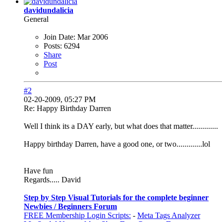
davidundalicia
General
Join Date:
Mar 2006
Posts:
6294
Share
Post
#2
02-20-2009, 05:27 PM
Re: Happy Birthday Darren
Well I think its a DAY early, but what does that matter.............
Happy birthday Darren, have a good one, or two.............lol
Have fun
Regards..... David
Step by Step Visual Tutorials for the complete beginner
Newbies / Beginners Forum
FREE Membership Login Scripts:
-
Meta Tags Analyzer