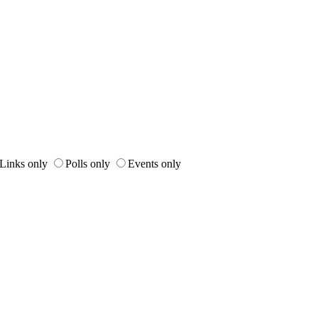
Links only
Polls only
Events only