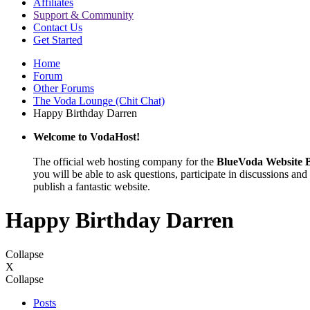
Affiliates
Support & Community
Contact Us
Get Started
Home
Forum
Other Forums
The Voda Lounge (Chit Chat)
Happy Birthday Darren
Welcome to VodaHost!
The official web hosting company for the
BlueVoda Website B
you will be able to ask questions, participate in discussions and 
publish a fantastic website.
Happy Birthday Darren
Collapse
X
Collapse
Posts