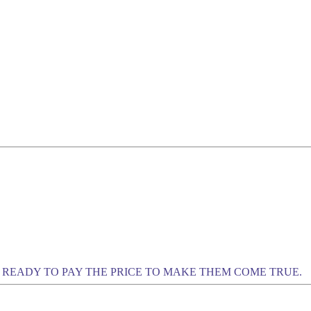
READY TO PAY THE PRICE TO MAKE THEM COME TRUE.