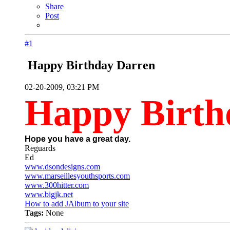
Share
Post
#1
Happy Birthday Darren
02-20-2009, 03:21 PM
Happy Birth
Hope you have a great day.
Reguards
Ed
www.dsondesigns.com
www.marseillesyouthsports.com
www.300hitter.com
www.bigjk.net
How to add JAlbum to your site
Tags:
None