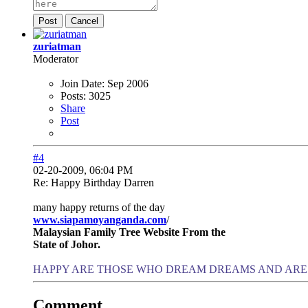
Post
Cancel
zuriatman
Moderator
Join Date:
Sep 2006
Posts:
3025
Share
Post
#4
02-20-2009, 06:04 PM
Re: Happy Birthday Darren
many happy returns of the day
www.siapamoyanganda.com
/
Malaysian Family Tree Website From the
State of Johor.
HAPPY ARE THOSE WHO DREAM DREAMS AND ARE 
Comment