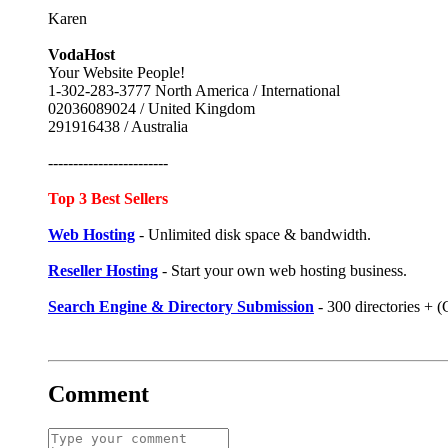
Karen
VodaHost
Your Website People!
1-302-283-3777 North America / International
02036089024 / United Kingdom
291916438 / Australia
------------------------
Top 3 Best Sellers
Web Hosting
- Unlimited disk space & bandwidth.
Reseller Hosting
- Start your own web hosting business.
Search Engine & Directory Submission
- 300 directories +
Comment