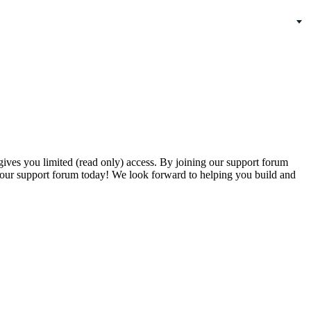
gives you limited (read only) access. By joining our support forum
our support forum today! We look forward to helping you build and