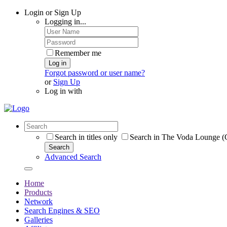
Login or Sign Up
Logging in...
Remember me
Log in
Forgot password or user name?
or
Sign Up
Log in with
Search in titles only
Search in The Voda Lounge (C
Search
Advanced Search
Home
Products
Network
Search Engines & SEO
Galleries