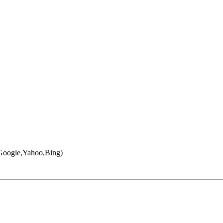
 (Google,Yahoo,Bing)