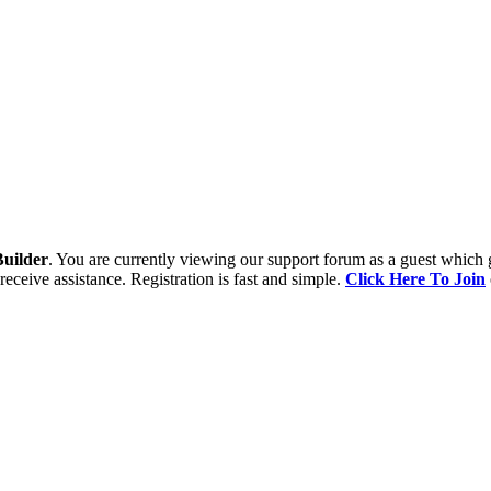
uilder
. You are currently viewing our support forum as a guest which 
receive assistance. Registration is fast and simple.
Click Here To Join