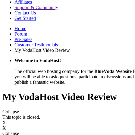
Affiliates
Support & Community
Contact Us
Get Started
Home
Forum
Pre-Sales
Customer Testimonials
My VodaHost Video Review
Welcome to VodaHost!
The official web hosting company for the
BlueVoda Website B
you will be able to ask questions, participate in discussions and 
publish a fantastic website.
My VodaHost Video Review
Collapse
This topic is closed.
X
X
Collapse