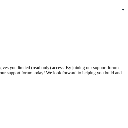
gives you limited (read only) access. By joining our support forum
our support forum today! We look forward to helping you build and