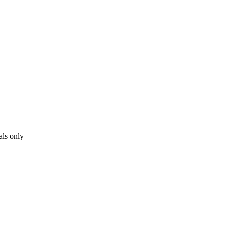
als only