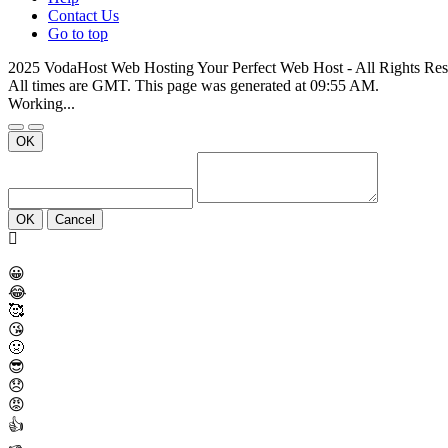
Contact Us
Go to top
2025 VodaHost Web Hosting Your Perfect Web Host - All Rights Re
All times are GMT. This page was generated at 09:55 AM.
Working...
OK
OK
Cancel
😀
😂
🥰
😘
🤢
😎
😞
😡
👍