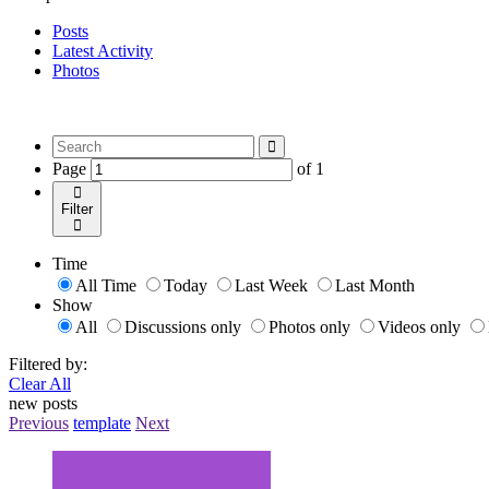
Posts
Latest Activity
Photos
Page
of
1
Filter
Time
All Time
Today
Last Week
Last Month
Show
All
Discussions only
Photos only
Videos only
Filtered by:
Clear All
new posts
Previous
template
Next