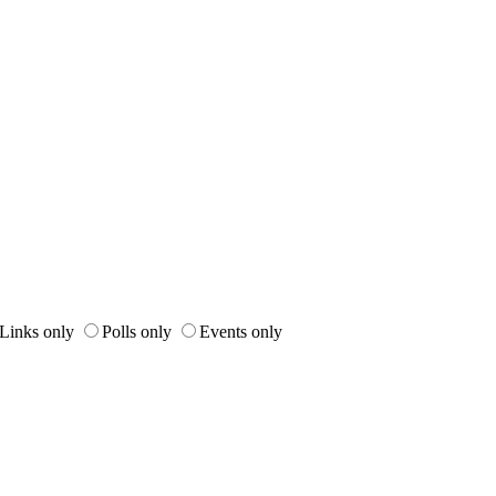
Links only
Polls only
Events only