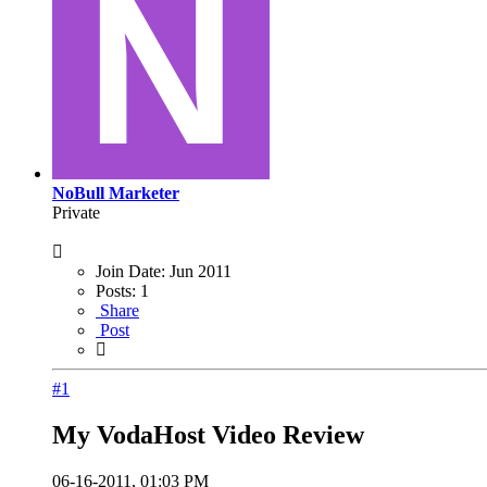
NoBull Marketer
Private
Join Date:
Jun 2011
Posts:
1
Share
Post
#1
My VodaHost Video Review
06-16-2011, 01:03 PM