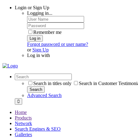
Login or Sign Up
Logging in...
Remember me
Log in
Forgot password or user name?
or
Sign Up
Log in with
Search in titles only
Search in Customer Testimoni
Search
Advanced Search
Home
Products
Network
Search Engines & SEO
Galleries