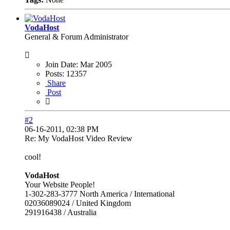
VodaHost
General & Forum Administrator
Join Date:
Mar 2005
Posts:
12357
Share
Post
#2
06-16-2011, 02:38 PM
Re: My VodaHost Video Review
cool!
VodaHost
Your Website People!
1-302-283-3777 North America / International
02036089024 / United Kingdom
291916438 / Australia