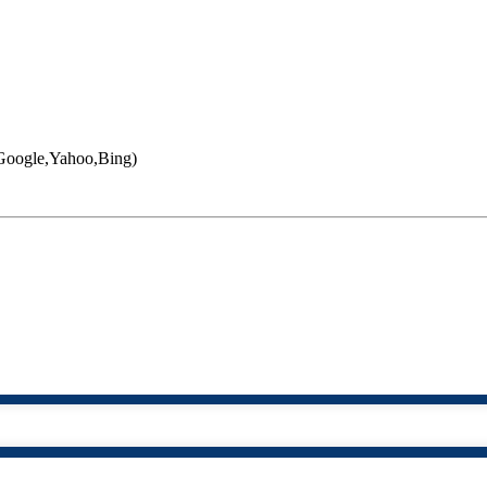
 (Google,Yahoo,Bing)