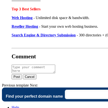
------------------------
Top 3 Best Sellers
Web Hosting
- Unlimited disk space & bandwidth.
Reseller Hosting
- Start your own web hosting business.
Search Engine & Directory Submission
- 300 directories +
Comment
Post
Cancel
Previous
template
Next
Find your perfect domain name
Help