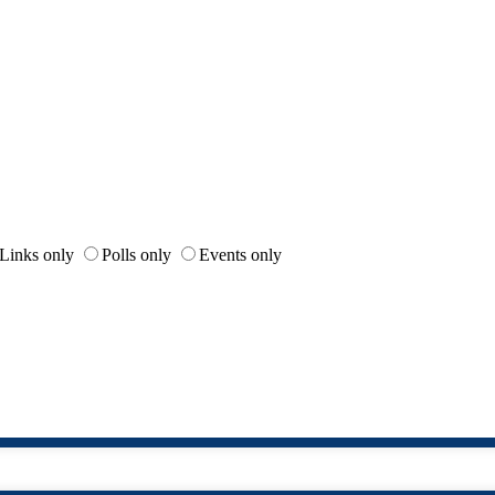
Links only
Polls only
Events only