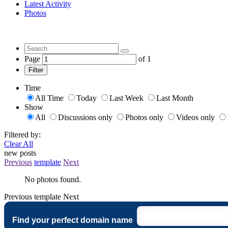
Latest Activity
Photos
Page
of
1
Filter
Time
All Time
Today
Last Week
Last Month
Show
All
Discussions only
Photos only
Videos only
Filtered by:
Clear All
new posts
Previous
template
Next
No photos found.
Previous
template
Next
Find your perfect domain name