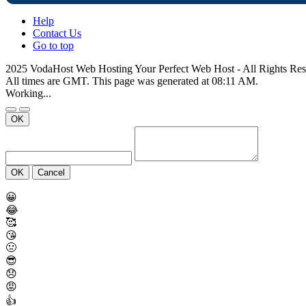
Help
Contact Us
Go to top
2025 VodaHost Web Hosting Your Perfect Web Host - All Rights Re
All times are GMT. This page was generated at 08:11 AM.
Working...
OK
OK
Cancel
😀
😂
🥰
😘
🤢
😎
😞
😡
👍