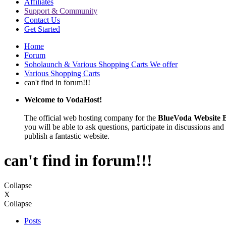
Affiliates
Support & Community
Contact Us
Get Started
Home
Forum
Soholaunch & Various Shopping Carts We offer
Various Shopping Carts
can't find in forum!!!
Welcome to VodaHost!
The official web hosting company for the
BlueVoda Website B
you will be able to ask questions, participate in discussions and 
publish a fantastic website.
can't find in forum!!!
Collapse
X
Collapse
Posts