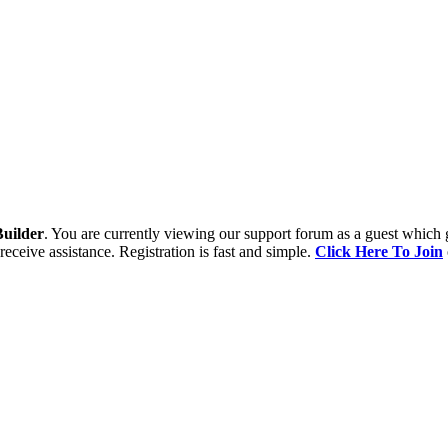
uilder
. You are currently viewing our support forum as a guest which 
receive assistance. Registration is fast and simple.
Click Here To Join