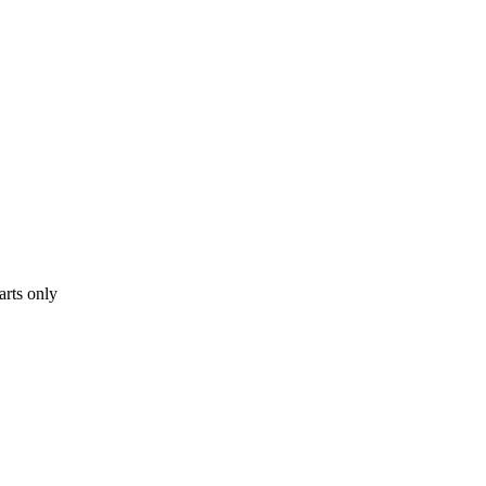
arts only