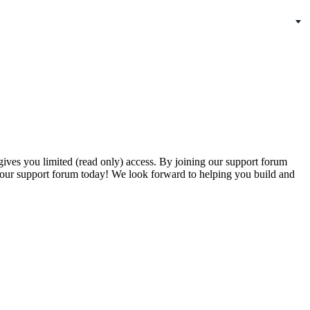
gives you limited (read only) access. By joining our support forum
our support forum today! We look forward to helping you build and