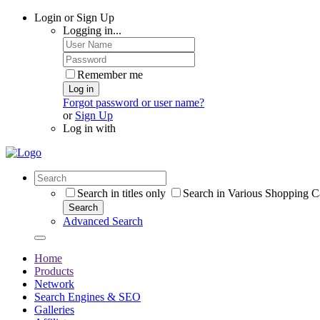
Login or Sign Up
Logging in...
Remember me
Log in
Forgot password or user name?
or
Sign Up
Log in with
Search in titles only
Search in Various Shopping C
Search
Advanced Search
Home
Products
Network
Search Engines & SEO
Galleries