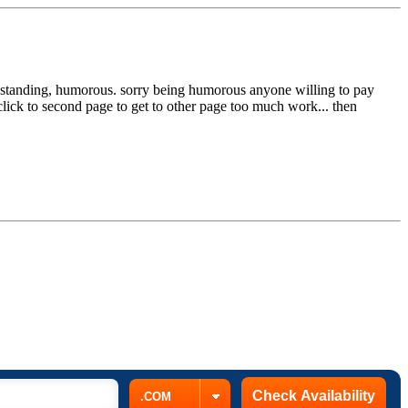
ut standing, humorous. sorry being humorous anyone willing to pay
click to second page to get to other page too much work... then