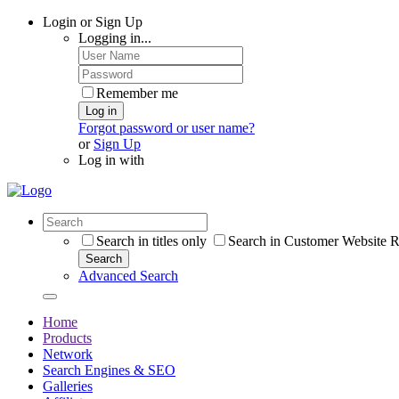
Login or Sign Up
Logging in...
Remember me
Log in
Forgot password or user name?
or
Sign Up
Log in with
Search in titles only
Search in Customer Website R
Search
Advanced Search
Home
Products
Network
Search Engines & SEO
Galleries