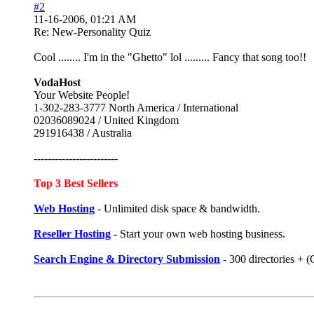
#2
11-16-2006, 01:21 AM
Re: New-Personality Quiz
Cool ........ I'm in the "Ghetto" lol ......... Fancy that song too!!
VodaHost
Your Website People!
1-302-283-3777 North America / International
02036089024 / United Kingdom
291916438 / Australia
------------------------
Top 3 Best Sellers
Web Hosting
- Unlimited disk space & bandwidth.
Reseller Hosting
- Start your own web hosting business.
Search Engine & Directory Submission
- 300 directories +