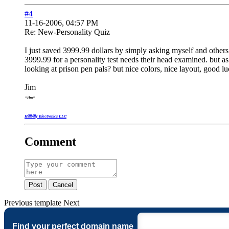
#4
11-16-2006, 04:57 PM
Re: New-Personality Quiz
I just saved 3999.99 dollars by simply asking myself and others
3999.99 for a personality test needs their head examined. but as
looking at prison pen pals? but nice colors, nice layout, good lu
Jim
"Jim"
Hillbilly Electronics LLC
Comment
Post
Cancel
Previous
template
Next
Find your perfect domain name