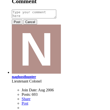
Comment
Post
Cancel
naghosthunter
Lieutenant Colonel
Join Date:
Aug 2006
Posts:
693
Share
Post