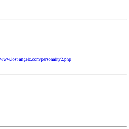
//www.lost-angelz.com/personality2.php