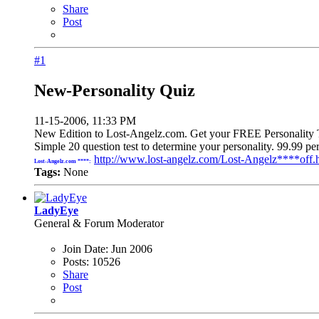
Share
Post
#1
New-Personality Quiz
11-15-2006, 11:33 PM
New Edition to Lost-Angelz.com. Get your FREE Personality T
Simple 20 question test to determine your personality. 99.99 
http://www.lost-angelz.com/Lost-Angelz****off.
Lost-Angelz.com ****:
Tags:
None
LadyEye
General & Forum Moderator
Join Date:
Jun 2006
Posts:
10526
Share
Post