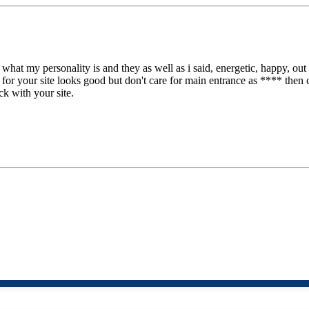
 what my personality is and they as well as i said, energetic, happy, o
 for your site looks good but don't care for main entrance as **** then 
ck with your site.