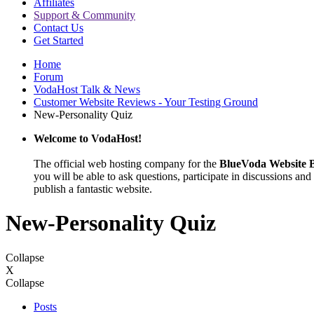
Affiliates
Support & Community
Contact Us
Get Started
Home
Forum
VodaHost Talk & News
Customer Website Reviews - Your Testing Ground
New-Personality Quiz
Welcome to VodaHost!
The official web hosting company for the
BlueVoda Website B
you will be able to ask questions, participate in discussions and 
publish a fantastic website.
New-Personality Quiz
Collapse
X
Collapse
Posts