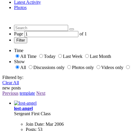
Latest Activity
Photos
Page
of
1
Filter
Time
All Time
Today
Last Week
Last Month
Show
All
Discussions only
Photos only
Videos only
Filtered by:
Clear All
new posts
Previous
template
Next
lost-angel
Sergeant First Class
Join Date:
Mar 2006
Posts:
53