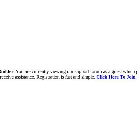
uilder
. You are currently viewing our support forum as a guest which 
receive assistance. Registration is fast and simple.
Click Here To Join