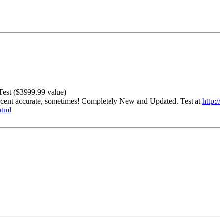
est ($3999.99 value)
percent accurate, sometimes! Completely New and Updated. Test at
http:
html