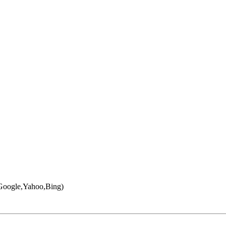
 (Google,Yahoo,Bing)