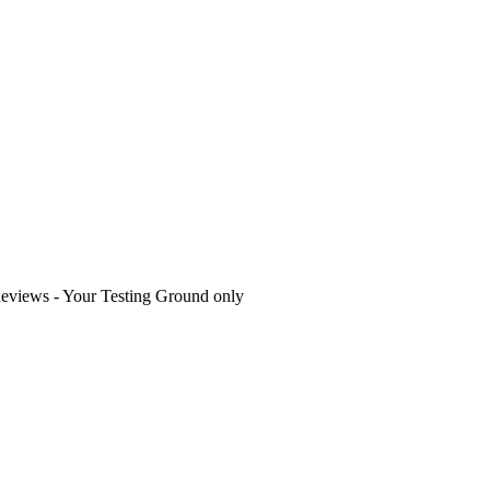
eviews - Your Testing Ground only