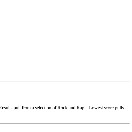
esults pull from a selection of Rock and Rap... Lowest score pulls