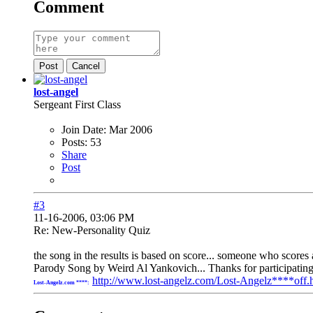
Comment
Post
Cancel
lost-angel
Sergeant First Class
Join Date:
Mar 2006
Posts:
53
Share
Post
#3
11-16-2006, 03:06 PM
Re: New-Personality Quiz
the song in the results is based on score... someone who score
Parody Song by Weird Al Yankovich... Thanks for participatin
http://www.lost-angelz.com/Lost-Angelz****off.
Lost-Angelz.com ****: