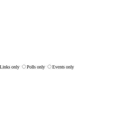
Links only
Polls only
Events only