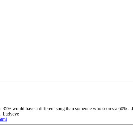
s a 35% would have a different song than someone who scores a 60% ...R
g, Ladyeye
html