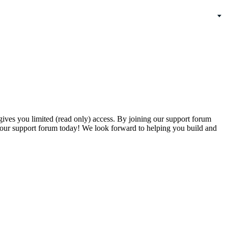
gives you limited (read only) access. By joining our support forum
our support forum today! We look forward to helping you build and