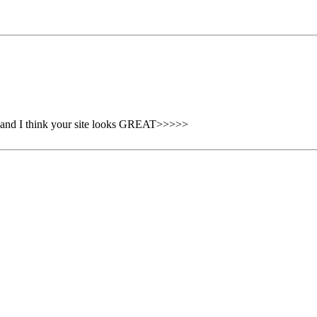
s and I think your site looks GREAT>>>>>