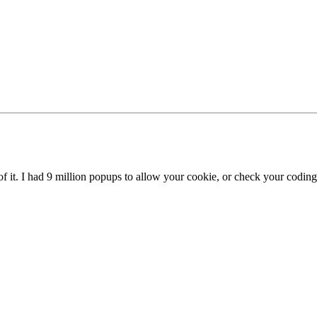
 of it. I had 9 million popups to allow your cookie, or check your coding