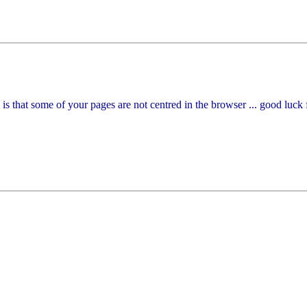
e is that some of your pages are not centred in the browser ... good luck 