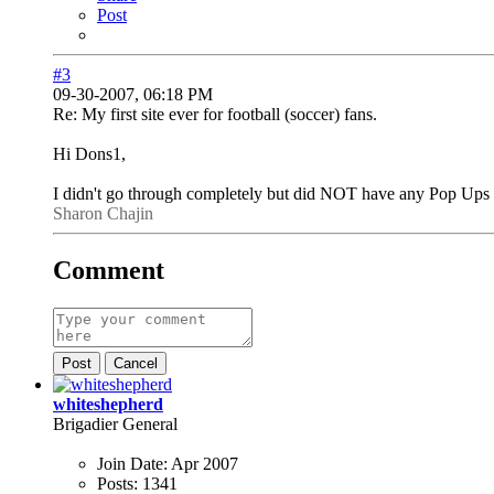
Post
#3
09-30-2007, 06:18 PM
Re: My first site ever for football (soccer) fans.
Hi Dons1,
I didn't go through completely but did NOT have any Pop Up
Sharon Chajin
Comment
Post
Cancel
whiteshepherd
Brigadier General
Join Date:
Apr 2007
Posts:
1341