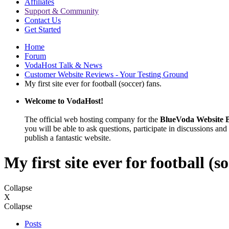
Affiliates
Support & Community
Contact Us
Get Started
Home
Forum
VodaHost Talk & News
Customer Website Reviews - Your Testing Ground
My first site ever for football (soccer) fans.
Welcome to VodaHost!
The official web hosting company for the
BlueVoda Website B
you will be able to ask questions, participate in discussions and 
publish a fantastic website.
My first site ever for football (s
Collapse
X
Collapse
Posts