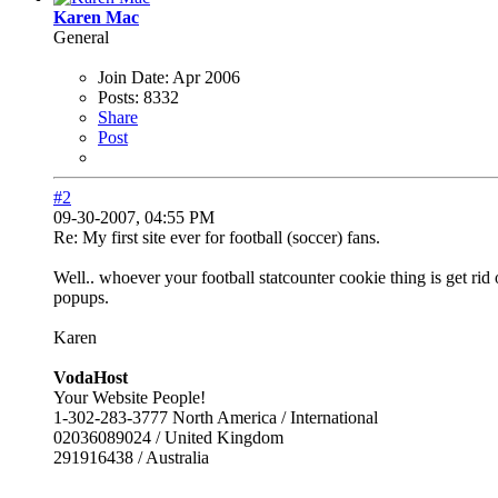
Karen Mac
General
Join Date:
Apr 2006
Posts:
8332
Share
Post
#2
09-30-2007, 04:55 PM
Re: My first site ever for football (soccer) fans.
Well.. whoever your football statcounter cookie thing is get rid
popups.
Karen
VodaHost
Your Website People!
1-302-283-3777 North America / International
02036089024 / United Kingdom
291916438 / Australia
------------------------