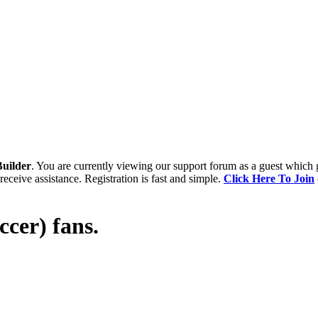
uilder
. You are currently viewing our support forum as a guest which 
receive assistance. Registration is fast and simple.
Click Here To Join
occer) fans.