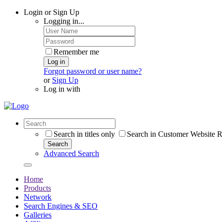
Login or Sign Up
Logging in...
Remember me
Log in
Forgot password or user name?
or
Sign Up
Log in with
Search in titles only
Search in Customer Website R
Search
Advanced Search
Home
Products
Network
Search Engines & SEO
Galleries