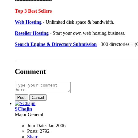
Top 3 Best Sellers
Web Hosting
- Unlimited disk space & bandwidth.
Reseller Hosting
- Start your own web hosting business.
Search Engine & Directory Submission
- 300 directories +
Comment
Post
Cancel
SChajin
Major General
Join Date:
Jan 2006
Posts:
2792
Share