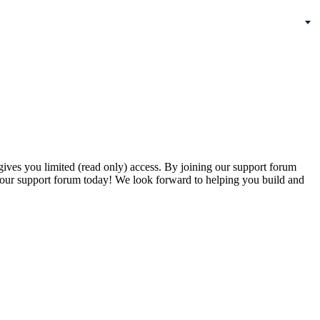
gives you limited (read only) access. By joining our support forum
our support forum today! We look forward to helping you build and