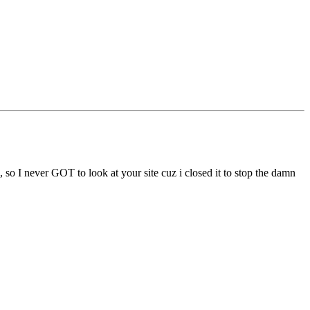
, so I never GOT to look at your site cuz i closed it to stop the damn