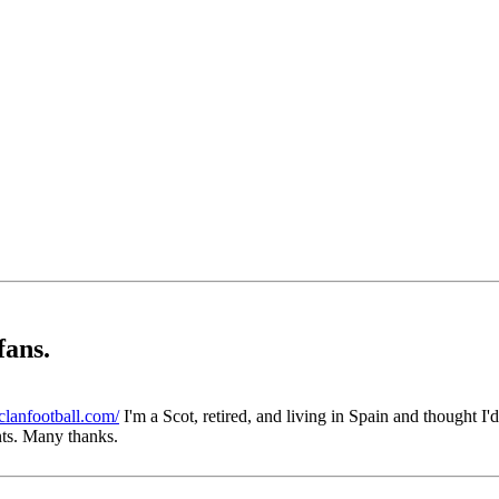
fans.
lanfootball.com/
I'm a Scot, retired, and living in Spain and thought I'
ts. Many thanks.