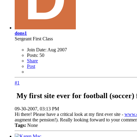
dons1
Sergeant First Class
Join Date:
Aug 2007
Posts:
50
Share
Post
#1
My first site ever for football (soccer) 
09-30-2007, 03:13 PM
Hi there! Please have a critical look at my first ever site -
www.c
augment the pension!). Really looking forward to your commen
Tags:
None