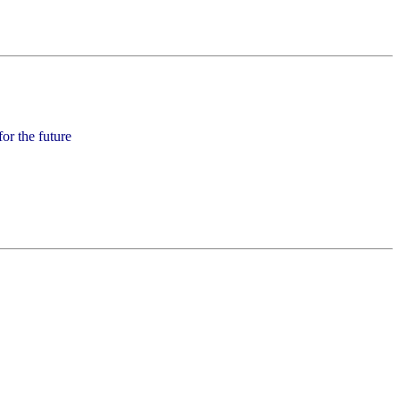
for the future