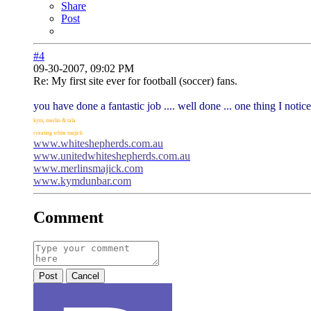
Share
Post
#4
09-30-2007, 09:02 PM
Re: My first site ever for football (soccer) fans.
you have done a fantastic job .... well done ... one thing I notic
kym, merlin & tala
creating white majick
www.whiteshepherds.com.au
www.unitedwhiteshepherds.com.au
www.merlinsmajick.com
www.kymdunbar.com
Comment
Post
Cancel