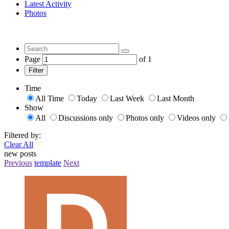
Latest Activity
Photos
Page
of
1
Filter
Time
All Time
Today
Last Week
Last Month
Show
All
Discussions only
Photos only
Videos only
Filtered by:
Clear All
new posts
Previous
template
Next