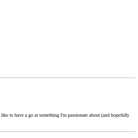
d like to have a go at something I'm passionate about (and hopefully