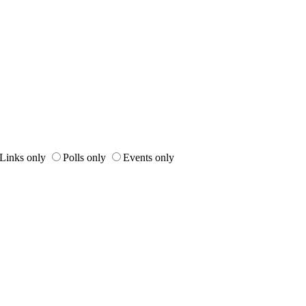
Links only
Polls only
Events only