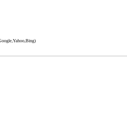
 (Google,Yahoo,Bing)