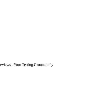
eviews - Your Testing Ground only