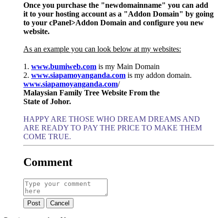
Once you purchase the "newdomainname" you can add
it to your hosting account as a "Addon Domain" by going
to your cPanel>Addon Domain and configure you new
website.
As an example you can look below at my websites:
1.
www.bumiweb.com
is my Main Domain
2.
www.siapamoyanganda.com
is my addon domain.
www.siapamoyanganda.com
/
Malaysian Family Tree Website From the
State of Johor.
HAPPY ARE THOSE WHO DREAM DREAMS AND
ARE READY TO PAY THE PRICE TO MAKE THEM
COME TRUE.
Comment
Post
Cancel