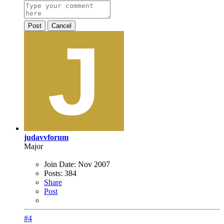
Post
Cancel
judavvforum
Major
Join Date:
Nov 2007
Posts:
384
Share
Post
#4