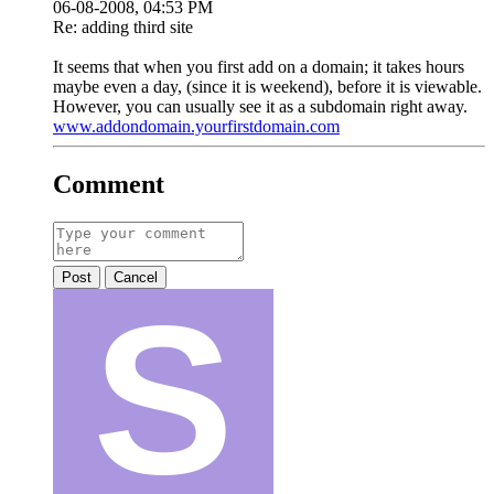
06-08-2008, 04:53 PM
Re: adding third site
It seems that when you first add on a domain; it takes hours
maybe even a day, (since it is weekend), before it is viewable.
However, you can usually see it as a subdomain right away.
www.addondomain.yourfirstdomain.com
Comment
Post
Cancel