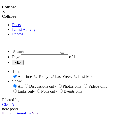
Collapse
X
Collapse
Posts
Latest Activity
Photos
Page
of
1
Filter
Time
All Time
Today
Last Week
Last Month
Show
All
Discussions only
Photos only
Videos only
Links only
Polls only
Events only
Filtered by:
Clear All
new posts
Previous
template
Next