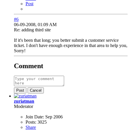
Post
#6
06-09-2008, 01:09 AM
Re: adding third site
If it's been that long; you better submit a customer service
ticket. I don't have enough experience in that area to help you,
Sorry!
Comment
Post
Cancel
zuriatman
Moderator
Join Date:
Sep 2006
Posts:
3025
Share