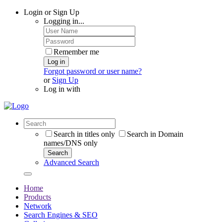
Login or Sign Up
Logging in...
Remember me
Log in
Forgot password or user name?
or
Sign Up
Log in with
Search in titles only
Search in Domain
names/DNS only
Search
Advanced Search
Home
Products
Network
Search Engines & SEO