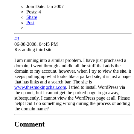
Join Date:
Jan 2007
Posts:
4
Share
Post
#3
06-08-2008, 04:45 PM
Re: adding third site
I am running into a similar problem. I have just pruchased a
domain, i went through and did all the stuff that adds the
domain to my account, however, when I try to view the site, it
keeps pulling up what looks like a parked site, it is just a page
that has links and a search bar. The site is
www.thesmokingchair.com
. I tried to install WordPress via
the cpanel, but I cannot get the parked page to go away,
subsequently, I cannot view the WordPress page at all. Please
help! Did I do something wrong during the process of adding
the domain name?
Comment