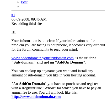
Post
#7
06-09-2008, 09:46 AM
Re: adding third site
Hi,
Your information is not clear. If your information on the
problem you are facing is not precise, it becomes very difficult
for the forum community to read your mind.
www.addondomain.yourfirstdomain.com
. is the url for a
"Sub-domain" and not an "AddOn Domain".
You can cookup up anyname you want and install any
amount of sub-domain you like in your hosting account.
"An
AddOn Domain
" you have to purchase and register
with a Registrar like "Whois" for which you have to pay an
annual fee to use. You url will look like this:
http://www.addondomain.com