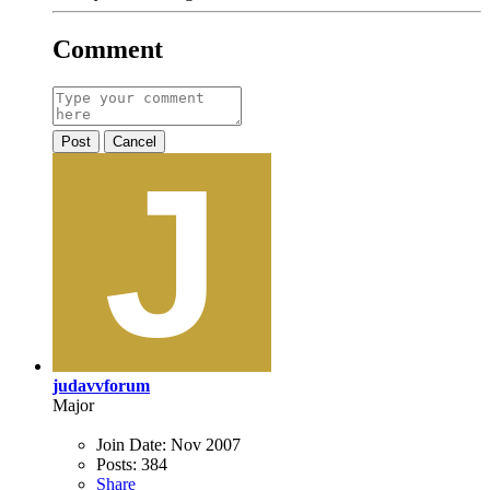
Comment
Post
Cancel
judavvforum
Major
Join Date:
Nov 2007
Posts:
384
Share