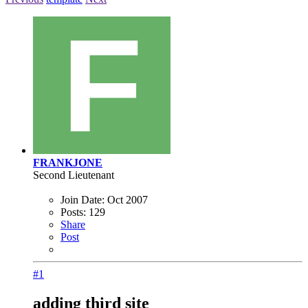
FRANKJONE
Second Lieutenant
Join Date:
Oct 2007
Posts:
129
Share
Post
#1
adding third site