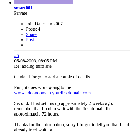
smart001
Private
Join Date:
Jan 2007
Posts:
4
Share
Post
#5
06-08-2008, 08:05 PM
Re: adding third site
thanks, I forgot to add a couple of details.
First, it does work going to the
www.addondomain.yourfirstdomain.com
.
Second, I first set this up approximately 2 weeks ago. I
remember that I had to wait with the first domain for
approximately 72 hours.
Thanks for the information, sorry I forgot to tell you that I had
already tried waiting.