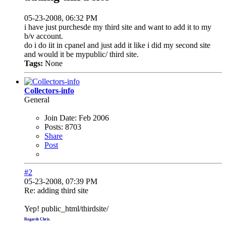
05-23-2008, 06:32 PM
i have just purchesde my third site and want to add it to my
b/v account.
do i do iit in cpanel and just add it like i did my second site
and would it be mypublic/ third site.
Tags:
None
Collectors-info
General
Join Date:
Feb 2006
Posts:
8703
Share
Post
#2
05-23-2008, 07:39 PM
Re: adding third site
Yep! public_html/thirdsite/
Regards Chris
.