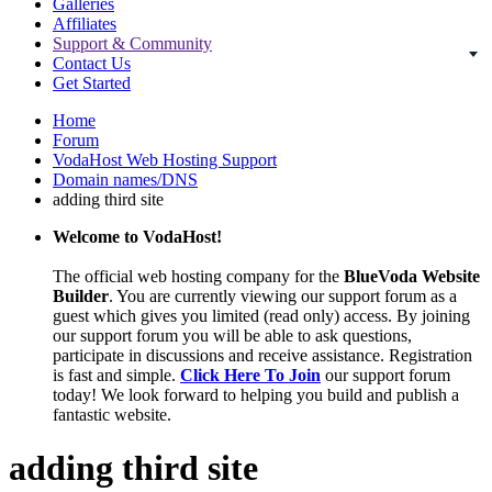
Galleries
Affiliates
Support & Community
Contact Us
Get Started
Home
Forum
VodaHost Web Hosting Support
Domain names/DNS
adding third site
Welcome to VodaHost!
The official web hosting company for the
BlueVoda Website
Builder
. You are currently viewing our support forum as a
guest which gives you limited (read only) access. By joining
our support forum you will be able to ask questions,
participate in discussions and receive assistance. Registration
is fast and simple.
Click Here To Join
our support forum
today! We look forward to helping you build and publish a
fantastic website.
adding third site