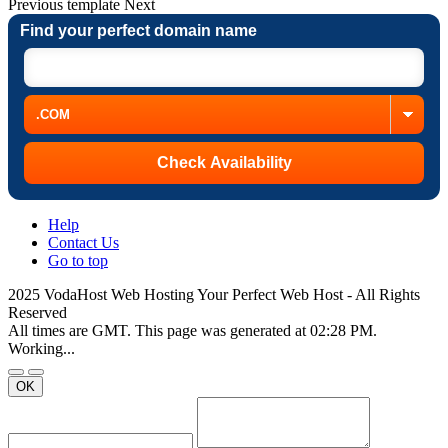
Previous
template
Next
Find your perfect domain name
Help
Contact Us
Go to top
2025 VodaHost Web Hosting Your Perfect Web Host - All Rights
Reserved
All times are GMT. This page was generated at 02:28 PM.
Working...
OK