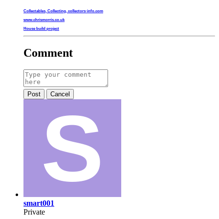
Collectables, Collecting, collectors-info.com
www.chrismorris.co.uk
House build project
Comment
Post
Cancel
smart001
Private