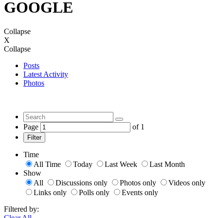
GOOGLE
Collapse
X
Collapse
Posts
Latest Activity
Photos
Page
of
1
Filter
Time
All Time
Today
Last Week
Last Month
Show
All
Discussions only
Photos only
Videos only
Links only
Polls only
Events only
Filtered by:
Clear All