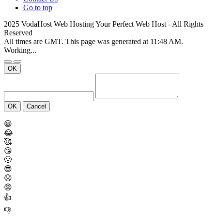
Go to top
2025 VodaHost Web Hosting Your Perfect Web Host - All Rights
Reserved
All times are GMT. This page was generated at 11:48 AM.
Working...
OK
OK
Cancel
😀
😂
🥰
😘
🤢
😎
😞
😡
👍
👎