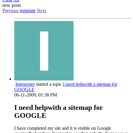
new posts
Previous
template
Next
Interpreter
started a topic
I need helpwith a sitemap for
GOOGLE
06-11-2009, 01:38 PM
I need helpwith a sitemap for
GOOGLE
I have completed my site and it is visible on Google