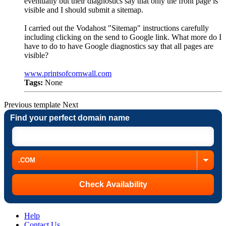
eventually but their diagnostics say that only the front page is
visible and I should submit a sitemap.
I carried out the Vodahost "Sitemap" instructions carefully
including clicking on the send to Google link. What more do I
have to do to have Google diagnostics say that all pages are
visible?
www.printsofcornwall.com
Tags:
None
Previous
template
Next
Find your perfect domain name
Help
Contact Us