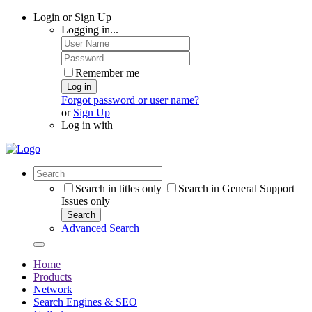
Login or Sign Up
Logging in...
Remember me
Log in
Forgot password or user name?
or
Sign Up
Log in with
Search in titles only
Search in General Support
Issues only
Search
Advanced Search
Home
Products
Network
Search Engines & SEO