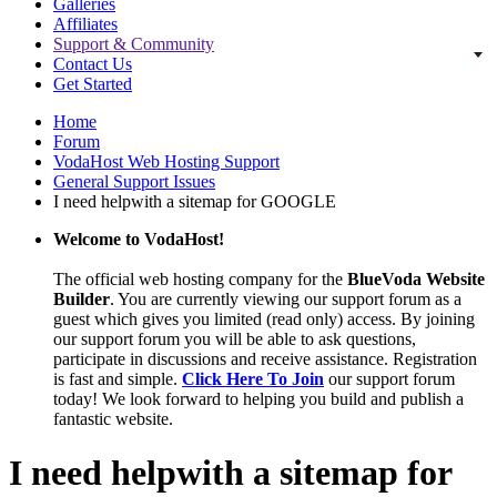
Galleries
Affiliates
Support & Community
Contact Us
Get Started
Home
Forum
VodaHost Web Hosting Support
General Support Issues
I need helpwith a sitemap for GOOGLE
Welcome to VodaHost!
The official web hosting company for the
BlueVoda Website
Builder
. You are currently viewing our support forum as a
guest which gives you limited (read only) access. By joining
our support forum you will be able to ask questions,
participate in discussions and receive assistance. Registration
is fast and simple.
Click Here To Join
our support forum
today! We look forward to helping you build and publish a
fantastic website.
I need helpwith a sitemap for