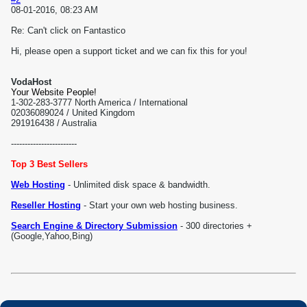
08-01-2016, 08:23 AM
Re: Can't click on Fantastico
Hi, please open a support ticket and we can fix this for you!
VodaHost
Your Website People!
1-302-283-3777 North America / International
02036089024 / United Kingdom
291916438 / Australia
------------------------
Top 3 Best Sellers
Web Hosting
- Unlimited disk space & bandwidth.
Reseller Hosting
- Start your own web hosting business.
Search Engine & Directory Submission
- 300 directories +
(Google,Yahoo,Bing)