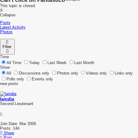
Can't click on Fantastico
This topic is closed.
X
Collapse
Posts
Latest Activity
Photos
Filter
Time
All Time
Today
Last Week
Last Month
Show
All
Discussions only
Photos only
Videos only
Links only
Polls only
Events only
new posts
laindia
Second Lieutenant
Join Date:
Mar 2006
Posts:
144
Share
Post