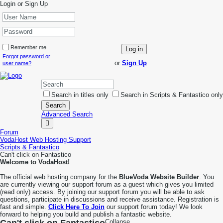
Login or Sign Up
Remember me
Log in
Forgot password or
or
Sign Up
user name?
Search in titles only
Search in Scripts & Fantastico only
Search
Advanced Search
Forum
VodaHost Web Hosting Support
Scripts & Fantastico
Can't click on Fantastico
Welcome to VodaHost!
The official web hosting company for the
BlueVoda Website Builder
. You
are currently viewing our support forum as a guest which gives you limited
(read only) access. By joining our support forum you will be able to ask
questions, participate in discussions and receive assistance. Registration is
fast and simple.
Click Here To Join
our support forum today! We look
forward to helping you build and publish a fantastic website.
Collapse