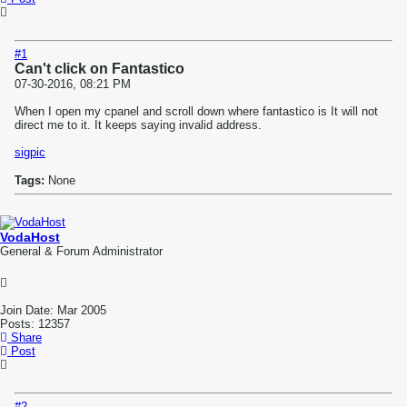
#1
Can't click on Fantastico
07-30-2016, 08:21 PM
When I open my cpanel and scroll down where fantastico is It will not
direct me to it. It keeps saying invalid address.
sigpic
Tags:
None
VodaHost
General & Forum Administrator
Join Date:
Mar 2005
Posts:
12357
Share
Post
#2