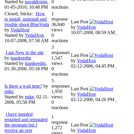
Started by
navaldesign
,
0
01-05-2010, 10:48 PM
reactions
Closed, Sticky:
How
1
to install, uninstall and
response
Last Post
trouble shoot BlueVoda
36,840
by
VodaHost
by
VodaHost
views
10-07-2008, 08:59 AM
Started by
VodaHost
,
0
10-07-2008, 07:58 AM
reactions
3
I am New to the site
responses
Last Post
by
tuankeedin
1,547
by
VodaHost
Started by
tuankeedin
,
views
02-12-2006, 04:45 PM
01-30-2006, 05:18 PM
0
reactions
5
Is there a wait time?
by
responses
Last Post
mike
1,959
by
VodaHost
Started by
mike
,
02-11-
views
02-12-2006, 04:26 PM
2006, 05:58 PM
0
reactions
i have instaled
1
restarted and reinstaled
response
the program but I
Last Post
1,272
receive an eror
by
VodaHost
views