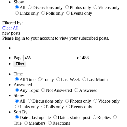
Show
All
Discussions only
Photos only
Videos only
Links only
Polls only
Events only
Filtered by:
Clear All
new posts
Please log in to your account to view your subscribed posts.
Page
of
488
Filter
Time
All Time
Today
Last Week
Last Month
Answered
Any Topic
Not Answered
Answered
Show
All
Discussions only
Photos only
Videos only
Links only
Polls only
Events only
Sort By
Date - last update
Date - started post
Replies
Title
Members
Reactions