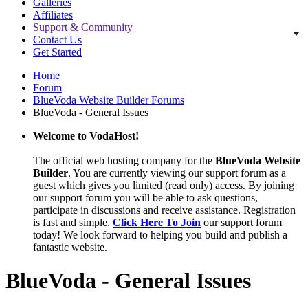
Galleries
Affiliates
Support & Community
Contact Us
Get Started
Home
Forum
BlueVoda Website Builder Forums
BlueVoda - General Issues
Welcome to VodaHost!
The official web hosting company for the
BlueVoda Website
Builder
. You are currently viewing our support forum as a
guest which gives you limited (read only) access. By joining
our support forum you will be able to ask questions,
participate in discussions and receive assistance. Registration
is fast and simple.
Click Here To Join
our support forum
today! We look forward to helping you build and publish a
fantastic website.
BlueVoda - General Issues