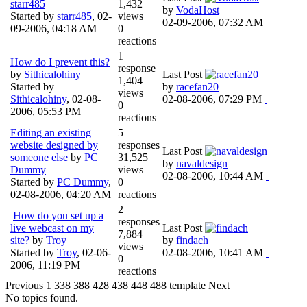
starr485
1,432
by
VodaHost
Started by
starr485
,
02-
views
02-09-2006, 07:32 AM
09-2006, 04:18 AM
0
reactions
1
How do I prevent this?
response
by
Sithicalohiny
Last Post
1,404
Started by
by
racefan20
views
Sithicalohiny
,
02-08-
02-08-2006, 07:29 PM
0
2006, 05:53 PM
reactions
Editing an existing
5
website designed by
responses
Last Post
someone else
by
PC
31,525
by
navaldesign
Dummy
views
02-08-2006, 10:44 AM
Started by
PC Dummy
,
0
02-08-2006, 04:20 AM
reactions
2
How do you set up a
responses
live webcast on my
Last Post
7,884
site?
by
Troy
by
findach
views
Started by
Troy
,
02-06-
02-08-2006, 10:41 AM
0
2006, 11:19 PM
reactions
Previous
1
338
388
428
438
448
488
template
Next
No topics found.