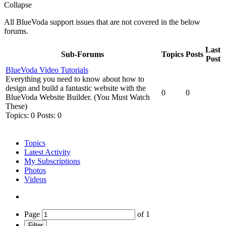
Collapse
All BlueVoda support issues that are not covered in the below
forums.
Last
Sub-Forums
Topics
Posts
Post
BlueVoda Video Tutorials
Everything you need to know about how to
design and build a fantastic website with the
0
0
BlueVoda Website Builder. (You Must Watch
These)
Topics: 0 Posts: 0
Topics
Latest Activity
My Subscriptions
Photos
Videos
Page
of
1
Filter