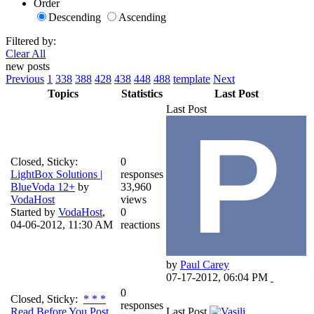
Order
Descending
Ascending
Filtered by:
Clear All
new posts
Previous
1
338
388
428
438
448
488
template
Next
Topics
Statistics
Last Post
Last Post
Closed, Sticky:
0
LightBox Solutions |
responses
BlueVoda 12+
by
33,960
VodaHost
views
Started by
VodaHost
,
0
04-06-2012, 11:30 AM
reactions
by
Paul Carey
07-17-2012, 06:04 PM
0
Closed, Sticky:
* * *
responses
Read Before You Post
Last Post