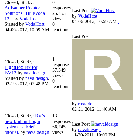
Closed, Sticky:
0
AdBanner Rotator
responses
Last Post
Solutions | BlueVoda
25,453
by
VodaHost
12+
by
VodaHost
views
04-06-2012, 10:59 AM
Started by
VodaHost
,
0
04-06-2012, 10:59 AM
reactions
Last Post
1
Closed, Sticky:
response
LightBox Fix for
37,349
BV12
by
navaldesign
views
Started by
navaldesign
,
0
02-19-2012, 07:48 PM
reactions
by
rmadden
02-21-2012, 11:46 AM
Closed, Sticky:
BV’s
13
new built in Login
responses
Last Post
system – a brief
66,745
by
navaldesign
tutorial.
by
navaldesign
views
11-30-2011, 10:09 PM