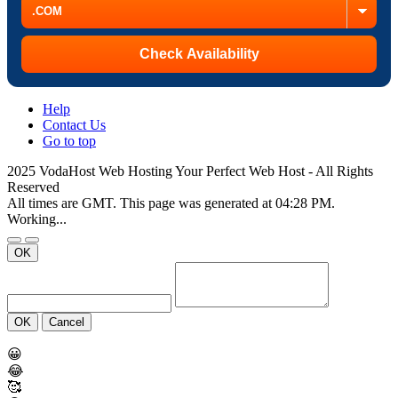
Help
Contact Us
Go to top
2025 VodaHost Web Hosting Your Perfect Web Host - All Rights
Reserved
All times are GMT. This page was generated at 04:28 PM.
Working...
OK
OK
Cancel
😀
😂
🥰