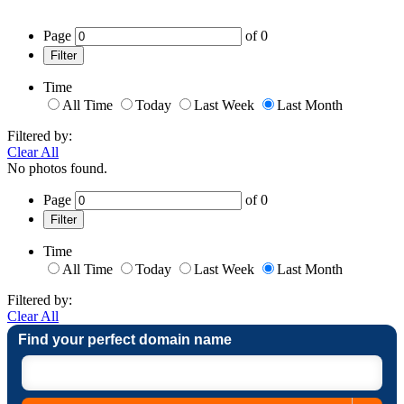
Page
of
0
Filter
Time
All Time
Today
Last Week
Last Month
Filtered by:
Clear All
No photos found.
Page
of
0
Filter
Time
All Time
Today
Last Week
Last Month
Filtered by:
Clear All
Find your perfect domain name