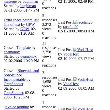
messege
by
bughiman
02-11-2006, 02:49 PM
0
Started by
bughiman
,
reactions
02-11-2006, 01:47 PM
5
Extra space before last
responses
Last Post
line of text
by
GPW
2,272
by
racefan20
Started by
GPW
,
02-
views
02-11-2006, 08:43 AM
11-2006, 01:26 AM
0
reactions
21
Closed:
Template
by
responses
Last Post
deamonox
3,758
by
VodaHost
Started by
deamonox
,
views
02-10-2006, 07:17 PM
02-02-2006, 10:20 PM
0
reactions
Closed:
Bluevoda and
3
Soholaunce
responses
Incompattable
by
Last Post
1,658
CrapShooter
by
VodaHost
views
Started by
02-09-2006, 08:05 AM
0
CrapShooter
,
02-08-
reactions
2006, 10:25 PM
1
invoice printing
by
response
Last Post