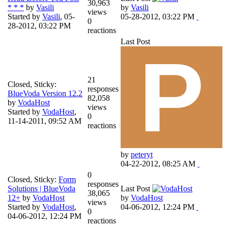
30,963
* * *
by
Vasili
by
Vasili
views
Started by
Vasili
,
05-
05-28-2012, 03:22 PM
0
28-2012, 03:22 PM
reactions
Last Post
21
Closed, Sticky:
responses
BlueVoda Version 12.2
82,058
by
VodaHost
views
Started by
VodaHost
,
0
11-14-2011, 09:52 AM
reactions
by
peteryt
04-22-2012, 08:25 AM
0
Closed, Sticky:
Form
responses
Solutions | BlueVoda
Last Post
38,065
12+
by
VodaHost
by
VodaHost
views
Started by
VodaHost
,
04-06-2012, 12:24 PM
0
04-06-2012, 12:24 PM
reactions