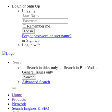
Login or Sign Up
Logging in...
Remember me
Log in
Forgot password or user name?
or
Sign Up
Log in with
Search in titles only
Search in BlueVoda -
General Issues only
Search
Advanced Search
Home
Products
Network
Search Engines & SEO