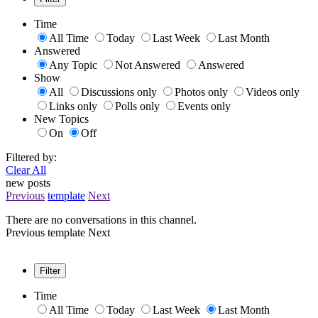
Time
All Time
Today
Last Week
Last Month
Answered
Any Topic
Not Answered
Answered
Show
All
Discussions only
Photos only
Videos only
Links only
Polls only
Events only
New Topics
On
Off
Filtered by:
Clear All
new posts
Previous
template
Next
There are no conversations in this channel.
Previous
template
Next
Filter
Time
All Time
Today
Last Week
Last Month