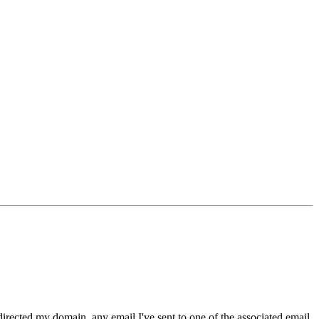
irected my domain, any email I've sent to one of the associated email