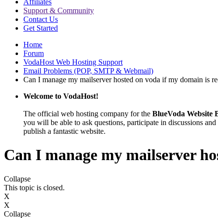
Affiliates
Support & Community
Contact Us
Get Started
Home
Forum
VodaHost Web Hosting Support
Email Problems (POP, SMTP & Webmail)
Can I manage my mailserver hosted on voda if my domain is re
Welcome to VodaHost!
The official web hosting company for the
BlueVoda Website B
you will be able to ask questions, participate in discussions and 
publish a fantastic website.
Can I manage my mailserver hos
Collapse
This topic is closed.
X
X
Collapse