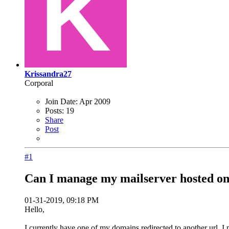
Krissandra27
Corporal
Join Date:
Apr 2009
Posts:
19
Share
Post
#1
Can I manage my mailserver hosted on 
01-31-2019, 09:18 PM
Hello,
I currently have one of my domains redirected to another url. I