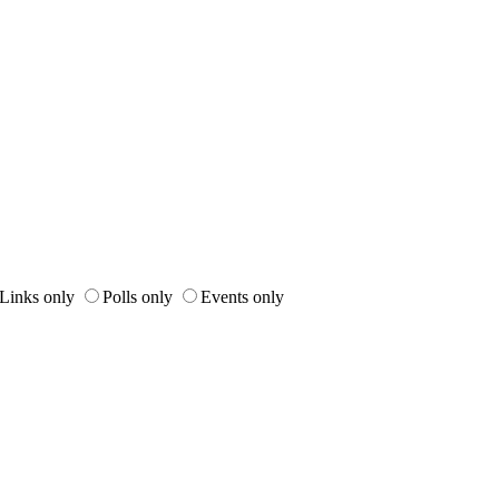
Links only
Polls only
Events only