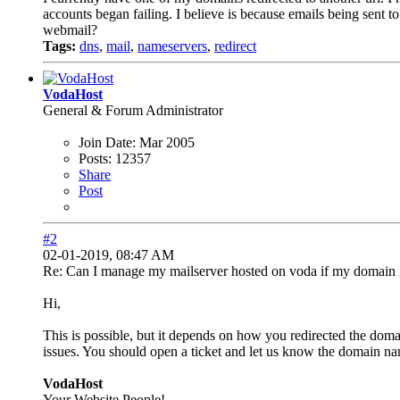
accounts began failing. I believe is because emails being sent t
webmail?
Tags:
dns
,
mail
,
nameservers
,
redirect
VodaHost
General & Forum Administrator
Join Date:
Mar 2005
Posts:
12357
Share
Post
#2
02-01-2019, 08:47 AM
Re: Can I manage my mailserver hosted on voda if my domain i
Hi,
This is possible, but it depends on how you redirected the domai
issues. You should open a ticket and let us know the domain na
VodaHost
Your Website People!