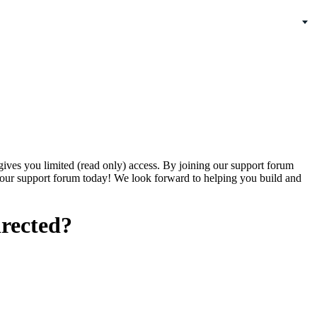
gives you limited (read only) access. By joining our support forum
our support forum today! We look forward to helping you build and
irected?