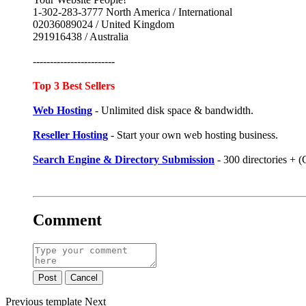
1-302-283-3777 North America / International
02036089024 / United Kingdom
291916438 / Australia
------------------------
Top 3 Best Sellers
Web Hosting
- Unlimited disk space & bandwidth.
Reseller Hosting
- Start your own web hosting business.
Search Engine & Directory Submission
- 300 directories +
Comment
Post
Cancel
Previous
template
Next