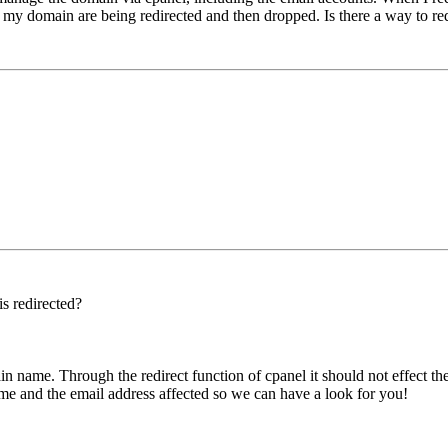
o my domain are being redirected and then dropped. Is there a way to red
s redirected?
n name. Through the redirect function of cpanel it should not effect the 
me and the email address affected so we can have a look for you!