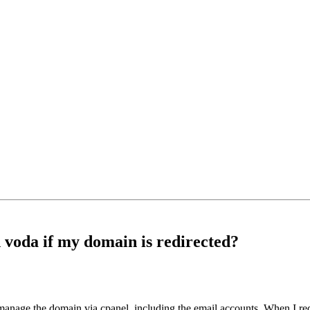
voda if my domain is redirected?
 manage the domain via cpanel, including the email accounts. When I red