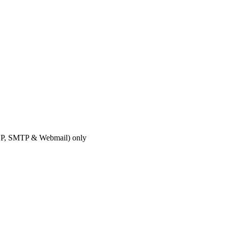
OP, SMTP & Webmail) only