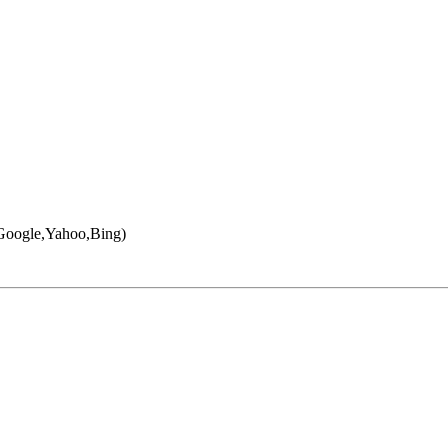
 (Google,Yahoo,Bing)