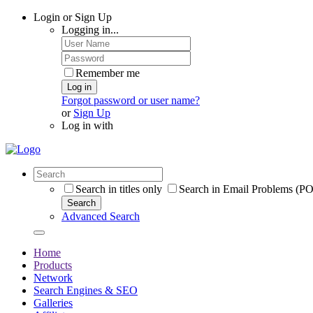
Login or Sign Up
Logging in...
Remember me
Log in
Forgot password or user name?
or
Sign Up
Log in with
Search in titles only
Search in Email Problems (P
Search
Advanced Search
Home
Products
Network
Search Engines & SEO
Galleries