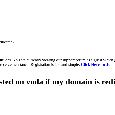
directed?
uilder
. You are currently viewing our support forum as a guest which 
receive assistance. Registration is fast and simple.
Click Here To Join
ted on voda if my domain is red