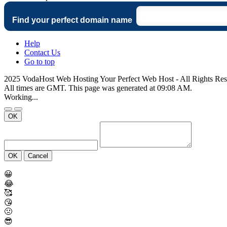
Find your perfect domain name
Help
Contact Us
Go to top
2025 VodaHost Web Hosting Your Perfect Web Host - All Rights Re
All times are GMT. This page was generated at 09:08 AM.
Working...
OK
OK
Cancel
😀
😂
🥰
😘
🤢
😎