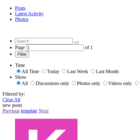
Posts
Latest Activity
Photos
Page
of
1
Filter
Time
All Time
Today
Last Week
Last Month
Show
All
Discussions only
Photos only
Videos only
Filtered by:
Clear All
new posts
Previous
template
Next