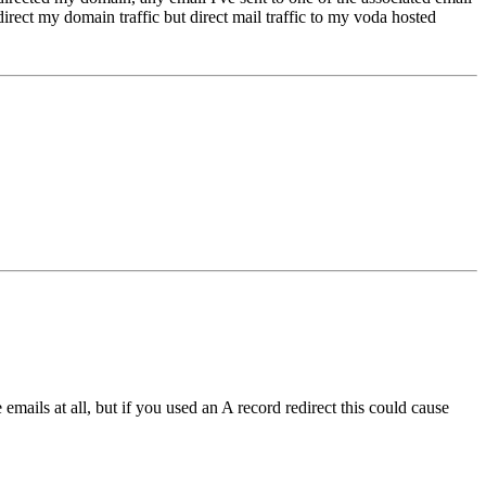
irect my domain traffic but direct mail traffic to my voda hosted
emails at all, but if you used an A record redirect this could cause