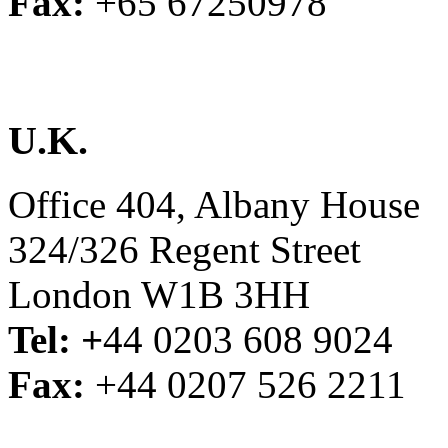
Fax:
+65 67250978
U.K.
Office 404, Albany House
324/326 Regent Street
London W1B 3HH
Tel: +
44 0203 608 9024
Fax:
+44 0207 526 2211