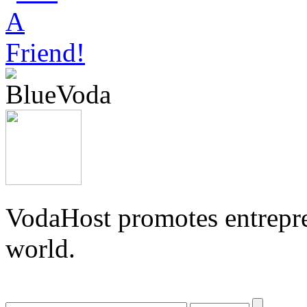
VodaHost promotes entrepre
world.