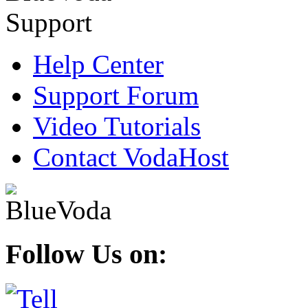
Help Center
Support Forum
Video Tutorials
Contact VodaHost
Follow Us on: