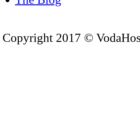
Copyright 2017 © VodaHost