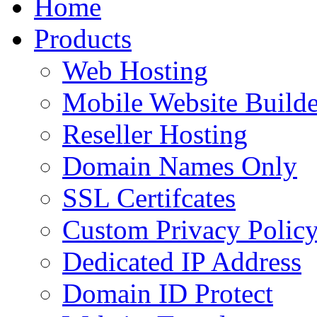
Home
to
content
Products
Web Hosting
Mobile Website Builde
Reseller Hosting
Domain Names Only
SSL Certifcates
Custom Privacy Polic
Dedicated IP Address
Domain ID Protect