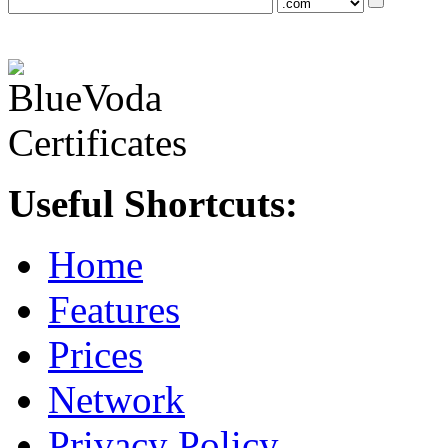
Useful Shortcuts:
Home
Features
Prices
Network
Privacy Policy