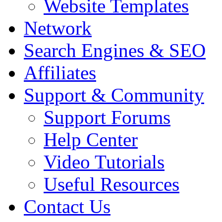
Website Templates
Network
Search Engines & SEO
Affiliates
Support & Community
Support Forums
Help Center
Video Tutorials
Useful Resources
Contact Us