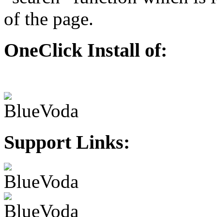
of the page.
OneClick Install of:
Support Links: