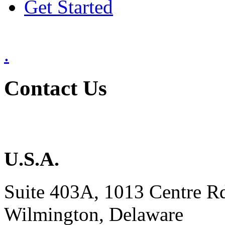
Get Started
.
Contact Us
U.S.A.
Suite 403A, 1013 Centre R
Wilmington, Delaware