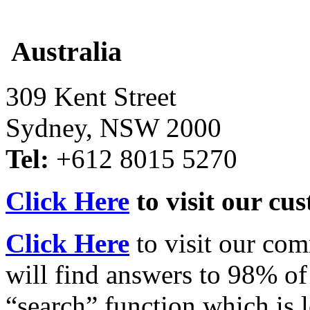
Australia
309 Kent Street
Sydney, NSW 2000
Tel:
+612 8015 5270
Click Here
to visit our cu
Click Here
to visit our co
will find answers to 98% of
“search” function which is l