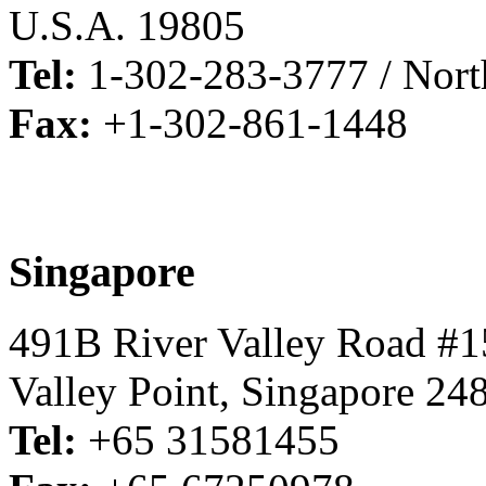
U.S.A. 19805
Tel:
1-302-283-3777 / North
Fax:
+1-302-861-1448
Singapore
491B River Valley Road #1
Valley Point, Singapore 24
Tel:
+65 31581455