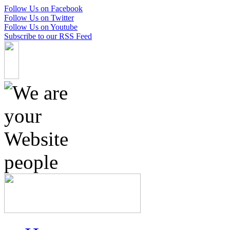
Follow Us on Facebook
Follow Us on Twitter
Follow Us on Youtube
Subscribe to our RSS Feed
Skip