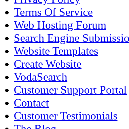
Terms Of Service
Web Hosting Forum
Search Engine Submissi
Website Templates
Create Website
VodaSearch
Customer Support Portal
Contact
Customer Testimonials
The Blog