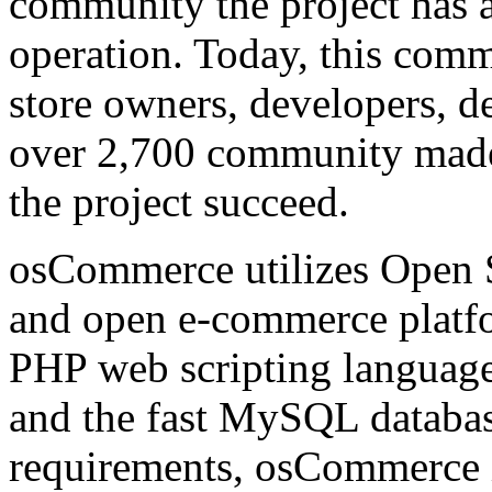
community the project has at
operation. Today, this comm
store owners, developers, de
over 2,700 community made 
the project succeed.
osCommerce utilizes Open S
and open e-commerce platfo
PHP web scripting language
and the fast MySQL database
requirements, osCommerce i