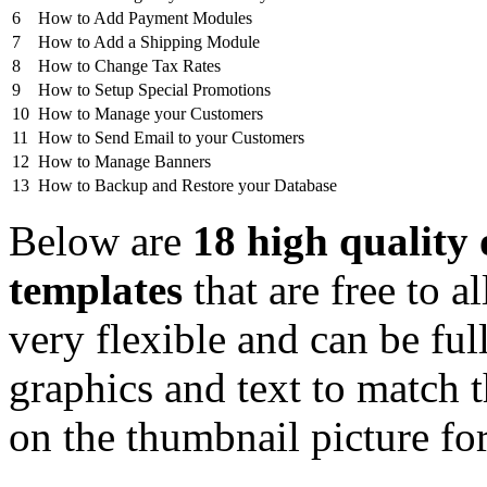
6
How to Add Payment Modules
7
How to Add a Shipping Module
8
How to Change Tax Rates
9
How to Setup Special Promotions
10
How to Manage your Customers
11
How to Send Email to your Customers
12
How to Manage Banners
13
How to Backup and Restore your Database
Below are
18 high quality
templates
that are free to
very flexible and can be fu
graphics and text to match 
on the thumbnail picture fo