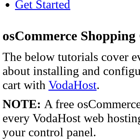
Get Started
osCommerce Shopping C
The below tutorials cover 
about installing and confi
cart with
VodaHost
.
NOTE:
A free osCommerce 
every VodaHost web hosting
your control panel.