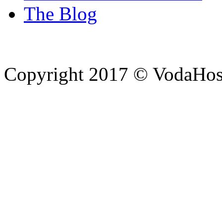
The Blog
Copyright 2017 © VodaHost