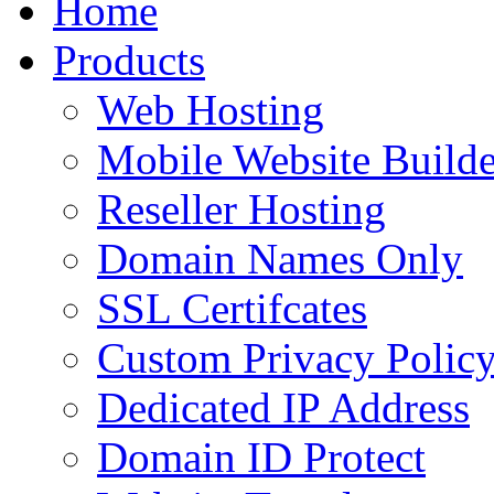
Home
to
content
Products
Web Hosting
Mobile Website Builde
Reseller Hosting
Domain Names Only
SSL Certifcates
Custom Privacy Polic
Dedicated IP Address
Domain ID Protect