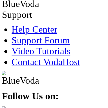
Help Center
Support Forum
Video Tutorials
Contact VodaHost
Follow Us on: