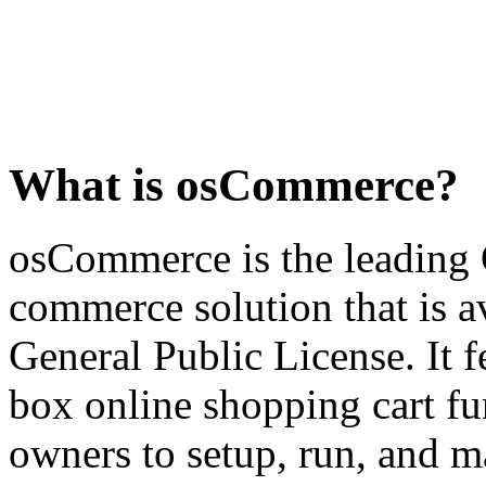
What is osCommerce?
osCommerce is the leading 
commerce solution that is a
General Public License. It fe
box online shopping cart fun
owners to setup, run, and ma