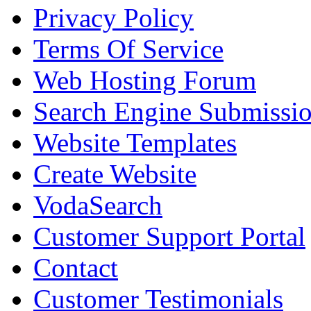
Privacy Policy
Terms Of Service
Web Hosting Forum
Search Engine Submissi
Website Templates
Create Website
VodaSearch
Customer Support Portal
Contact
Customer Testimonials