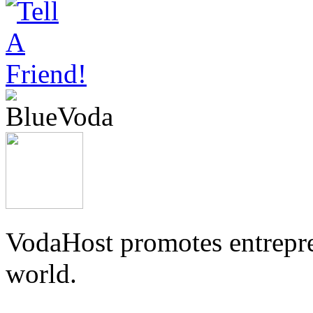
VodaHost promotes entrepre
world.