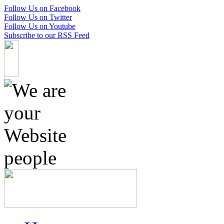
Follow Us on Facebook
Follow Us on Twitter
Follow Us on Youtube
Subscribe to our RSS Feed
Skip