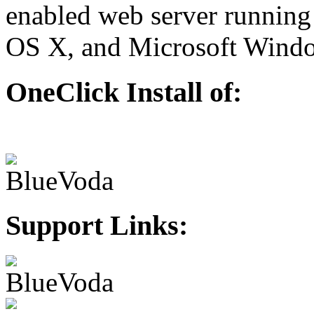
enabled web server running
OS X, and Microsoft Wind
OneClick Install of:
Support Links: