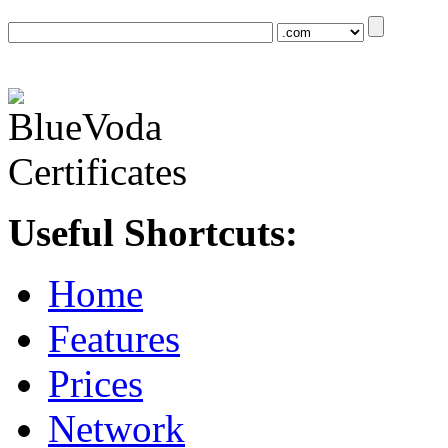
Useful Shortcuts:
Home
Features
Prices
Network