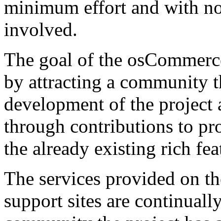
minimum effort and with no c
involved.
The goal of the osCommerce 
by attracting a community t
development of the project a
through contributions to pro
the already existing rich fea
The services provided on 
support sites are continual