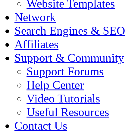
Website Templates
Network
Search Engines & SEO
Affiliates
Support & Community
Support Forums
Help Center
Video Tutorials
Useful Resources
Contact Us