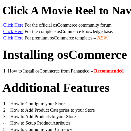
Click A Movie Reel to Nav
Click Here
For the official osCommerce community forum.
Click Here
For the complete osCommerce knowledge base.
Click Here
For premium osCommerce templates –
NEW!
Installing osCommerce
1
How to Install osCommerce from Fantastico –
Recommended
Additional Features
1
How to Configure your Store
2
How to Add Product Categories to your Store
3
How to Add Products to your Store
4
How to Setup Product Attributes
5
How to Configure your Currency