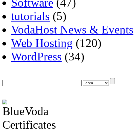
Software
(47)
tutorials
(5)
VodaHost News & Events
Web Hosting
(120)
WordPress
(34)