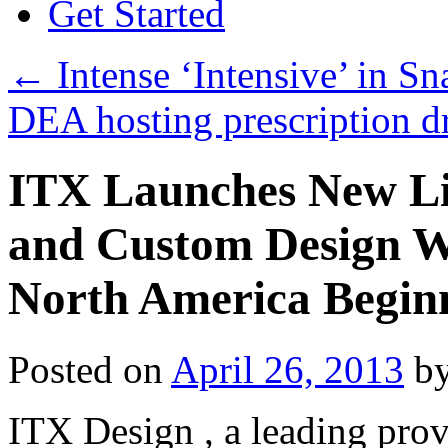
Get Started
←
Intense ‘Intensive’ in S
DEA hosting prescription d
ITX Launches New Li
and Custom Design Wo
North America Begin
Posted on
April 26, 2013
b
ITX Design , a leading prov