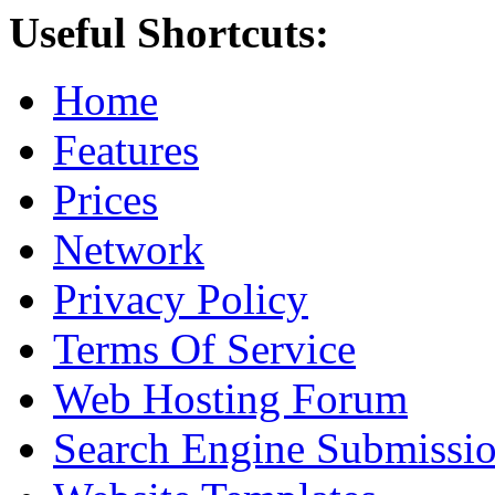
Useful Shortcuts:
Home
Features
Prices
Network
Privacy Policy
Terms Of Service
Web Hosting Forum
Search Engine Submissi