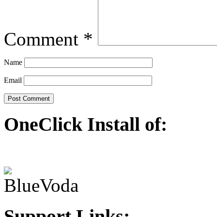
Comment
*
Name
Email
OneClick Install of:
Support Links: