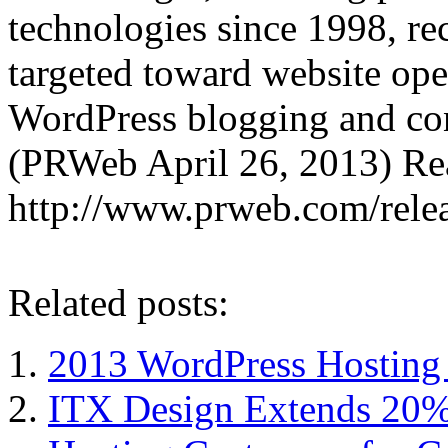
technologies since 1998, re
targeted toward website ope
WordPress blogging and co
(PRWeb April 26, 2013) Read
http://www.prweb.com/rel
Related posts:
2013 WordPress Hostin
ITX Design Extends 20% 