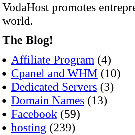
VodaHost promotes entrepre
world.
The Blog!
Affiliate Program
(4)
Cpanel and WHM
(10)
Dedicated Servers
(3)
Domain Names
(13)
Facebook
(59)
hosting
(239)