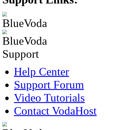
Help Center
Support Forum
Video Tutorials
Contact VodaHost