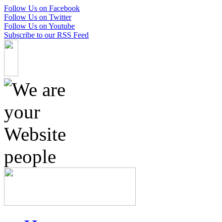
Follow Us on Facebook
Follow Us on Twitter
Follow Us on Youtube
Subscribe to our RSS Feed
Skip