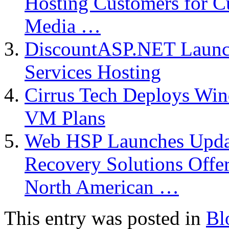
Hosting Customers for C
Media …
DiscountASP.NET Launch
Services Hosting
Cirrus Tech Deploys Wi
VM Plans
Web HSP Launches Upda
Recovery Solutions Offer
North American …
This entry was posted in
Bl