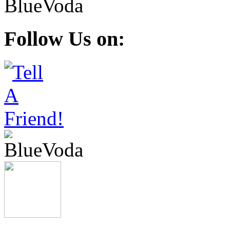
Follow Us on: