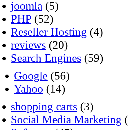
joomla
(5)
PHP
(52)
Reseller Hosting
(4)
reviews
(20)
Search Engines
(59)
Google
(56)
Yahoo
(14)
shopping carts
(3)
Social Media Marketing
(