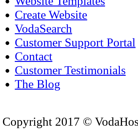
Website Templates
Create Website
VodaSearch
Customer Support Portal
Contact
Customer Testimonials
The Blog
Copyright 2017 © VodaHost