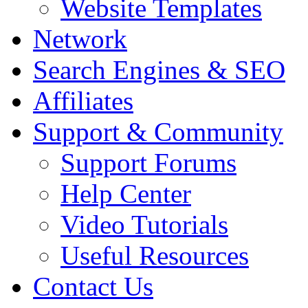
Website Templates
Network
Search Engines & SEO
Affiliates
Support & Community
Support Forums
Help Center
Video Tutorials
Useful Resources
Contact Us