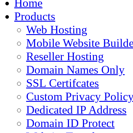
Home
to
content
Products
Web Hosting
Mobile Website Builde
Reseller Hosting
Domain Names Only
SSL Certifcates
Custom Privacy Polic
Dedicated IP Address
Domain ID Protect