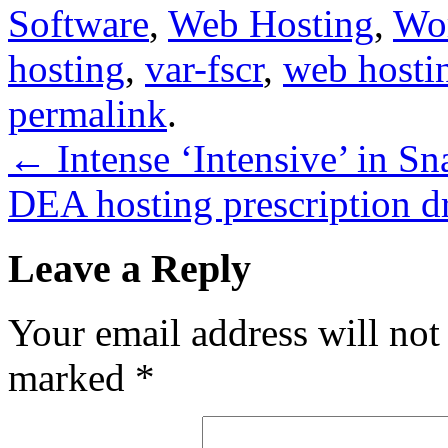
Software
,
Web Hosting
,
Wo
hosting
,
var-fscr
,
web hosti
permalink
.
←
Intense ‘Intensive’ in S
DEA hosting prescription d
Leave a Reply
Your email address will not
marked
*