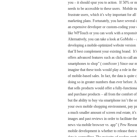
you – it should spur you to action. If 50% or mor
needs to be accessible to these users. Mobile m
frustrate users, which it’s why important for al
marketing plans. Fortunately, you have several d
an expensive developer or custom-coding your o
like WPTouch or you can work with a responsive
Alternatively, you can take a look at GoMobi –
developing a mobile-optimized website version i
that’ll best complement your existing brand. It
offers advanced features such as click-to-cal
smartphones to shop” ( comScore ) Since our mobi
imagine that these tools would play a role in th
of mobile-based sales. In fact, the data is quit
doing so in greater numbers than ever before. A
that sells products would offer a fully-function
and purchase products – all from the comfort of 
but the ability to buy via smartphone isn’t the
your own mobile shopping environment, pay part
a much smaller amount of screen real estate, it’s 
images and past reviews in order to facilitate
news via mobile browser vs. app” ( Pew Resear
mobile development is whether to release their 