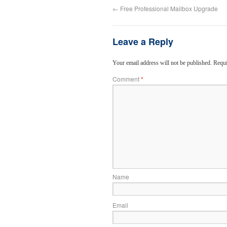
←
Free Professional Mailbox Upgrade
Leave a Reply
Your email address will not be published.
Requi
Comment
*
Name
Email