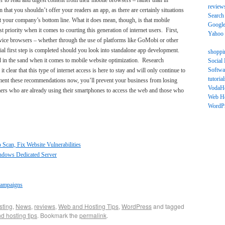
er to read and digest content from their mobile browsers – rather than in
review
hat you shouldn’t offer your readers an app, as there are certainly situations
Search
it your company’s bottom line. What it does mean, though, is that mobile
Googl
 priority when it comes to courting this generation of internet users. First,
Yahoo
vice browsers – whether through the use of platforms like GoMobi or other
ial first step is completed should you look into standalone app development.
shoppi
ad in the sand when it comes to mobile website optimization. Research
Social
Softwa
 clear that this type of internet access is here to stay and will only continue to
tutorial
ement these recommendations now, you’ll prevent your business from losing
VodaH
umers who are already using their smartphones to access the web and those who
Web Ho
WordP
Scan, Fix Website Vulnerabilities
indows Dedicated Server
Campaigns
sting
,
News
,
reviews
,
Web and Hosting Tips
,
WordPress
and tagged
d hosting tips
. Bookmark the
permalink
.