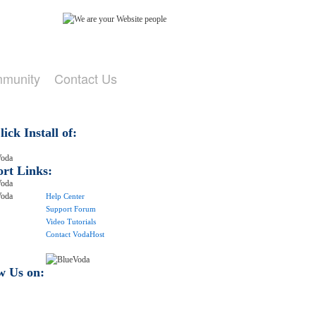
mmunity
Contact Us
ick Install of:
rt Links:
Help Center
Support Forum
Video Tutorials
Contact VodaHost
w Us on: