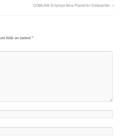
COMLINK Employs Blue Planet for Datacenter
→
red fields are marked
*