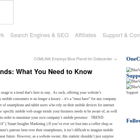
rk
Search Engines & SEO
Affiliates
Support & Co
OneCl
COMLINK Employs Blue Planet for Datacenter
→
ends: What You Need to Know
Suppo
 usage is a trend that’s here to stay. As such, offering your website’s
e by mobile consumers is no longer a luxury – it’s a “must have” for any company
r of smartphone and tablet users who rely on their mobile devices for internet
few specific mobile web usage trends your business needs to be aware of, as well
ke in order to maximize your own company’s mobile presence: TREND:
Follo
4” ( Smart Insights Marketing ) If you’ve ever set foot into a coffee shop or
ent’s patrons bent over their smartphones, it isn’t difficult to imagine mobile
ear future. However, as a website owner, this statistic shouldn’t just surprise