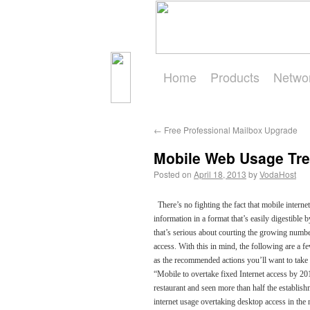
Home
Products
Netwo
Get Started
←
Free Professional Mailbox Upgrade
Mobile Web Usage Tr
Posted on
April 18, 2013
by
VodaHost
There’s no fighting the fact that mobile internet
information in a format that’s easily digestibl
that’s serious about courting the growing numbe
access. With this in mind, the following are a 
as the recommended actions you’ll want to ta
“Mobile to overtake fixed Internet access by 201
restaurant and seen more than half the establishm
internet usage overtaking desktop access in the n