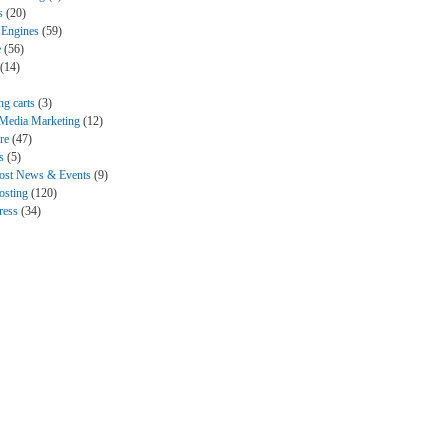
s
(20)
 Engines
(59)
e
(56)
(14)
ng carts
(3)
 Media Marketing
(12)
re
(47)
s
(5)
ost News & Events
(9)
sting
(120)
ress
(34)