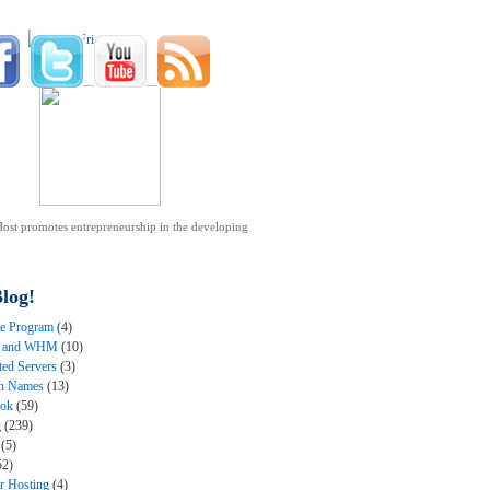
ost promotes entrepreneurship in the developing
.
log!
ate Program
(4)
l and WHM
(10)
ted Servers
(3)
n Names
(13)
ook
(59)
g
(239)
(5)
52)
er Hosting
(4)