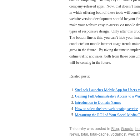
data is compelling. The majority of readers pref
company-released apps. Now, that doesn’t mean t
in which offering both of these tools will benef
website version development should be your first
make your website easy to access via mobile de
types of responsive design. Only after this cruc
The bottom line is this: you can’t hide your he
conducted on mobile internet usage trends make it
grow in the future. By taking the time to impl
online traffic and sales, both from those cons
will be coming in the future.
Related posts:
SiteLock Launches Mobile App for Users to 
Gaining Full Administrative Access to a W
Introduction to Domain Names
How to select the best web hosting service
Measuring the ROI of Your Social Media 
This entry was posted in
Blog
,
Google
,
ho
News
,
total
,
total-cache
,
vodahost
,
web an