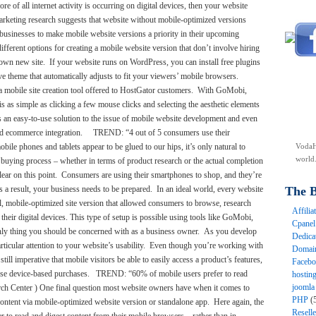
e of all internet activity is occurring on digital devices, then your website
arketing research suggests that website without mobile-optimized versions
l businesses to make mobile website versions a priority in their upcoming
ifferent options for creating a mobile website version that don’t involve hiring
wn new site. If your website runs on WordPress, you can install free plugins
 theme that automatically adjusts to fit your viewers’ mobile browsers.
 a mobile site creation tool offered to HostGator customers. With GoMobi,
s as simple as clicking a few mouse clicks and selecting the aesthetic elements
’s an easy-to-use solution to the issue of mobile website development and even
l and ecommerce integration. TREND: “4 out of 5 consumers use their
le phones and tablets appear to be glued to our hips, it’s only natural to
VodaH
world
e buying process – whether in terms of product research or the actual completion
e clear on this point. Consumers are using their smartphones to shop, and they’re
s a result, your business needs to be prepared. In an ideal world, every website
The B
al, mobile-optimized site version that allowed consumers to browse, research
Affili
their digital devices. This type of setup is possible using tools like GoMobi,
Cpane
 only thing you should be concerned with as a business owner. As you develop
Dedica
icular attention to your website’s usability. Even though you’re working with
Domai
still imperative that mobile visitors be able to easily access a product’s features,
Faceb
 these device-based purchases. TREND: “60% of mobile users prefer to read
hostin
joomla
ch Center ) One final question most website owners have when it comes to
PHP
(
content via mobile-optimized website version or standalone app. Here again, the
Resell