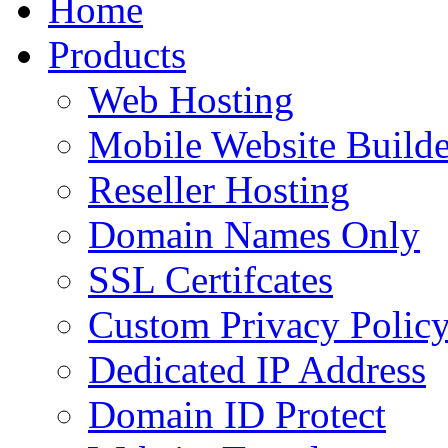
Home
to
content
Products
Web Hosting
Mobile Website Builde
Reseller Hosting
Domain Names Only
SSL Certifcates
Custom Privacy Polic
Dedicated IP Address
Domain ID Protect