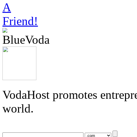
VodaHost promotes entrepre
world.