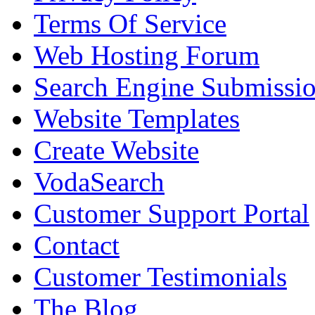
Terms Of Service
Web Hosting Forum
Search Engine Submissi
Website Templates
Create Website
VodaSearch
Customer Support Portal
Contact
Customer Testimonials
The Blog