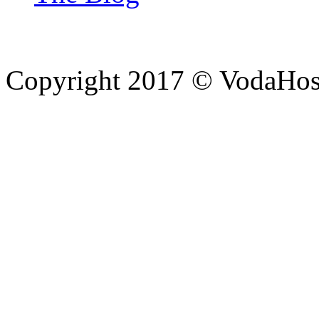
Copyright 2017 © VodaHost