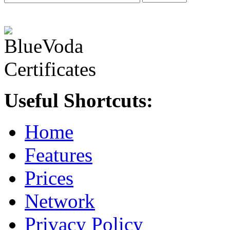
Useful Shortcuts:
Home
Features
Prices
Network
Privacy Policy