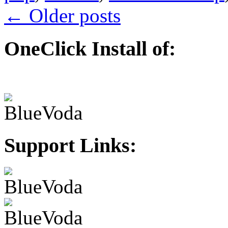
←
Older posts
OneClick Install of:
Support Links: