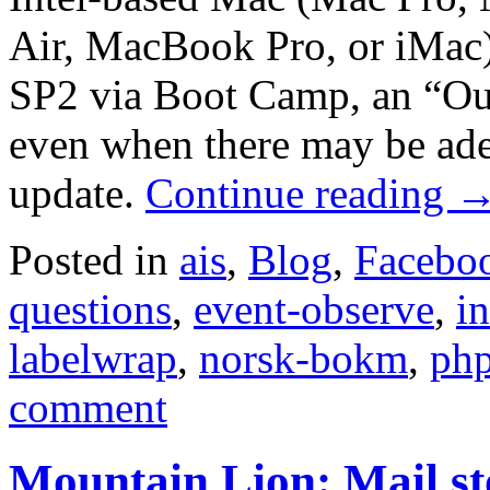
Air, MacBook Pro, or iMac
SP2 via Boot Camp, an “Out
even when there may be adeq
update.
Continue reading
Posted in
ais
,
Blog
,
Facebo
questions
,
event-observe
,
in
labelwrap
,
norsk-bokm
,
ph
comment
Mountain Lion: Mail s