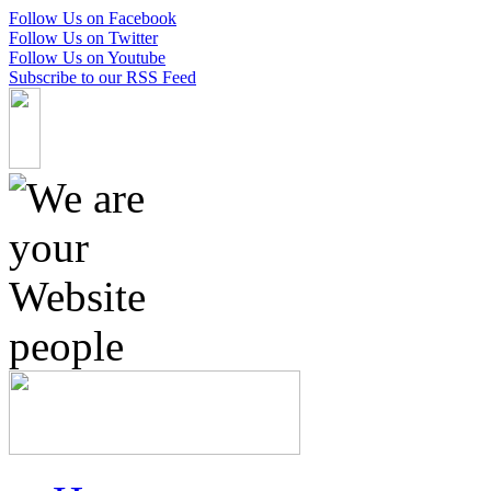
Follow Us on Facebook
Follow Us on Twitter
Follow Us on Youtube
Subscribe to our RSS Feed
Skip