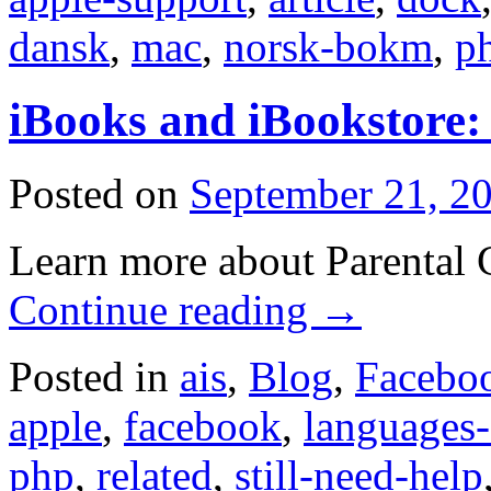
dansk
,
mac
,
norsk-bokm
,
p
iBooks and iBookstore: 
Posted on
September 21, 2
Learn more about Parental C
Continue reading
→
Posted in
ais
,
Blog
,
Facebo
apple
,
facebook
,
languages
php
,
related
,
still-need-help