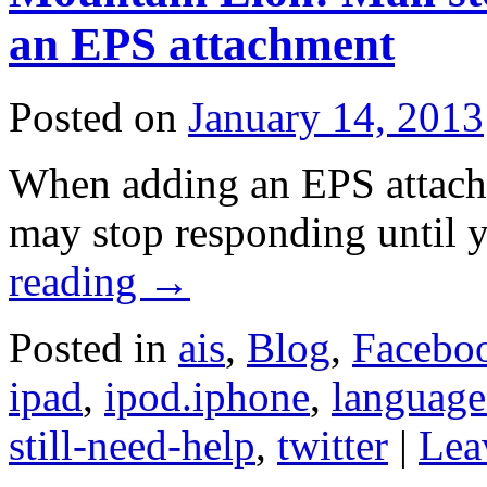
an EPS attachment
Posted on
January 14, 2013
When adding an EPS attach
may stop responding until y
reading
→
Posted in
ais
,
Blog
,
Facebo
ipad
,
ipod.iphone
,
language
still-need-help
,
twitter
|
Lea