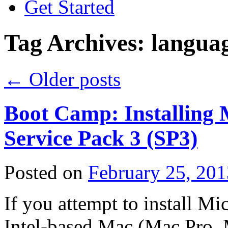
Get Started
Tag Archives:
langua
←
Older posts
Boot Camp: Installing
Service Pack 3 (SP3)
Posted on
February 25, 201
If you attempt to install 
Intel-based Mac (Mac Pro