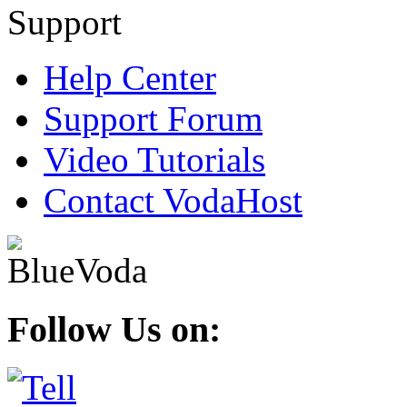
Help Center
Support Forum
Video Tutorials
Contact VodaHost
Follow Us on: