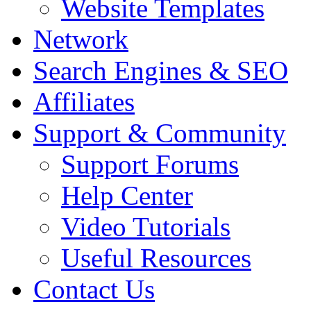
Website Templates
Network
Search Engines & SEO
Affiliates
Support & Community
Support Forums
Help Center
Video Tutorials
Useful Resources
Contact Us