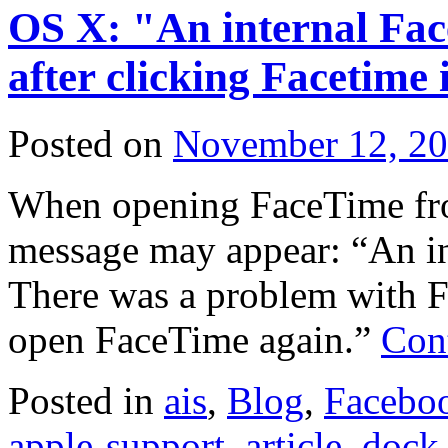
OS X: "An internal Fac
after clicking Facetime 
Posted on
November 12, 2
When opening FaceTime from
message may appear: “An in
There was a problem with F
open FaceTime again.”
Con
Posted in
ais
,
Blog
,
Facebo
apple-support
,
article
,
dock