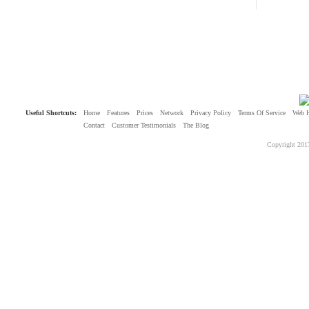
Useful Shortcuts:
Home
Features
Prices
Network
Privacy Policy
Terms Of Service
Web 
Contact
Customer Testimonials
The Blog
Copyright 201