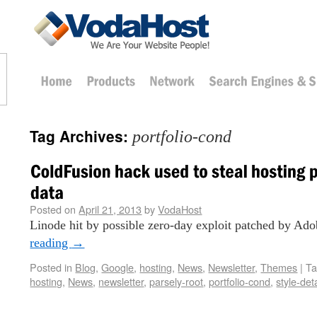
Tag Archives:
portfolio-cond
Posted on
April 21, 2013
by
VodaHost
Linode hit by possible zero-day exploit patched by Ado
reading
→
Posted in
Blog
,
Google
,
hosting
,
News
,
Newsletter
,
Themes
|
T
hosting
,
News
,
newsletter
,
parsely-root
,
portfolio-cond
,
style-det