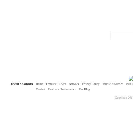
Useful Shortcuts:
Home
Features
Prices
Network
Privacy Policy
Terms Of Service
Web 
Contact
Customer Testimonials
The Blog
Copyright 201