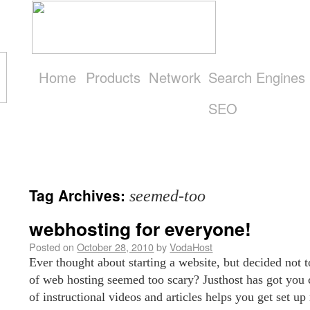
Home
Products
Network
Search Engines
SEO
Get
Started
Tag Archives:
seemed-too
webhosting for everyone!
Posted on
October 28, 2010
by
VodaHost
Ever thought about starting a website, but decided not t
of web hosting seemed too scary? Justhost has got you 
of instructional videos and articles helps you get set u