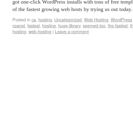
got one-click WordPress installs with tons of free temp
of the fastest growing web hosts by trying us out today
Posted in
ca
,
hosting
,
Uncategorized
,
Web Hosting
,
WordPress
cpanel
,
fastest
,
hosting
,
huge-library
,
seemed-too
,
the-fastest
,
t
hosting
,
web-hosting
|
Leave a comment