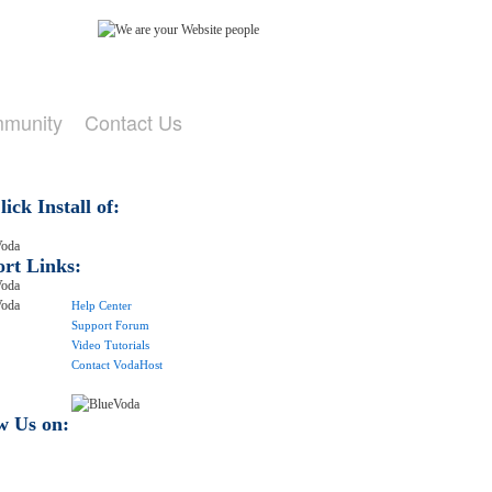
mmunity
Contact Us
ick Install of:
rt Links:
Help Center
Support Forum
Video Tutorials
Contact VodaHost
w Us on: