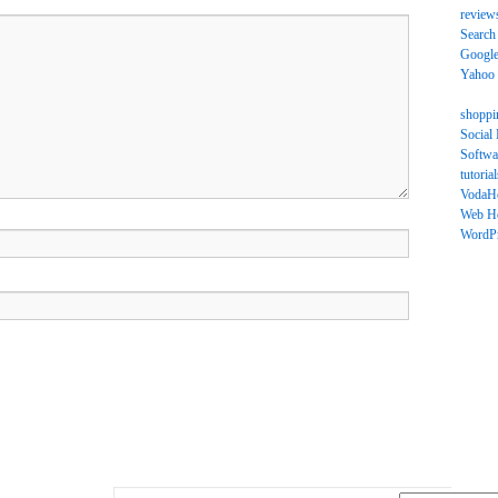
review
Search
Googl
Yahoo
shoppi
Social
Softwa
tutorial
VodaH
Web Ho
WordP