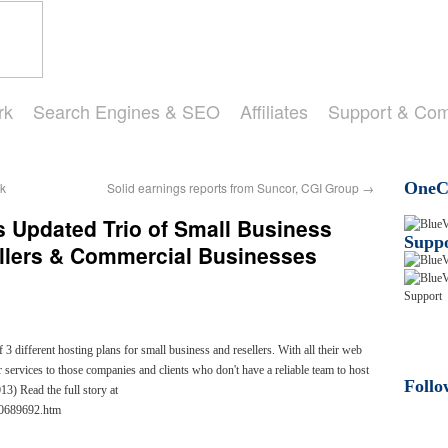
rk
Search Engines & SEO
Affiliates
Support & Co
OneCl
k
Solid earnings reports from Suncor, CGI Group
→
 Updated Trio of Small Business
Suppo
ellers & Commercial Businesses
 different hosting plans for small business and resellers. With all their web
 services to those companies and clients who don't have a reliable team to host
Follo
3) Read the full story at
10689692.htm