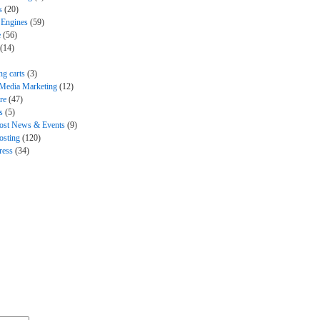
s
(20)
 Engines
(59)
e
(56)
(14)
ng carts
(3)
 Media Marketing
(12)
re
(47)
s
(5)
ost News & Events
(9)
sting
(120)
ress
(34)