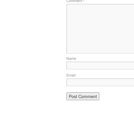
Comment
*
Name
Email