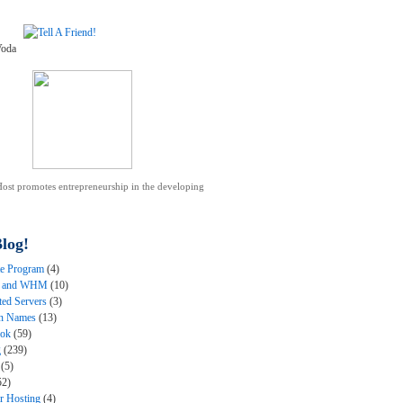
ost promotes entrepreneurship in the developing
.
log!
ate Program
(4)
l and WHM
(10)
ted Servers
(3)
n Names
(13)
ook
(59)
g
(239)
(5)
52)
er Hosting
(4)