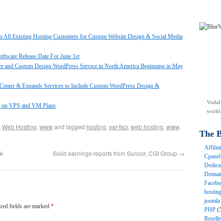
o All Existing Hosting Customers for Custom Website Design & Social Media
tware Release Date For June 1st
er and Custom Design WordPress Service in North America Beginning in May
enter & Expands Services to Include Custom WordPress Design &
VodaH
2 on VPS and VM Plans
world
,
Web Hosting
,
www
and tagged
hosting
,
var-fscr
,
web hosting
,
www
.
The B
Affili
k
Solid earnings reports from Suncor, CGI Group
→
Cpane
Dedica
Domai
Faceb
hostin
joomla
red fields are marked
*
PHP
(
Resell