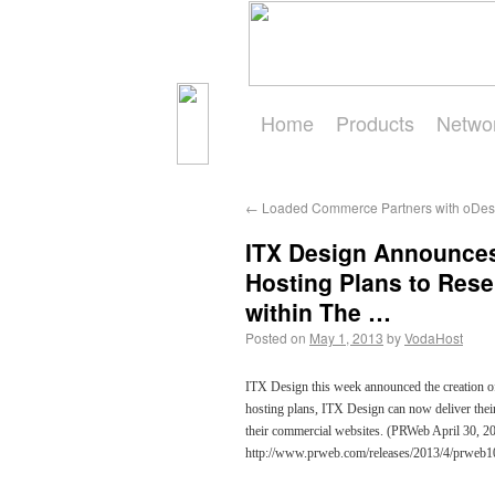
Home
Products
Netwo
Get Started
←
Loaded Commerce Partners with oDes
ITX Design Announces
Hosting Plans to Res
within The …
Posted on
May 1, 2013
by
VodaHost
ITX Design this week announced the creation of 3
hosting plans, ITX Design can now deliver their
their commercial websites. (PRWeb April 30, 201
http://www.prweb.com/releases/2013/4/prweb