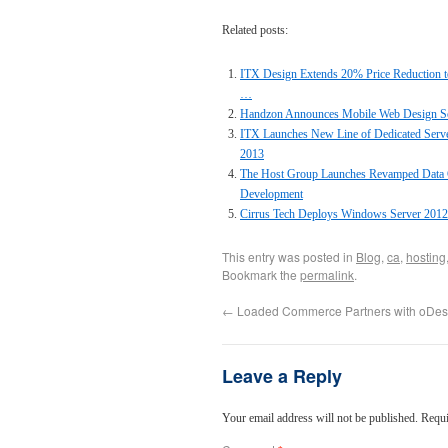
Related posts:
ITX Design Extends 20% Price Reduction t
…
Handzon Announces Mobile Web Design Sof
ITX Launches New Line of Dedicated Serv
2013
The Host Group Launches Revamped Data C
Development
Cirrus Tech Deploys Windows Server 201
This entry was posted in
Blog
,
ca
,
hosting
Bookmark the
permalink
.
←
Loaded Commerce Partners with oDes
Leave a Reply
Your email address will not be published.
Requi